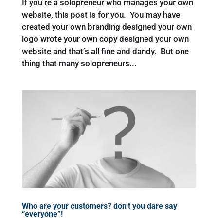
If you’re a solopreneur who manages your own
website, this post is for you. You may have
created your own branding designed your own
logo wrote your own copy designed your own
website and that’s all fine and dandy. But one
thing that many solopreneurs...
Who are your customers? don’t you dare say
“everyone”!