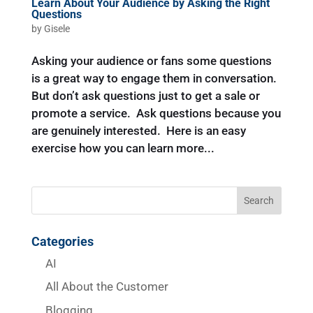
Learn About Your Audience by Asking the Right
Questions
by
Gisele
Asking your audience or fans some questions
is a great way to engage them in conversation.
But don’t ask questions just to get a sale or
promote a service. Ask questions because you
are genuinely interested. Here is an easy
exercise how you can learn more...
Categories
AI
All About the Customer
Blogging