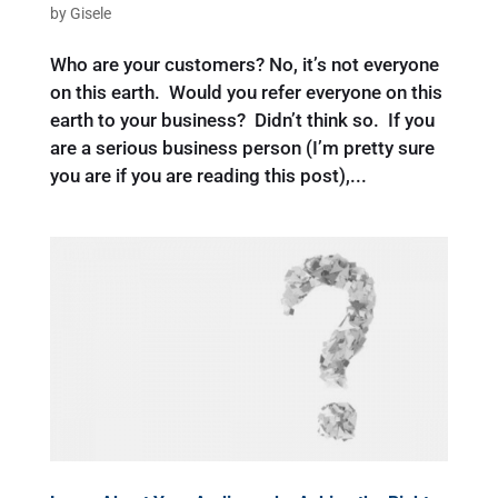
by
Gisele
Who are your customers? No, it’s not everyone
on this earth. Would you refer everyone on this
earth to your business? Didn’t think so. If you
are a serious business person (I’m pretty sure
you are if you are reading this post),...