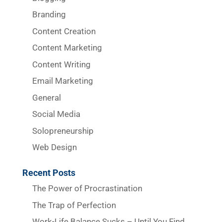
Branding
Content Creation
Content Marketing
Content Writing
Email Marketing
General
Social Media
Solopreneurship
Web Design
Recent Posts
The Power of Procrastination
The Trap of Perfection
Work-Life Balance Sucks – Until You Find