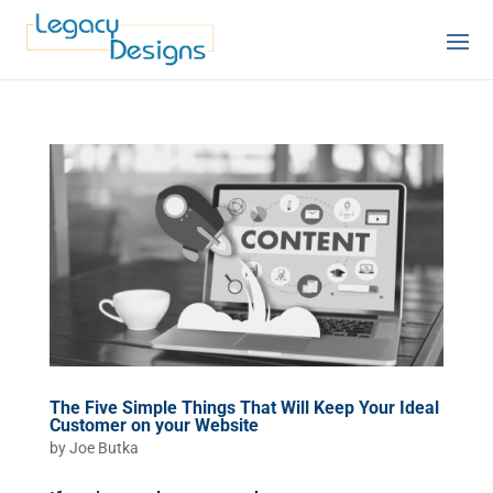
The Five Simple Things That Will Keep Your Ideal
Customer on your Website
by
Joe Butka