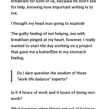
breakfast for both of us, because he won’t ask
for help, knowing how important writing is to
me.
I thought my head was going to explode
The guilty feeling of not helping Joe with
breakfast pinged at my heart, however, I really
wanted to start the day working on a project
that gave me a butterflies in my stomach
feeling.
Do I dare question the wisdom of these
“work-life balance” experts?
Is it 4 hours of work and 4 hours of doing non-
work?
What happens when things get out of balance.