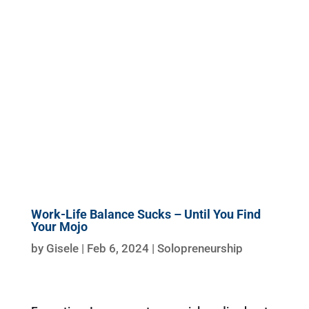
Work-Life Balance Sucks – Until You Find
Your Mojo
by
Gisele
|
Feb 6, 2024
|
Solopreneurship