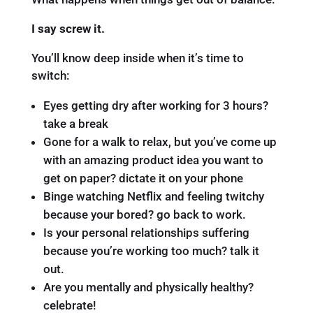
I say screw it.
You’ll know deep inside when it’s time to
switch:
Eyes getting dry after working for 3 hours?
take a break
Gone for a walk to relax, but you’ve come up
with an amazing product idea you want to
get on paper? dictate it on your phone
Binge watching Netflix and feeling twitchy
because your bored? go back to work.
Is your personal relationships suffering
because you’re working too much? talk it
out.
Are you mentally and physically healthy?
celebrate!