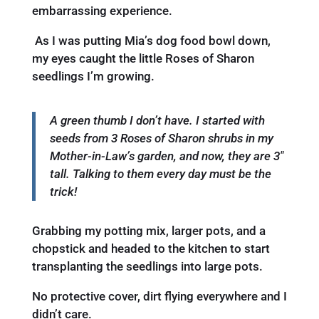
embarrassing experience.
As I was putting Mia’s dog food bowl down,
my eyes caught the little Roses of Sharon
seedlings I’m growing.
A green thumb I don’t have. I started with
seeds from 3 Roses of Sharon shrubs in my
Mother-in-Law’s garden, and now, they are 3″
tall. Talking to them every day must be the
trick!
Grabbing my potting mix, larger pots, and a
chopstick and headed to the kitchen to start
transplanting the seedlings into large pots.
No protective cover, dirt flying everywhere and I
didn’t care.