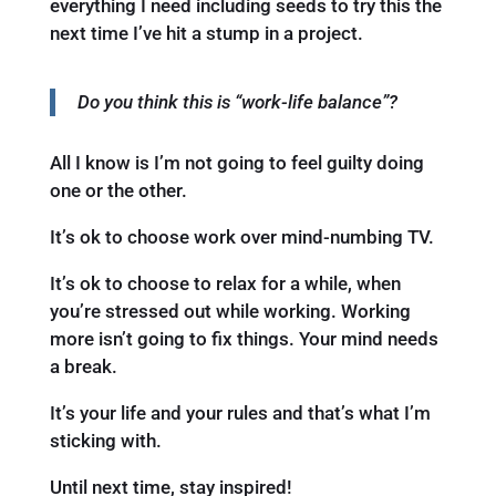
everything I need including seeds to try this the
next time I’ve hit a stump in a project.
Do you think this is “work-life balance”?
All I know is I’m not going to feel guilty doing
one or the other.
It’s ok to choose work over mind-numbing TV.
It’s ok to choose to relax for a while, when
you’re stressed out while working. Working
more isn’t going to fix things. Your mind needs
a break.
It’s your life and your rules and that’s what I’m
sticking with.
Until next time, stay inspired!