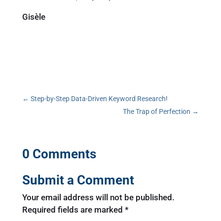
Gisèle
←
Step-by-Step Data-Driven Keyword Research!
The Trap of Perfection
→
0 Comments
Submit a Comment
Your email address will not be published.
Required fields are marked
*