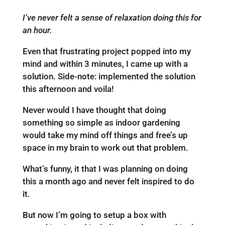
I’ve never felt a sense of relaxation doing this for
an hour.
Even that frustrating project popped into my
mind and within 3 minutes, I came up with a
solution. Side-note: implemented the solution
this afternoon and voila!
Never would I have thought that doing
something so simple as indoor gardening
would take my mind off things and free’s up
space in my brain to work out that problem.
What’s funny, it that I was planning on doing
this a month ago and never felt inspired to do
it.
But now I’m going to setup a box with