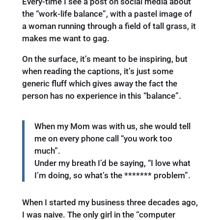
Every-time I see a post on social media about
the “work-life balance”, with a pastel image of
a woman running through a field of tall grass, it
makes me want to gag.
On the surface, it’s meant to be inspiring, but
when reading the captions, it’s just some
generic fluff which gives away the fact the
person has no experience in this “balance”.
When my Mom was with us, she would tell
me on every phone call “you work too
much”.
Under my breath I’d be saying, “I love what
I’m doing, so what’s the ******* problem”.
When I started my business three decades ago,
I was naive. The only girl in the “computer