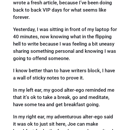
wrote a fresh article, because I’ve been doing
back to back VIP days for what seems like
forever.
Yesterday, I was sitting in front of my laptop for
40 minutes, now knowing what in the flipping
hell to write because I was feeling a bit uneasy
sharing something personal and knowing I was
going to offend someone.
I know better than to have writers block, I have
a wall of sticky notes to prove it.
In my left ear, my good alter-ego reminded me
that it’s ok to take a break, go and meditate,
have some tea and get breakfast going.
In my right ear, my adventurous alter-ego said
it was ok to just sit here, Joe can make