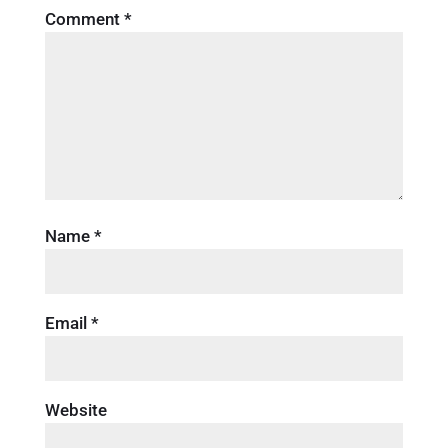
Comment
*
Name
*
Email
*
Website