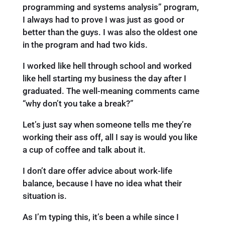
programming and systems analysis” program,
I always had to prove I was just as good or
better than the guys. I was also the oldest one
in the program and had two kids.
I worked like hell through school and worked
like hell starting my business the day after I
graduated. The well-meaning comments came
“why don’t you take a break?”
Let’s just say when someone tells me they’re
working their ass off, all I say is would you like
a cup of coffee and talk about it.
I don’t dare offer advice about work-life
balance, because I have no idea what their
situation is.
As I’m typing this, it’s been a while since I