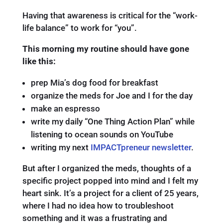
Having that awareness is critical for the “work-
life balance” to work for “you”.
This morning my routine should have gone
like this:
prep Mia’s dog food for breakfast
organize the meds for Joe and I for the day
make an espresso
write my daily “One Thing Action Plan” while
listening to ocean sounds on YouTube
writing my next
IMPACTpreneur newsletter
.
But after I organized the meds, thoughts of a
specific project popped into mind and I felt my
heart sink. It’s a project for a client of 25 years,
where I had no idea how to troubleshoot
something and it was a frustrating and