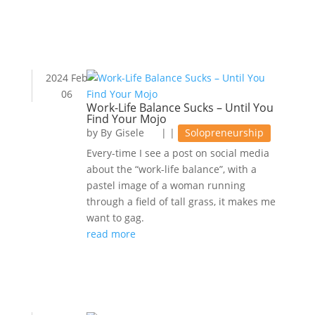
2024 Feb
06
Work-Life Balance Sucks – Until You
Find Your Mojo
by
Gisele
|
|
Solopreneurship
Every-time I see a post on social media
about the “work-life balance”, with a
pastel image of a woman running
through a field of tall grass, it makes me
want to gag.
read more