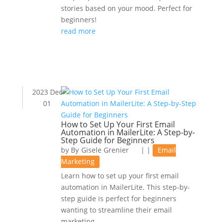
stories based on your mood. Perfect for
beginners!
read more
2023 Dec
01
How to Set Up Your First Email
Automation in MailerLite: A Step-by-
Step Guide for Beginners
by
Gisele Grenier
|
|
Email
Marketing
Learn how to set up your first email
automation in MailerLite. This step-by-
step guide is perfect for beginners
wanting to streamline their email
marketing.