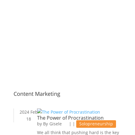
Content Marketing
2024 Feb
The Power of Procrastination
18
by
Gisele
|
|
Solopreneurship
We all think that pushing hard is the key