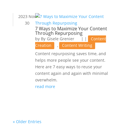
2023 Nov
30
7 Ways to Maximize Your Content
Through Repurposing
by
Gisele Grenier
|
|
Content
Creation
,
Content Writing
Content repurposing saves time, and
helps more people see your content.
Here are 7 easy ways to reuse your
content again and again with minimal
overwhelm.
read more
« Older Entries