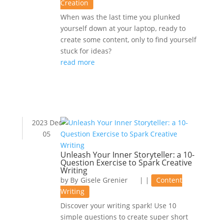
Creation
When was the last time you plunked
yourself down at your laptop, ready to
create some content, only to find yourself
stuck for ideas?
read more
2023 Dec
05
Unleash Your Inner Storyteller: a 10-
Question Exercise to Spark Creative
Writing
by
Gisele Grenier
|
|
Content
Writing
Discover your writing spark! Use 10
simple questions to create super short