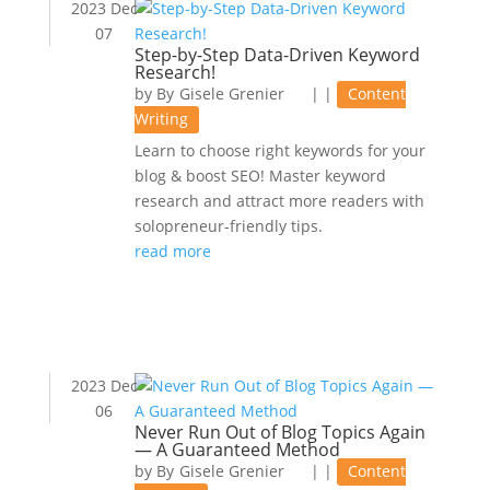
2023 Dec
07
Step-by-Step Data-Driven Keyword
Research!
by
Gisele Grenier
|
|
Content
Writing
Learn to choose right keywords for your
blog & boost SEO! Master keyword
research and attract more readers with
solopreneur-friendly tips.
read more
2023 Dec
06
Never Run Out of Blog Topics Again
— A Guaranteed Method
by
Gisele Grenier
|
|
Content