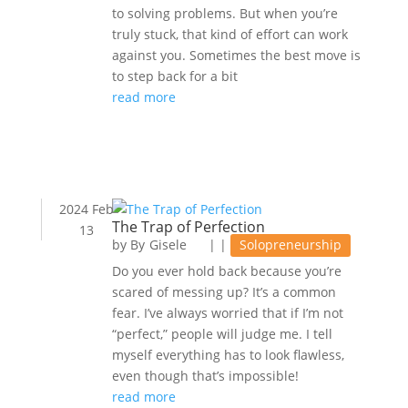
to solving problems. But when you’re
truly stuck, that kind of effort can work
against you. Sometimes the best move is
to step back for a bit
read more
2024 Feb
The Trap of Perfection
13
by
Gisele
|
|
Solopreneurship
Do you ever hold back because you’re
scared of messing up? It’s a common
fear. I’ve always worried that if I’m not
“perfect,” people will judge me. I tell
myself everything has to look flawless,
even though that’s impossible!
read more