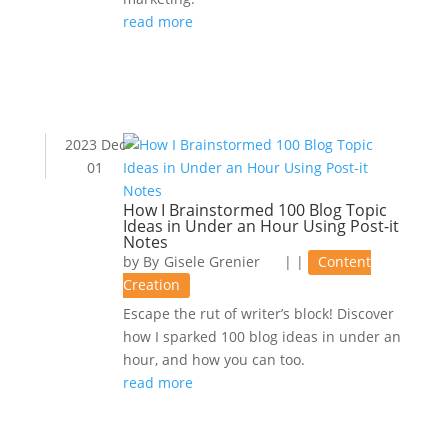
read more
2023 Dec
01
How I Brainstormed 100 Blog Topic
Ideas in Under an Hour Using Post-it
Notes
by
Gisele Grenier
|
|
Content
Creation
Escape the rut of writer’s block! Discover
how I sparked 100 blog ideas in under an
hour, and how you can too.
read more