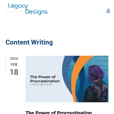
Content Writing
2024
FEB
18
The Power of Procrastination