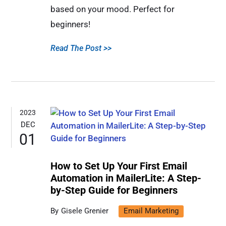
based on your mood. Perfect for
beginners!
Read The Post >>
2023
DEC
01
How to Set Up Your First Email
Automation in MailerLite: A Step-
by-Step Guide for Beginners
Gisele Grenier
Email Marketing