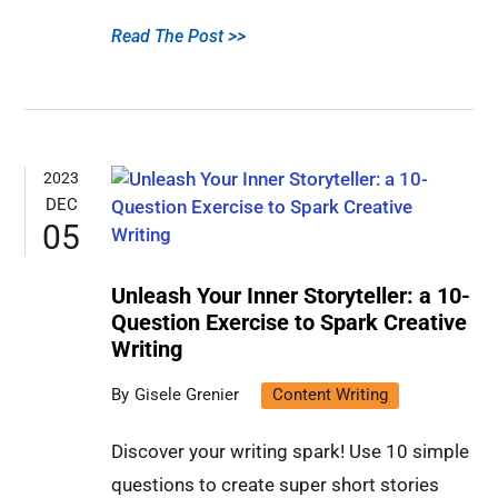
Read The Post >>
2023
DEC
05
Unleash Your Inner Storyteller: a 10-
Question Exercise to Spark Creative
Writing
Gisele Grenier
Content Writing
Discover your writing spark! Use 10 simple
questions to create super short stories