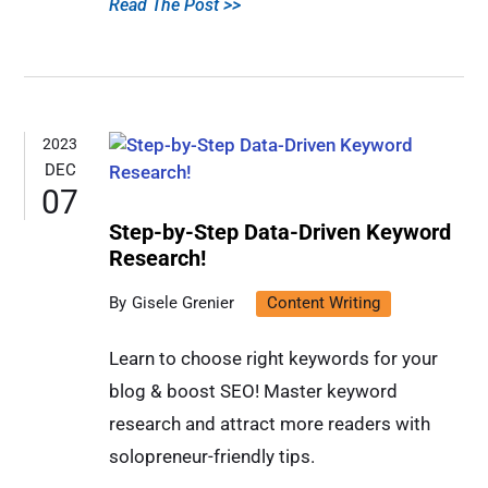
Read The Post >>
2023
DEC
07
Step-by-Step Data-Driven Keyword
Research!
Gisele Grenier
Content Writing
Learn to choose right keywords for your
blog & boost SEO! Master keyword
research and attract more readers with
solopreneur-friendly tips.