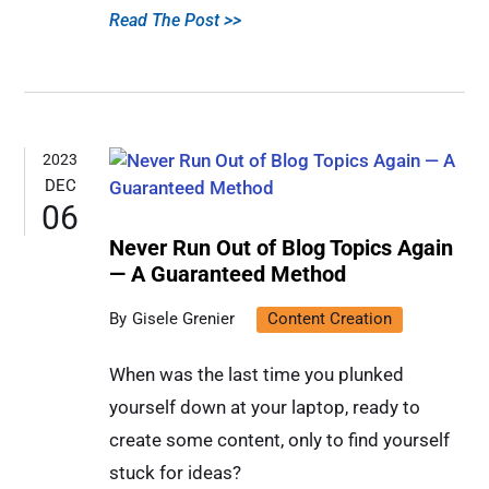
Read The Post >>
2023
DEC
06
Never Run Out of Blog Topics Again
— A Guaranteed Method
Gisele Grenier
Content Creation
When was the last time you plunked
yourself down at your laptop, ready to
create some content, only to find yourself
stuck for ideas?