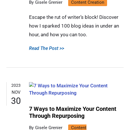
Gisele Grenier
Content Creation
Escape the rut of writer’s block! Discover
how I sparked 100 blog ideas in under an
hour, and how you can too.
Read The Post >>
2023
NOV
30
7 Ways to Maximize Your Content
Through Repurposing
Gisele Grenier
Content