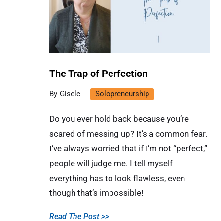
The Trap of Perfection
Gisele
Solopreneurship
Do you ever hold back because you’re
scared of messing up? It’s a common fear.
I’ve always worried that if I’m not “perfect,”
people will judge me. I tell myself
everything has to look flawless, even
though that’s impossible!
Read The Post >>