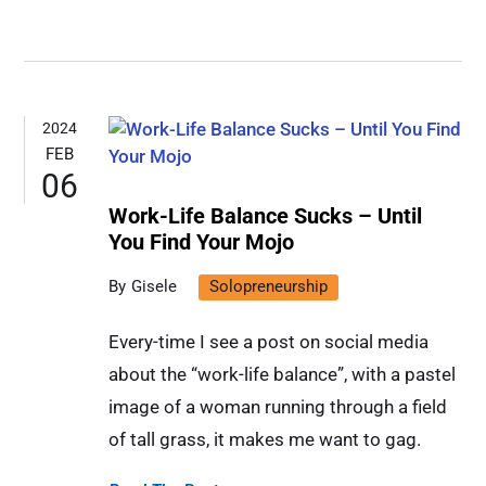
2024
FEB
06
Work-Life Balance Sucks – Until
You Find Your Mojo
Gisele
Solopreneurship
Every-time I see a post on social media
about the “work-life balance”, with a pastel
image of a woman running through a field
of tall grass, it makes me want to gag.