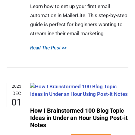
Learn how to set up your first email
automation in MailerLite. This step-by-step
guide is perfect for beginners wanting to
streamline their email marketing.
Read The Post >>
2023
DEC
01
How I Brainstormed 100 Blog Topic
Ideas in Under an Hour Using Post-it
Notes