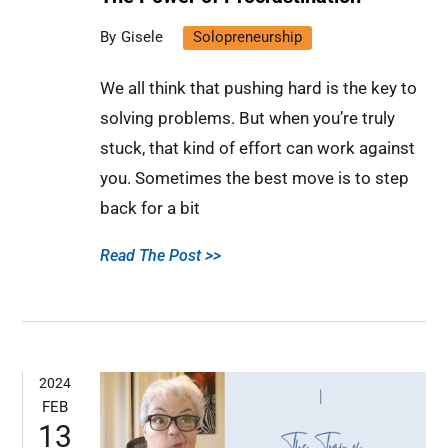
Gisele
Solopreneurship
We all think that pushing hard is the key to
solving problems. But when you’re truly
stuck, that kind of effort can work against
you. Sometimes the best move is to step
back for a bit
Read The Post >>
2024
FEB
13