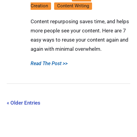
Creation
Content Writing
Content repurposing saves time, and helps
more people see your content. Here are 7
easy ways to reuse your content again and
again with minimal overwhelm.
Read The Post >>
« Older Entries