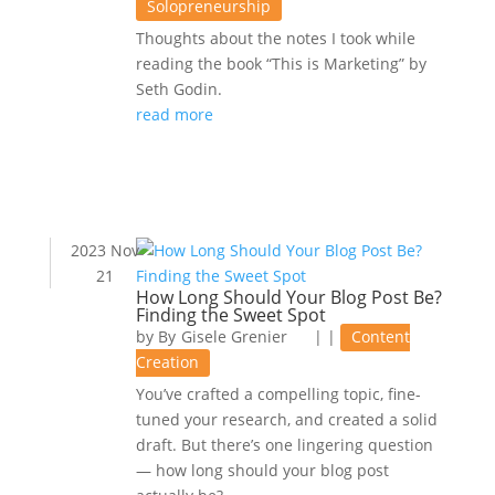
Solopreneurship
Thoughts about the notes I took while
reading the book “This is Marketing” by
Seth Godin.
read more
2023 Nov
21
How Long Should Your Blog Post Be?
Finding the Sweet Spot
by
Gisele Grenier
|
|
Content
Creation
You’ve crafted a compelling topic, fine-
tuned your research, and created a solid
draft. But there’s one lingering question
— how long should your blog post