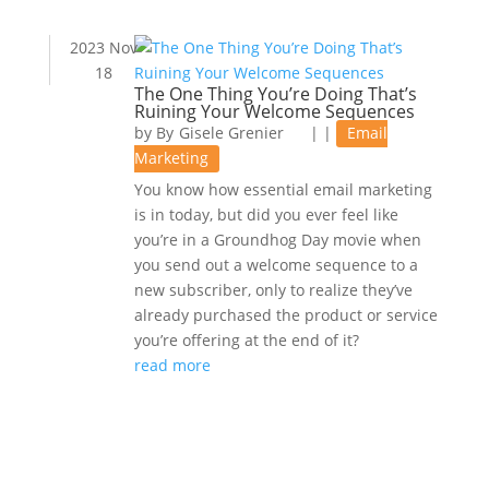
2023 Nov
18
The One Thing You’re Doing That’s
Ruining Your Welcome Sequences
by
Gisele Grenier
|
|
Email
Marketing
You know how essential email marketing
is in today, but did you ever feel like
you’re in a Groundhog Day movie when
you send out a welcome sequence to a
new subscriber, only to realize they’ve
already purchased the product or service
you’re offering at the end of it?
read more