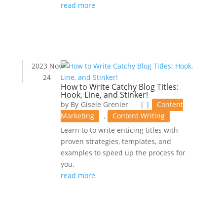
read more
2023 Nov
24
How to Write Catchy Blog Titles:
Hook, Line, and Stinker!
by
Gisele Grenier
|
|
Content
Marketing
,
Content Writing
Learn to to write enticing titles with
proven strategies, templates, and
examples to speed up the process for
you.
read more