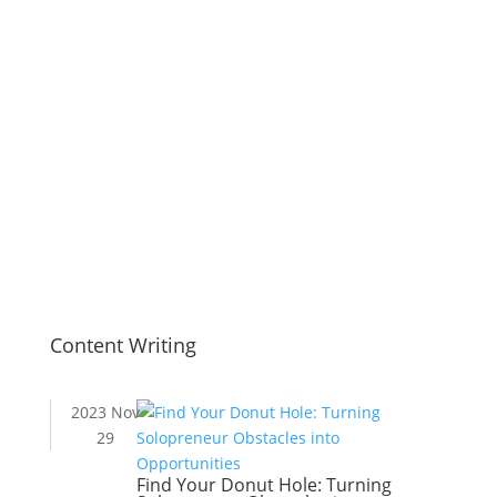
Content Writing
2023 Nov
29
Find Your Donut Hole: Turning