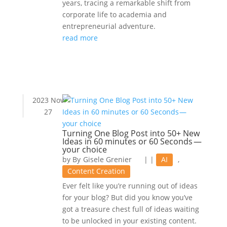
years, tracing a remarkable shift from
corporate life to academia and
entrepreneurial adventure.
read more
2023 Nov
27
Turning One Blog Post into 50+ New
Ideas in 60 minutes or 60 Seconds —
your choice
by
Gisele Grenier
|
|
AI
,
Content Creation
Ever felt like you’re running out of ideas
for your blog? But did you know you’ve
got a treasure chest full of ideas waiting
to be unlocked in your existing content.