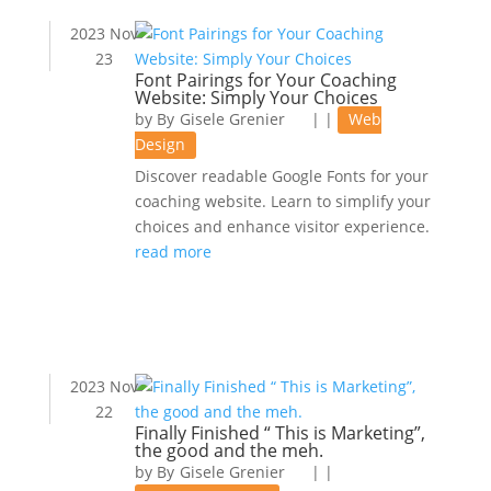
2023 Nov
23
Font Pairings for Your Coaching
Website: Simply Your Choices
by
Gisele Grenier
|
|
Web
Design
Discover readable Google Fonts for your
coaching website. Learn to simplify your
choices and enhance visitor experience.
read more
2023 Nov
22
Finally Finished “ This is Marketing”,
the good and the meh.
by
Gisele Grenier
|
|