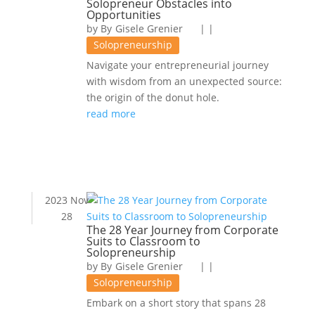
Solopreneur Obstacles into
Opportunities
by
Gisele Grenier
|
|
Solopreneurship
Navigate your entrepreneurial journey
with wisdom from an unexpected source:
the origin of the donut hole.
read more
2023 Nov
28
The 28 Year Journey from Corporate
Suits to Classroom to
Solopreneurship
by
Gisele Grenier
|
|
Solopreneurship
Embark on a short story that spans 28