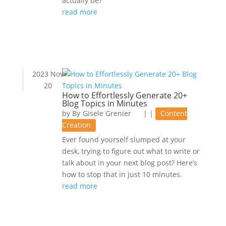
actually be?
read more
2023 Nov
20
How to Effortlessly Generate 20+
Blog Topics in Minutes
by
Gisele Grenier
|
|
Content
Creation
Ever found yourself slumped at your
desk, trying to figure out what to write or
talk about in your next blog post? Here’s
how to stop that in just 10 minutes.
read more