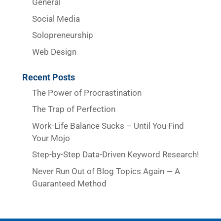
General
Social Media
Solopreneurship
Web Design
Recent Posts
The Power of Procrastination
The Trap of Perfection
Work-Life Balance Sucks – Until You Find
Your Mojo
Step-by-Step Data-Driven Keyword Research!
Never Run Out of Blog Topics Again — A
Guaranteed Method