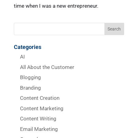
time when I was a new entrepreneur.
Categories
AI
All About the Customer
Blogging
Branding
Content Creation
Content Marketing
Content Writing
Email Marketing