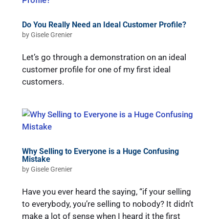
Do You Really Need an Ideal Customer Profile?
by
Gisele Grenier
Let’s go through a demonstration on an ideal
customer profile for one of my first ideal
customers.
Why Selling to Everyone is a Huge Confusing
Mistake
by
Gisele Grenier
Have you ever heard the saying, “if your selling
to everybody, you’re selling to nobody? It didn’t
make a lot of sense when I heard it the first