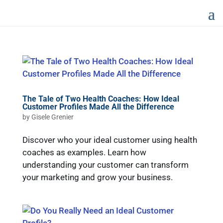
The Tale of Two Health Coaches: How Ideal
Customer Profiles Made All the Difference
by
Gisele Grenier
Discover who your ideal customer using health
coaches as examples. Learn how
understanding your customer can transform
your marketing and grow your business.