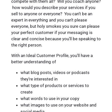
compete with them all? Will you coach anyone?
how would you describe your services if you
sell to anyone or everyone? You can’t be an
expert in everything and you can’t please
everyone, but holy smokes you sure can please
your perfect customer if your messaging is
clear and concise because you’ll be speaking to
the right person.
With an Ideal Customer Profile, you’ll have a
better understanding of
what blog posts, videos or podcasts
they’re interested in
what type of products or services to
create
what words to use in your copy
what images to use on your website and
social media