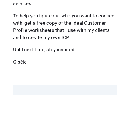
services.
To help you figure out who you want to connect
with, get a free copy of the Ideal Customer
Profile worksheets that I use with my clients
and to create my own ICP.
Until next time, stay inspired.
Gisèle