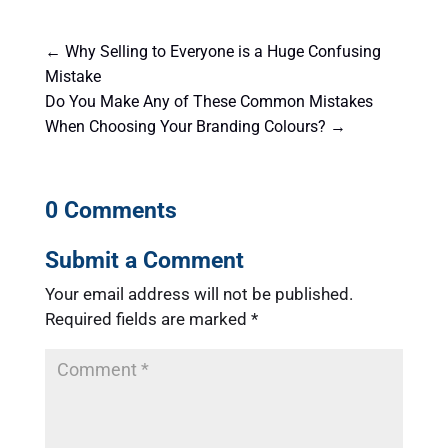
←
Why Selling to Everyone is a Huge Confusing
Mistake
Do You Make Any of These Common Mistakes
When Choosing Your Branding Colours?
→
0 Comments
Submit a Comment
Your email address will not be published.
Required fields are marked
*