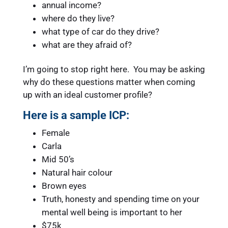
annual income?
where do they live?
what type of car do they drive?
what are they afraid of?
I’m going to stop right here. You may be asking
why do these questions matter when coming
up with an ideal customer profile?
Here is a sample ICP:
Female
Carla
Mid 50’s
Natural hair colour
Brown eyes
Truth, honesty and spending time on your
mental well being is important to her
$75k