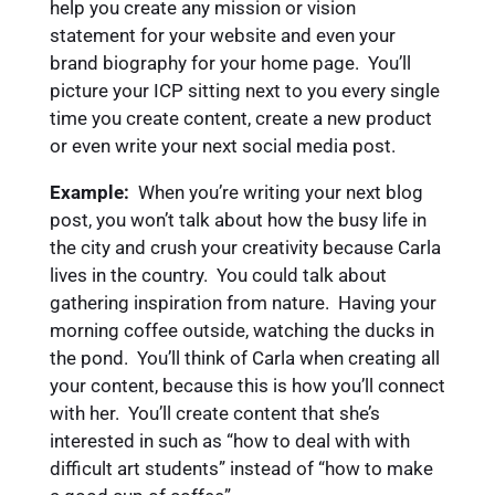
help you create any mission or vision
statement for your website and even your
brand biography for your home page. You’ll
picture your ICP sitting next to you every single
time you create content, create a new product
or even write your next social media post.
Example:
When you’re writing your next blog
post, you won’t talk about how the busy life in
the city and crush your creativity because Carla
lives in the country. You could talk about
gathering inspiration from nature. Having your
morning coffee outside, watching the ducks in
the pond. You’ll think of Carla when creating all
your content, because this is how you’ll connect
with her. You’ll create content that she’s
interested in such as “how to deal with with
difficult art students” instead of “how to make