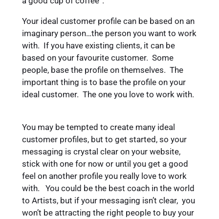
a good cup of coffee”.
Your ideal customer profile can be based on an
imaginary person…the person you want to work
with. If you have existing clients, it can be
based on your favourite customer. Some
people, base the profile on themselves. The
important thing is to base the profile on your
ideal customer. The one you love to work with.
You may be tempted to create many ideal
customer profiles, but to get started, so your
messaging is crystal clear on your website,
stick with one for now or until you get a good
feel on another profile you really love to work
with. You could be the best coach in the world
to Artists, but if your messaging isn’t clear, you
won’t be attracting the right people to buy your