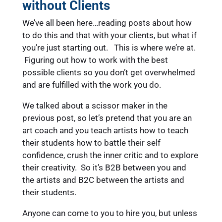
without Clients
We’ve all been here…reading posts about how
to do this and that with your clients, but what if
you’re just starting out. This is where we’re at.
Figuring out how to work with the best
possible clients so you don’t get overwhelmed
and are fulfilled with the work you do.
We talked about a scissor maker in the
previous post, so let’s pretend that you are an
art coach and you teach artists how to teach
their students how to battle their self
confidence, crush the inner critic and to explore
their creativity. So it’s B2B between you and
the artists and B2C between the artists and
their students.
Anyone can come to you to hire you, but unless