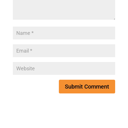
Submit Comment