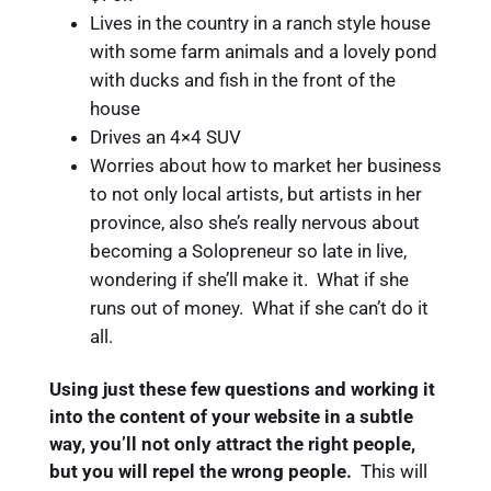
Lives in the country in a ranch style house
with some farm animals and a lovely pond
with ducks and fish in the front of the
house
Drives an 4×4 SUV
Worries about how to market her business
to not only local artists, but artists in her
province, also she’s really nervous about
becoming a Solopreneur so late in live,
wondering if she’ll make it. What if she
runs out of money. What if she can’t do it
all.
Using just these few questions and working it
into the content of your website in a subtle
way, you’ll not only attract the right people,
but you will repel the wrong people.
This will