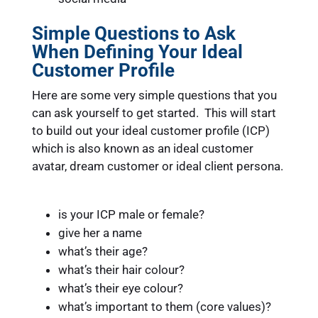
Simple Questions to Ask
When Defining Your Ideal
Customer Profile
Here are some very simple questions that you
can ask yourself to get started. This will start
to build out your ideal customer profile (ICP)
which is also known as an ideal customer
avatar, dream customer or ideal client persona.
is your ICP male or female?
give her a name
what’s their age?
what’s their hair colour?
what’s their eye colour?
what’s important to them (core values)?