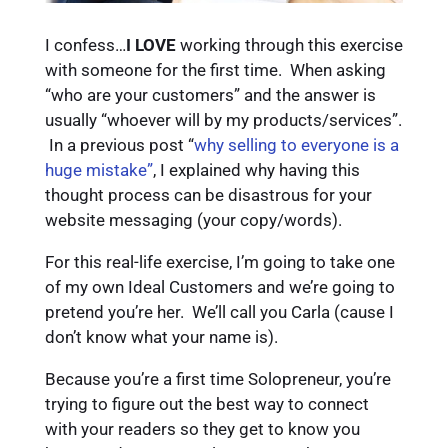
I confess…
I LOVE
working through this exercise
with someone for the first time. When asking
“who are your customers” and the answer is
usually “whoever will by my products/services”.
In a previous post “
why selling to everyone is a
huge mistake”
, I explained why having this
thought process can be disastrous for your
website messaging (your copy/words).
For this real-life exercise, I’m going to take one
of my own Ideal Customers and we’re going to
pretend you’re her. We’ll call you Carla (cause I
don’t know what your name is).
Because you’re a first time Solopreneur, you’re
trying to figure out the best way to connect
with your readers so they get to know you