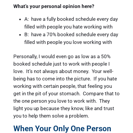
What’s your personal opinion here?
A: have a fully booked schedule every day
filled with people you hate working with
B: have a 70% booked schedule every day
filled with people you love working with
Personally, I would even go as low as a 50%
booked schedule just to work with people I
love. It’s not always about money. Your well-
being has to come into the picture. If you hate
working with certain people, that feeling you
get in the pit of your stomach. Compare that to
the one person you love to work with. They
light you up because they know, like and trust
you to help them solve a problem.
When Your Only One Person