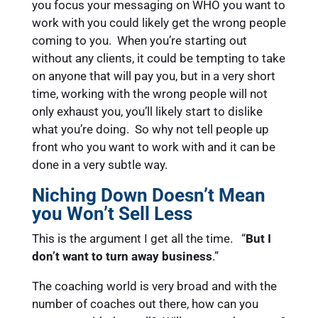
you focus your messaging on WHO you want to
work with you could likely get the wrong people
coming to you. When you’re starting out
without any clients, it could be tempting to take
on anyone that will pay you, but in a very short
time, working with the wrong people will not
only exhaust you, you’ll likely start to dislike
what you’re doing. So why not tell people up
front who you want to work with and it can be
done in a very subtle way.
Niching Down Doesn’t Mean
you Won’t Sell Less
This is the argument I get all the time. “
But I
don’t want to turn away business
.”
The coaching world is very broad and with the
number of coaches out there, how can you