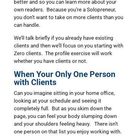
better and so you can learn more about your
own readers. Because you’re a Solopreneur,
you don’t want to take on more clients than you
can handle.
We’ll talk briefly if you already have existing
clients and then we’ll focus on you starting with
Zero clients. The profile exercise will work
whether you have clients or not.
When Your Only One Person
with Clients
Can you imagine sitting in your home office,
looking at your schedule and seeing it
completely full. But as you skim down the
page, you can feel your body slumping down
and your shoulders feeling heavy. There isn’t
one person on that list you enjoy working with.