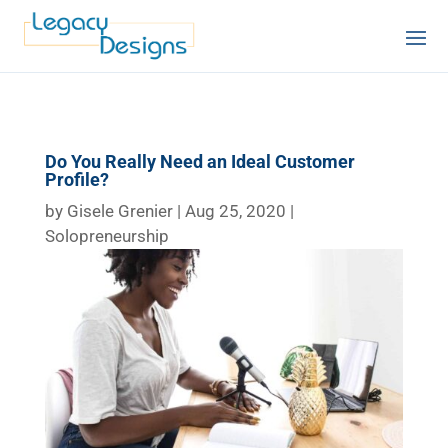
Do You Really Need an Ideal Customer
Profile?
by
Gisele Grenier
|
Aug 25, 2020
|
Solopreneurship