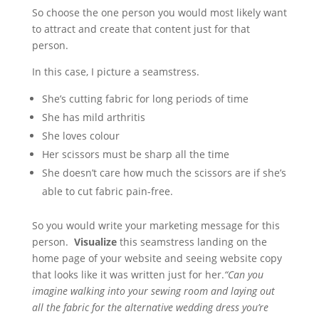
So choose the one person you would most likely want
to attract and create that content just for that
person.
In this case, I picture a seamstress.
She’s cutting fabric for long periods of time
She has mild arthritis
She loves colour
Her scissors must be sharp all the time
She doesn’t care how much the scissors are if she’s
able to cut fabric pain-free.
So you would write your marketing message for this
person.
Visualize
this seamstress landing on the
home page of your website and seeing website copy
that looks like it was written just for her.
“Can you
imagine walking into your sewing room and laying out
all the fabric for the alternative wedding dress you’re