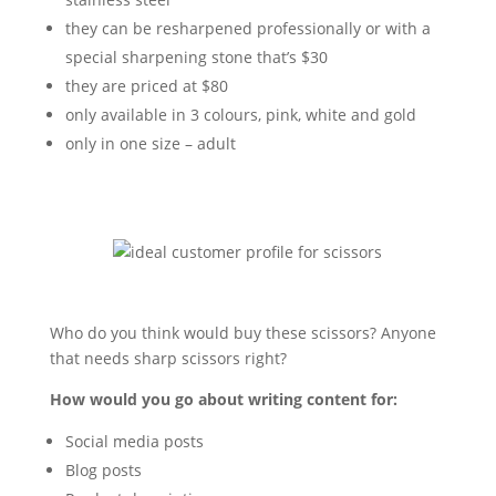
they can be resharpened professionally or with a
special sharpening stone that’s $30
they are priced at $80
only available in 3 colours, pink, white and gold
only in one size – adult
Who do you think would buy these scissors? Anyone
that needs sharp scissors right?
How would you go about writing content for:
Social media posts
Blog posts