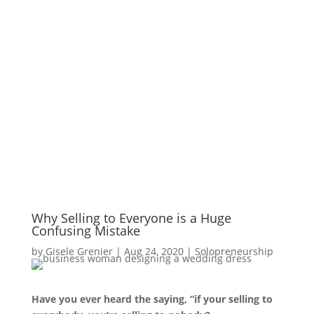
Why Selling to Everyone is a Huge
Confusing Mistake
by
Gisele Grenier
|
Aug 24, 2020
|
Solopreneurship
Have you ever heard the saying, “if your selling to