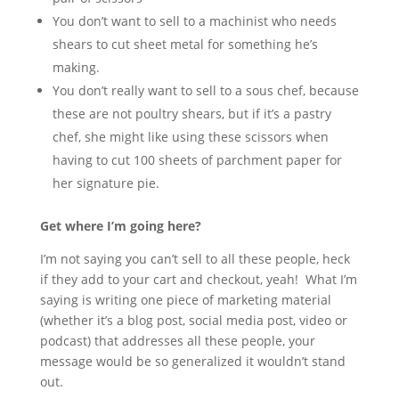
You don’t want to sell to a machinist who needs
shears to cut sheet metal for something he’s
making.
You don’t really want to sell to a sous chef, because
these are not poultry shears, but if it’s a pastry
chef, she might like using these scissors when
having to cut 100 sheets of parchment paper for
her signature pie.
Get where I’m going here?
I’m not saying you can’t sell to all these people, heck
if they add to your cart and checkout, yeah! What I’m
saying is writing one piece of marketing material
(whether it’s a blog post, social media post, video or
podcast) that addresses all these people, your
message would be so generalized it wouldn’t stand
out.