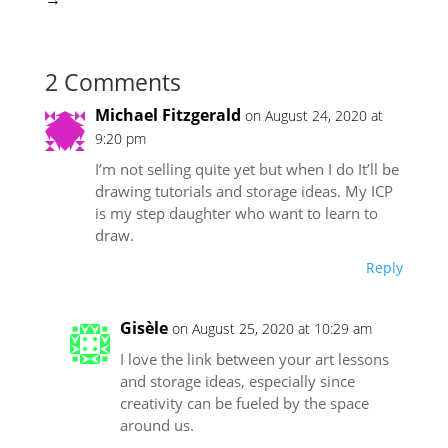
2 Comments
Michael Fitzgerald
on August 24, 2020 at
9:20 pm
I’m not selling quite yet but when I do It’ll be
drawing tutorials and storage ideas. My ICP
is my step daughter who want to learn to
draw.
Reply
Gisèle
on August 25, 2020 at 10:29 am
I love the link between your art lessons
and storage ideas, especially since
creativity can be fueled by the space
around us.