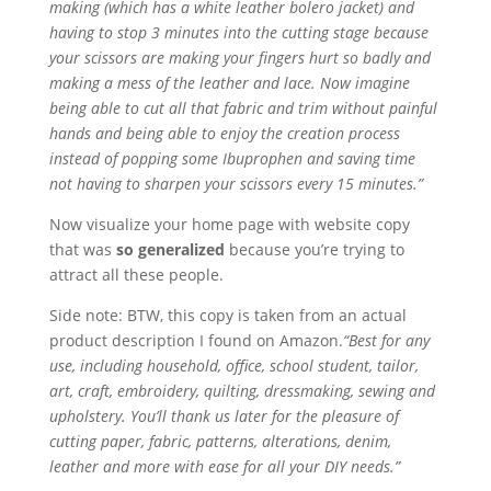
making (which has a white leather bolero jacket) and
having to stop 3 minutes into the cutting stage because
your scissors are making your fingers hurt so badly and
making a mess of the leather and lace. Now imagine
being able to cut all that fabric and trim without painful
hands and being able to enjoy the creation process
instead of popping some Ibuprophen and saving time
not having to sharpen your scissors every 15 minutes.”
Now visualize your home page with website copy
that was
so generalized
because you’re trying to
attract all these people.
Side note: BTW, this copy is taken from an actual
product description I found on Amazon.
“Best for any
use, including household, office, school student, tailor,
art, craft, embroidery, quilting, dressmaking, sewing and
upholstery. You’ll thank us later for the pleasure of
cutting paper, fabric, patterns, alterations, denim,
leather and more with ease for all your DIY needs.”