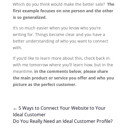
Which do you think would make the better sale?
The
first example focuses on one person and the other
is so generalized.
It’s so much easier when you know who you’re
writing for. Things become clear and you have a
better understanding of who you want to connect
with.
If you’d like to learn more about this, check back in
with me tomorrow where you’ll learn how, but in the
meantime,
in the comments below, please share
the main product or service you offer and who you
picture as the perfect customer.
←
5 Ways to Connect Your Website to Your
Ideal Customer
Do You Really Need an Ideal Customer Profile?
→