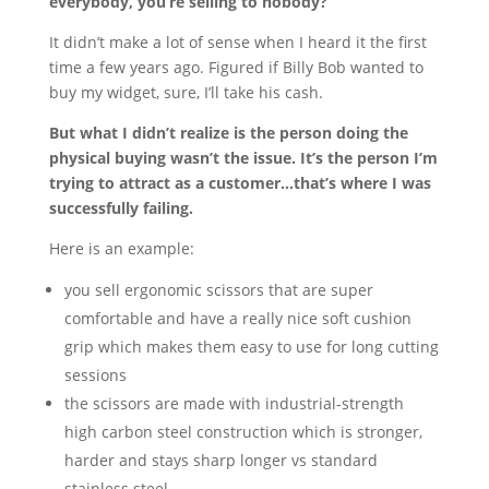
everybody, you’re selling to nobody?
It didn’t make a lot of sense when I heard it the first
time a few years ago. Figured if Billy Bob wanted to
buy my widget, sure, I’ll take his cash.
But what I didn’t realize is the person doing the
physical buying wasn’t the issue. It’s the person I’m
trying to attract as a customer…that’s where I was
successfully failing.
Here is an example:
you sell ergonomic scissors that are super
comfortable and have a really nice soft cushion
grip which makes them easy to use for long cutting
sessions
the scissors are made with industrial-strength
high carbon steel construction which is stronger,
harder and stays sharp longer vs standard
stainless steel