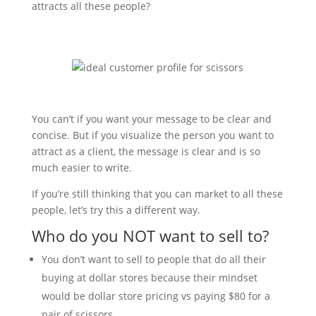
attracts all these people?
You can’t if you want your message to be clear and
concise. But if you visualize the person you want to
attract as a client, the message is clear and is so
much easier to write.
If you’re still thinking that you can market to all these
people, let’s try this a different way.
Who do you NOT want to sell to?
You don’t want to sell to people that do all their
buying at dollar stores because their mindset
would be dollar store pricing vs paying $80 for a
pair of scissors