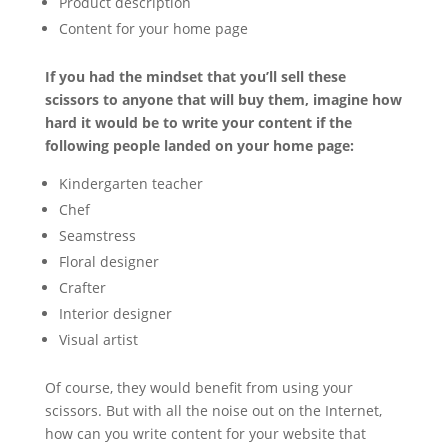
Product description
Content for your home page
If you had the mindset that you’ll sell these
scissors to anyone that will buy them, imagine how
hard it would be to write your content if the
following people landed on your home page:
Kindergarten teacher
Chef
Seamstress
Floral designer
Crafter
Interior designer
Visual artist
Of course, they would benefit from using your
scissors. But with all the noise out on the Internet,
how can you write content for your website that