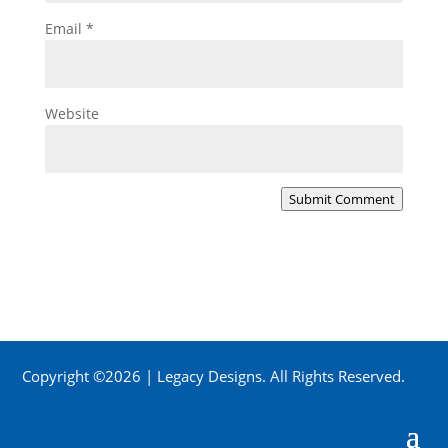
Email
*
Website
Submit Comment
Copyright ©2026 | Legacy Designs. All Rights Reserved.