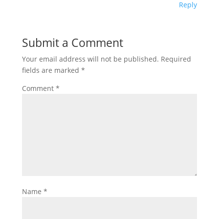
Reply
Submit a Comment
Your email address will not be published.
Required
fields are marked
*
Comment
*
Name
*