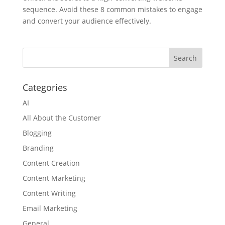
sequence. Avoid these 8 common mistakes to engage
and convert your audience effectively.
Categories
AI
All About the Customer
Blogging
Branding
Content Creation
Content Marketing
Content Writing
Email Marketing
General