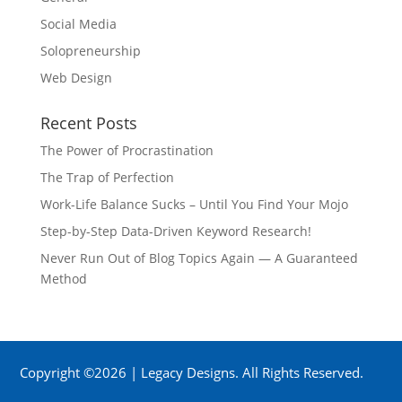
Social Media
Solopreneurship
Web Design
Recent Posts
The Power of Procrastination
The Trap of Perfection
Work-Life Balance Sucks – Until You Find Your Mojo
Step-by-Step Data-Driven Keyword Research!
Never Run Out of Blog Topics Again — A Guaranteed
Method
Copyright ©2026 | Legacy Designs. All Rights Reserved.