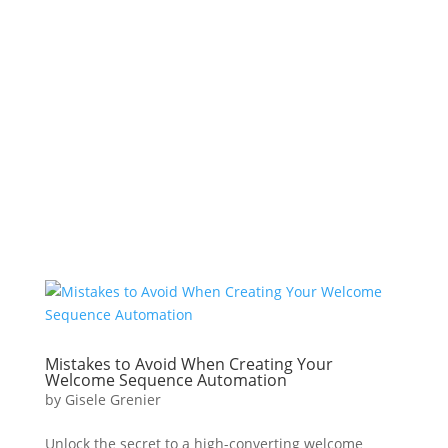
Mistakes to Avoid When Creating Your
Welcome Sequence Automation
by
Gisele Grenier
Unlock the secret to a high-converting welcome