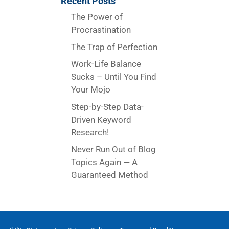
Recent Posts
The Power of
Procrastination
The Trap of Perfection
Work-Life Balance
Sucks – Until You Find
Your Mojo
Step-by-Step Data-
Driven Keyword
Research!
Never Run Out of Blog
Topics Again — A
Guaranteed Method