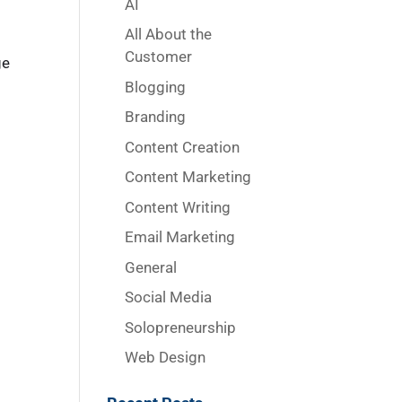
AI
All About the
Customer
ge
Blogging
Branding
Content Creation
Content Marketing
Content Writing
Email Marketing
General
Social Media
Solopreneurship
Web Design