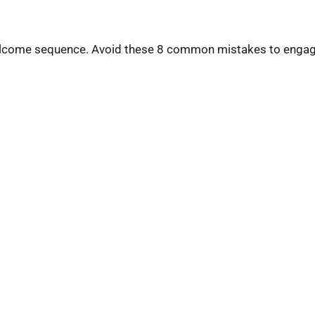
 welcome sequence. Avoid these 8 common mistakes to enga