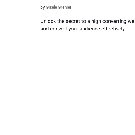
by
Gisele Grenier
Unlock the secret to a high-converting
and convert your audience effectively.