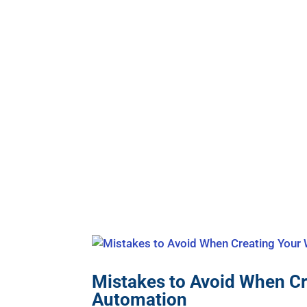
Mistakes to Avoid When C
Automation