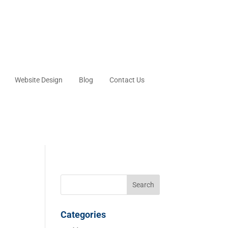
Website Design
Blog
Contact Us
Categories