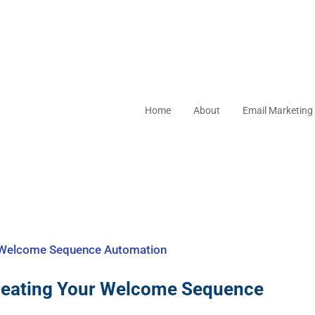
Home
About
Email Marketing
reating Your Welcome Sequence