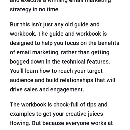
and execute a winning email marketing
strategy in no time.
But this isn’t just any old guide and
workbook. The guide and workbook is
designed to help you focus on the benefits
of email marketing, rather than getting
bogged down in the technical features.
You’ll learn how to reach your target
audience and build relationships that will
drive sales and engagement.
The workbook is chock-full of tips and
examples to get your creative juices
flowing. But because everyone works at