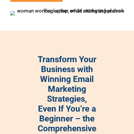
Transform Your
Business with
Winning Email
Marketing
Strategies,
Even If You’re a
Beginner – the
Comprehensive