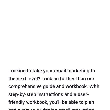
Looking to take your email marketing to
the next level? Look no further than our
comprehensive guide and workbook. With
step-by-step instructions and a user-
friendly workbook, you’ll be able to plan