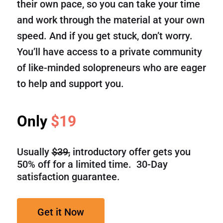
their own pace, so you can take your time
and work through the material at your own
speed. And if you get stuck, don’t worry.
You’ll have access to a private community
of like-minded solopreneurs who are eager
to help and support you.
Only
$19
Usually
$39,
introductory offer gets you
50% off for a limited time. 30-Day
satisfaction guarantee.
Get it Now