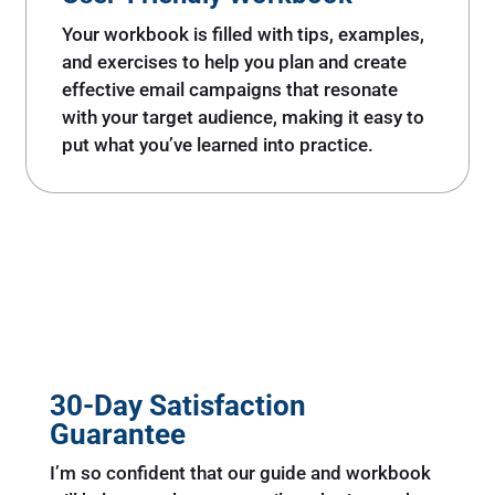
Your workbook is filled with tips, examples,
and exercises to help you plan and create
effective email campaigns that resonate
with your target audience, making it easy to
put what you’ve learned into practice.
30-Day Satisfaction
Guarantee
I’m so confident that our guide and workbook