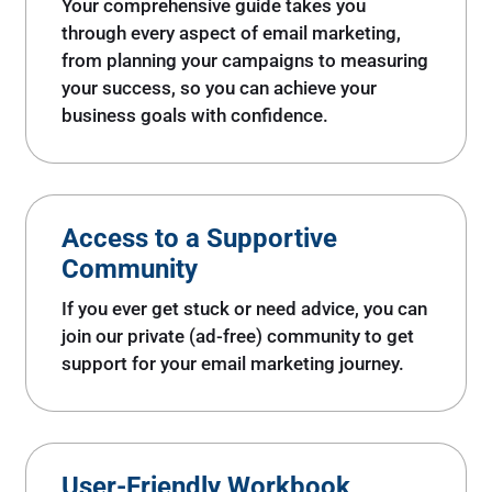
Your comprehensive guide takes you
through every aspect of email marketing,
from planning your campaigns to measuring
your success, so you can achieve your
business goals with confidence.
Access to a Supportive
Community
If you ever get stuck or need advice, you can
join our private (ad-free) community to get
support for your email marketing journey.
User-Friendly Workbook