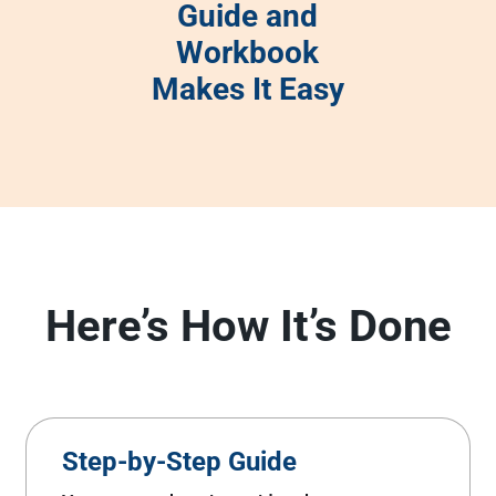
Guide and
Workbook
Makes It Easy
Here’s How It’s Done
Step-by-Step Guide