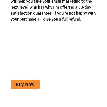
will help you take your email marketing to the
next level, which is why I’m offering a 30-day
satisfaction guarantee. If you’re not happy with
your purchase, I’ll give you a full refund.
Email Marketing for Beginners
Get the guide, workbook and access to the
community for only $19.
Buy Now
One time investment. 30 day money back
guarantee