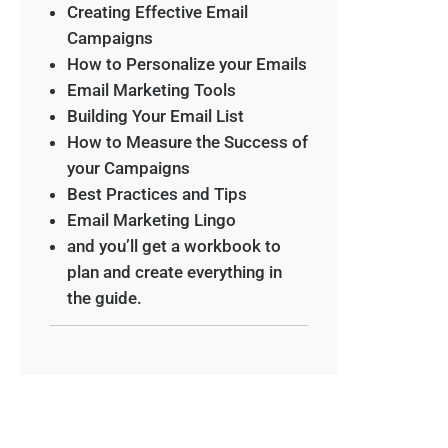
Creating Effective Email
Campaigns
How to Personalize your Emails
Email Marketing Tools
Building Your Email List
How to Measure the Success of
your Campaigns
Best Practices and Tips
Email Marketing Lingo
and you’ll get a workbook to
plan and create everything in
the guide.