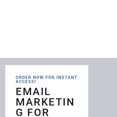
ORDER NOW FOR INSTANT
ACCESS!
EMAIL
MARKETIN
G FOR