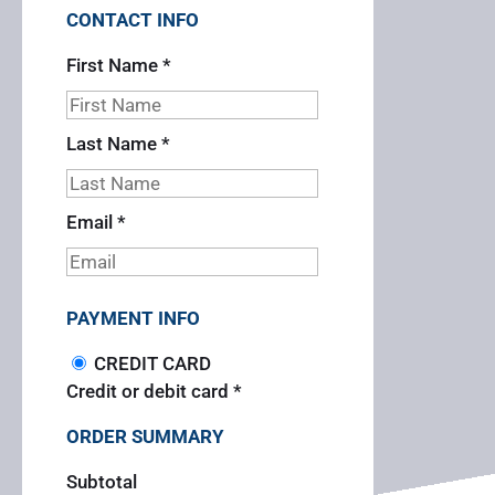
CONTACT INFO
First Name
*
Last Name
*
Email
*
PAYMENT INFO
CREDIT CARD
Credit or debit card
*
ORDER SUMMARY
Subtotal