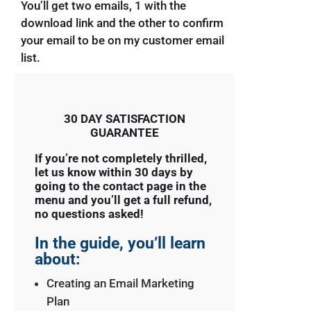
You’ll get two emails, 1 with the
download link and the other to confirm
your email to be on my customer email
list.
30 DAY SATISFACTION
GUARANTEE
If you’re not completely thrilled,
let us know within 30 days by
going to the contact page in the
menu and you’ll get a full refund,
no questions asked!
In the guide, you’ll learn
about:
Creating an Email Marketing
Plan