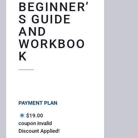
BEGINNER’
S GUIDE
AND
WORKBOO
K
PAYMENT PLAN
$
19.00
coupon invalid
Discount Applied!