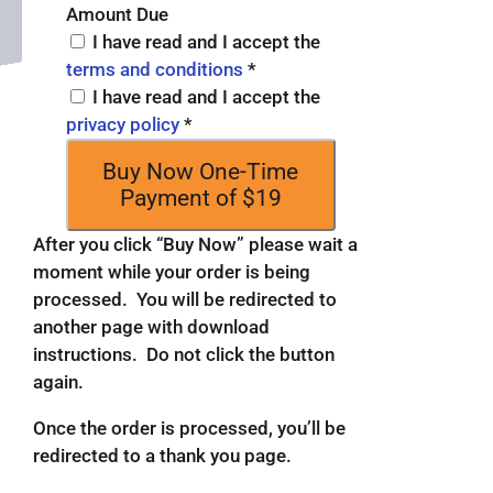
Amount Due
I have read and I accept the
terms and conditions
*
I have read and I accept the
privacy policy
*
Buy Now
One-Time
Payment of $19
After you click “Buy Now” please wait a
moment while your order is being
processed. You will be redirected to
another page with download
instructions. Do not click the button
again.
Once the order is processed, you’ll be
redirected to a thank you page.