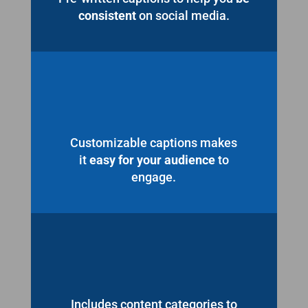
consistent
on social media.
Customizable captions makes
it
easy for your audience
to
engage.
Includes content categories to