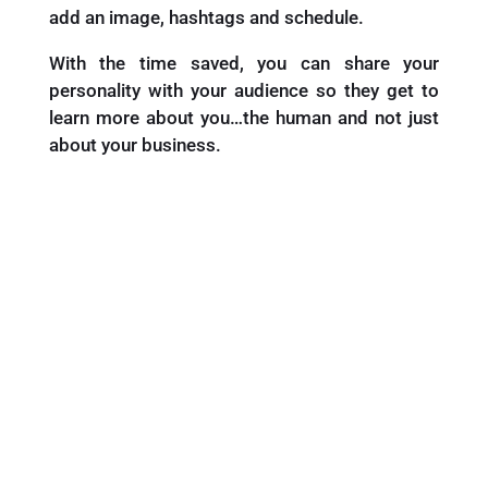
add an image, hashtags and schedule.
With the time saved, you can share your
personality with your audience so they get to
learn more about you…the human and not just
about your business.
Want Your Copy of the “7 Days
of Captions”?
Pop in Your Details Below