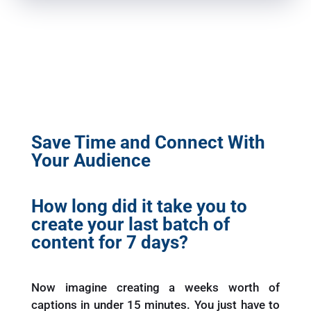
Save Time and Connect With
Your Audience
How long did it take you to
create your last batch of
content for 7 days?
Now imagine creating a weeks worth of
captions in under 15 minutes. You just have to