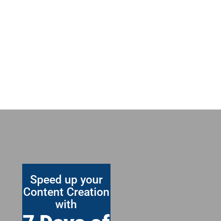
Speed up your
Content Creation
with