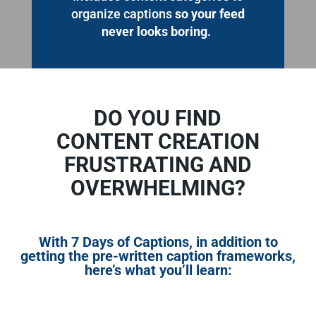
organize captions
so your feed
never looks boring.
DO YOU FIND
CONTENT CREATION
FRUSTRATING AND
OVERWHELMING?
With
7 Days of Captions
, in addition to
getting the pre-written caption frameworks,
here’s what you’ll learn: