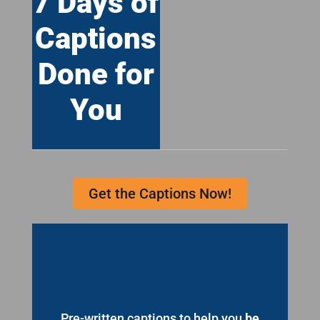
7 Days of
Captions
Done for
You
Get the Captions Now!
Pre-written captions to help you
be