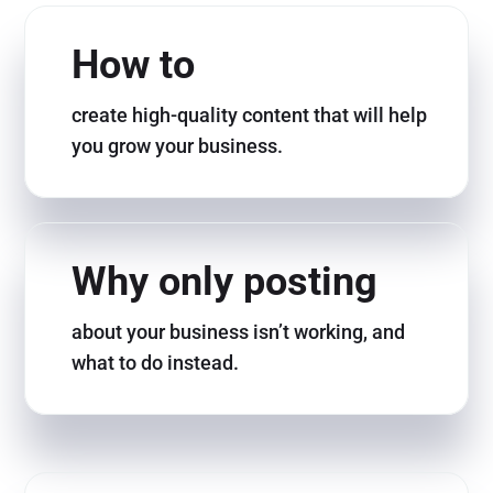
How to
create high-quality content that will help
you grow your business.
Why only posting
about your business isn’t working, and
what to do instead.