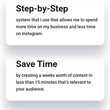
Step-by-Step
system that I use that allows me to spend
more time on my business and less time
on Instagram.
Save Time
by creating a weeks worth of content in
less than 15 minutes that’s relevant to
your audience.