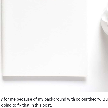
 for me because of my background with colour theory. But 
going to fix that in this post.