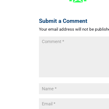
Submit a Comment
Your email address will not be publish