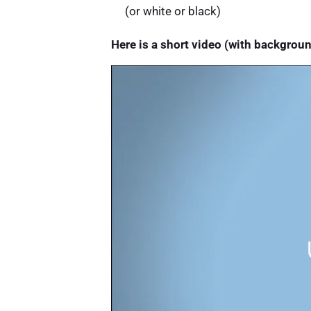
(or white or black)
Here is a short video (with backgrou