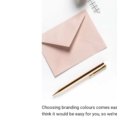
Choosing branding colours comes easy
think it would be easy for you, so we’re 