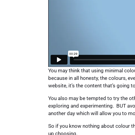
You may think that using minimal colour
because in all honesty, the colours, e
website, it’s the content that’s going t
You also may be tempted to try the o
exploring and experimenting. BUT avoid
another day which will allow you to m
So if you know nothing about colour t
up choosing.