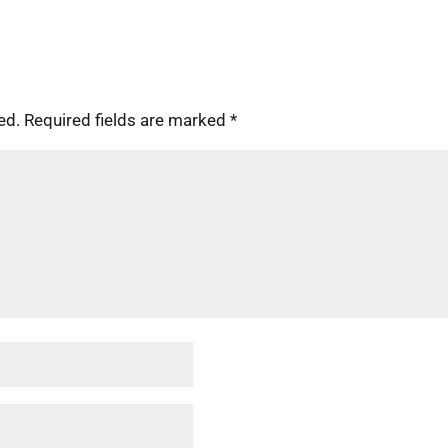
ed.
Required fields are marked
*