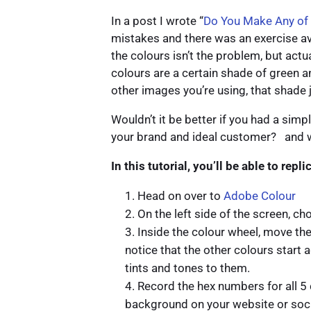
In a post I wrote “
Do You Make Any of
mistakes and there was an exercise av
the colours isn’t the problem, but actu
colours are a certain shade of green an
other images you’re using, that shade 
Wouldn’t it be better if you had a simp
your brand and ideal customer? and wou
In this tutorial, you’ll be able to repl
Head on over to
Adobe Colour
On the left side of the screen, c
Inside the colour wheel, move the
notice that the other colours start 
tints and tones to them.
Record the hex numbers for all 5
background on your website or soci