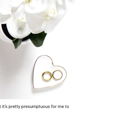
it’s pretty presumptuous for me to