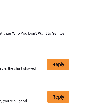
t than Who You Don’t Want to Sell to?
→
Reply
purple, the chart showed
Reply
, you’re all good.