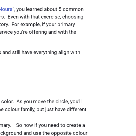
lours
“, you learned about 5 common
rs. Even with that exercise, choosing
story. For example, if your primary
ervice you’re offering and with the
and still have everything align with
color. As you move the circle, you’ll
e colour family, but just have different
imary. So now if you need to create a
ackground and use the opposite colour