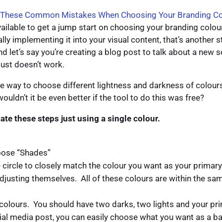
 These Common Mistakes When Choosing Your Branding Co
ailable to get a jump start on choosing your branding colou
ally implementing it into your visual content, that’s another 
d let’s say you’re creating a blog post to talk about a new s
just doesn’t work.
le way to choose different lightness and darkness of colours 
ldn’t it be even better if the tool to do this was free?
icate these steps just using a single colour.
hoose “Shades”
 circle to closely match the colour you want as your primary 
adjusting themselves. All of these colours are within the sam
 colours. You should have two darks, two lights and your pr
al media post, you can easily choose what you want as a b