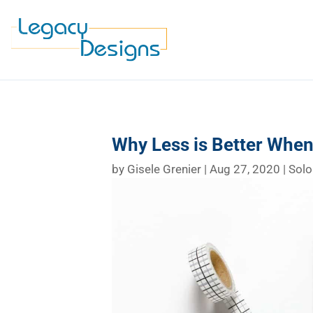
Why Less is Better Whe
by
Gisele Grenier
|
Aug 27, 2020
|
Solo