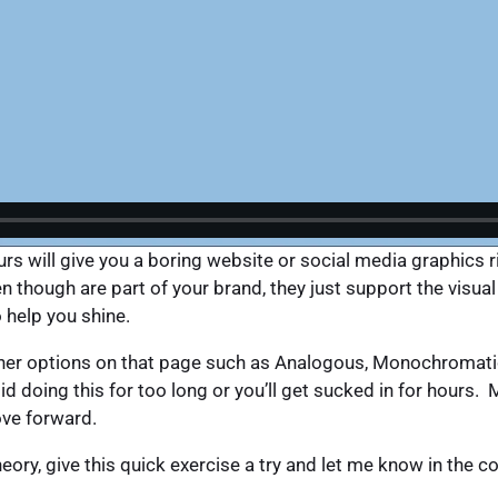
s will give you a boring website or social media graphics ri
ven though are part of your brand, they just support the vis
o help you shine.
ther options on that page such as Analogous, Monochromati
 doing this for too long or you’ll get sucked in for hours.
ove forward.
heory, give this quick exercise a try and let me know in th