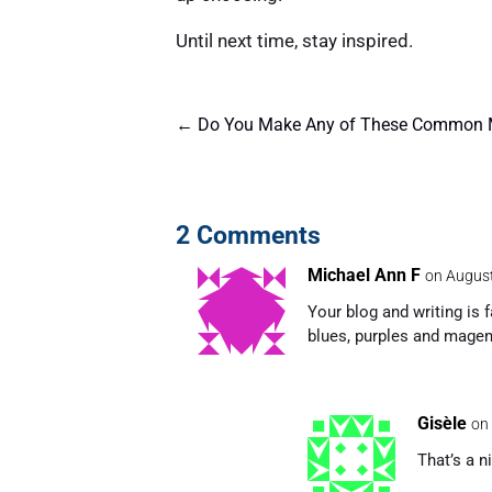
Until next time, stay inspired.
←
Do You Make Any of These Common M
2 Comments
Michael Ann F
on August
Your blog and writing is f
blues, purples and magen
Gisèle
on
That’s a n