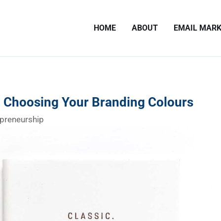
HOME
ABOUT
EMAIL MARK
n Choosing Your Branding Colours
preneurship