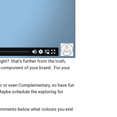
ght? that’s further from the truth,
ual component of your brand. For your
c or even Complementary, so have fun
 Maybe schedule the exploring for
e comments below what colours you end