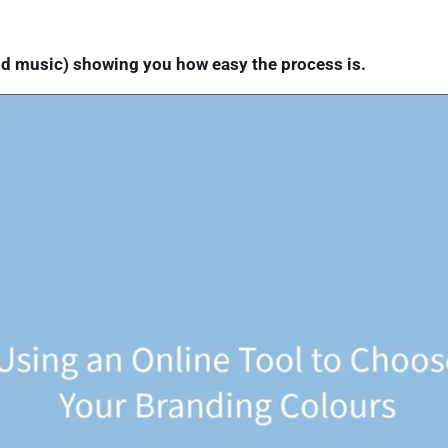
nd music) showing you how easy the process is.