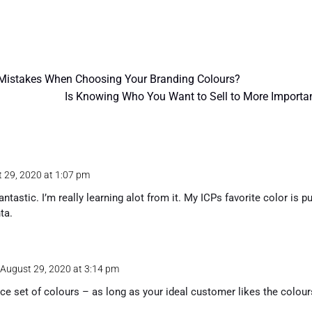
istakes When Choosing Your Branding Colours?
Is Knowing Who You Want to Sell to More Importan
 29, 2020 at 1:07 pm
antastic. I’m really learning alot from it. My ICPs favorite color is 
ta.
 August 29, 2020 at 3:14 pm
ice set of colours – as long as your ideal customer likes the colours