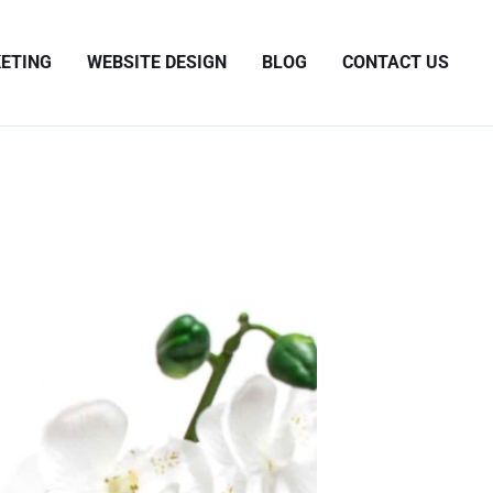
ETING
WEBSITE DESIGN
BLOG
CONTACT US