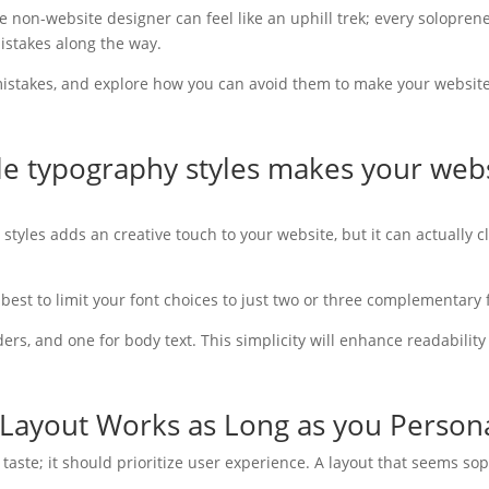
e non-website designer can feel like an uphill trek; every solopre
istakes along the way.
stakes, and explore how you can avoid them to make your website 
ple typography styles makes your web
 styles adds an creative touch to your website, but it can actually 
s best to limit your font choices to just two or three complementary 
rs, and one for body text. This simplicity will enhance readability 
Layout Works as Long as you Personal
r taste; it should prioritize user experience. A layout that seems s