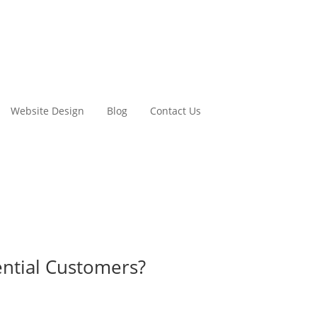
Website Design
Blog
Contact Us
ntial Customers?