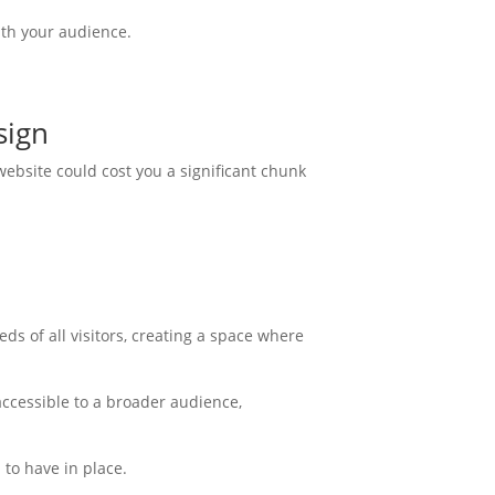
ith your audience.
sign
ebsite could cost you a significant chunk
eds of all visitors, creating a space where
accessible to a broader audience,
 to have in place.