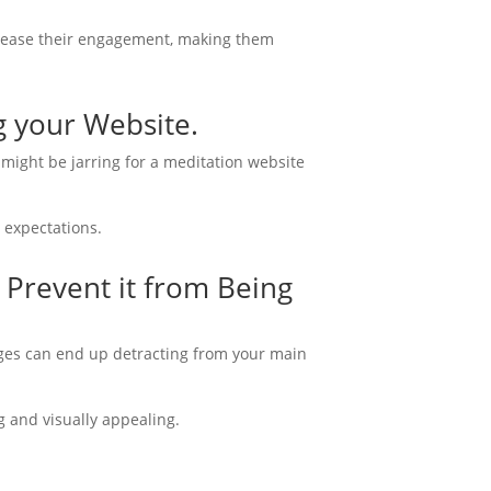
increase their engagement, making them
g your Website.
 might be jarring for a meditation website
 expectations.
 Prevent it from Being
ages can end up detracting from your main
g and visually appealing.