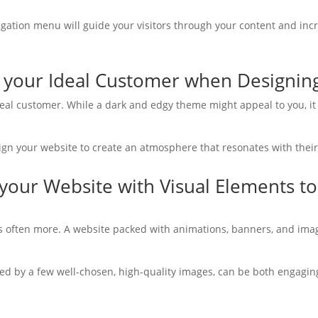
navigation menu will guide your visitors through your content and 
g your Ideal Customer when Designin
ideal customer. While a dark and edgy theme might appeal to you, it
sign your website to create an atmosphere that resonates with their
your Website with Visual Elements to
is often more. A website packed with animations, banners, and im
ted by a few well-chosen, high-quality images, can be both engagin