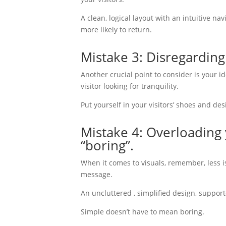
A clean, logical layout with an intuitive 
more likely to return.
Mistake 3: Disregardin
Another crucial point to consider is your 
visitor looking for tranquility.
Put yourself in your visitors’ shoes and de
Mistake 4: Overloading 
“boring”.
When it comes to visuals, remember, less 
message.
An uncluttered , simplified design, suppor
Simple doesn’t have to mean boring.