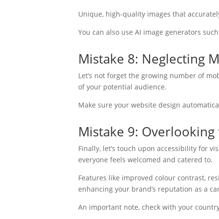
Unique, high-quality images that accurate
You can also use AI image generators such
Mistake 8: Neglecting 
Let’s not forget the growing number of mob
of your potential audience.
Make sure your website design automaticall
Mistake 9: Overlooking 
Finally, let’s touch upon accessibility for 
everyone feels welcomed and catered to.
Features like improved colour contrast, res
enhancing your brand’s reputation as a ca
An important note, check with your country