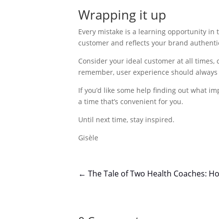
Wrapping it up
Every mistake is a learning opportunity in t
customer and reflects your brand authentic
Consider your ideal customer at all times,
remember, user experience should always b
If you’d like some help finding out what 
a time that’s convenient for you.
Until next time, stay inspired.
Gisèle
←
The Tale of Two Health Coaches: Ho