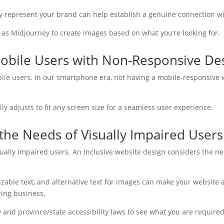
ly represent your brand can help establish a genuine connection w
 as Midjourney to create images based on what you’re looking for.
Mobile Users with Non-Responsive De
ile users. In our smartphone era, not having a mobile-responsive w
y adjusts to fit any screen size for a seamless user experience.
the Needs of Visually Impaired Users
visually impaired users. An inclusive website design considers the ne
izable text, and alternative text for images can make your website 
ring business.
 and province/state accessibility laws to see what you are required