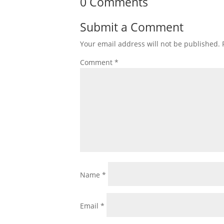
0 Comments
Submit a Comment
Your email address will not be published.
Comment
*
Name
*
Email
*