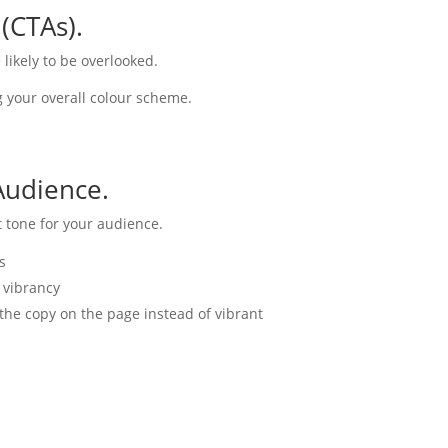
 (CTAs).
 likely to be overlooked.
g your overall colour scheme.
Audience.
t tone for your audience.
s
 vibrancy
the copy on the page instead of vibrant