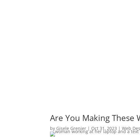
Are You Making These W
by
Gisele Grenier
|
Oct 31, 2023
|
Web Des