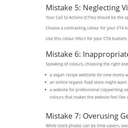
Mistake 5: Neglecting Vi
Your Call to Actions (CTAs) should be the sp
Choose a contrasting colour for your CTA b
Use this colour ONLY for your CTA buttons 
Mistake 6: Inappropria
Speaking of colours, choosing the right one
a vegan recipe webssite for new moms wo
an online organic food store might want
a website for professional copywriting s
colours that makes the website feel like a
Mistake 7: Overusing G
While stock photos can be time-savers, o