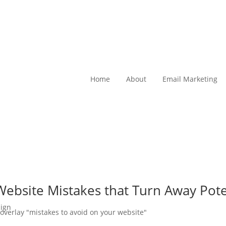
Home
About
Email Marketing
ebsite Mistakes that Turn Away Pote
ign