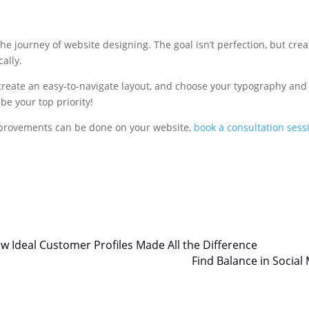
he journey of website designing. The goal isn’t perfection, but crea
ally.
 create an easy-to-navigate layout, and choose your typography and
e your top priority!
improvements can be done on your website,
book a consultation sess
w Ideal Customer Profiles Made All the Difference
Find Balance in Social