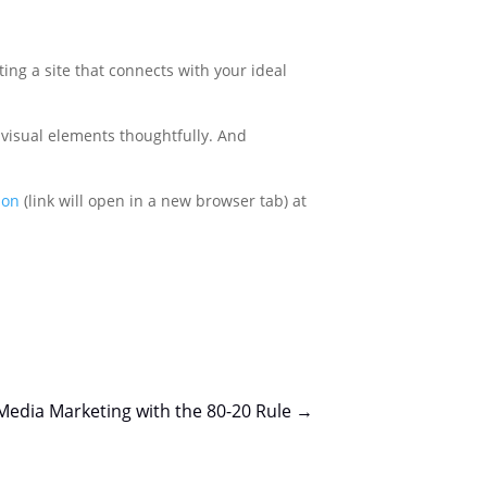
ting a site that connects with your ideal
 visual elements thoughtfully. And
ion
(link will open in a new browser tab) at
 Media Marketing with the 80-20 Rule
→