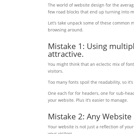
The world of website design for the averag
few road blocks that end up turning into m
Let’s take unpack some of these common mi
browsing around.
Mistake 1: Using multi
attractive.
You might think that an eclectic mix of font
visitors.
Too many fonts spoil the readability, so it’
One each for for headers, one for sub-heade
your website. Plus it’s easier to manage.
Mistake 2: Any Website 
Your website is not just a reflection of you
your visitors.