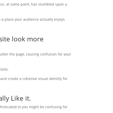
neur, at some point, has stumbled upon a
a place your audience actually enjoys
site look more
clutter the page, causing confusion for your
fonts.
and create a cohesive visual identity for
ly Like it.
ophisticated to you might be confusing for