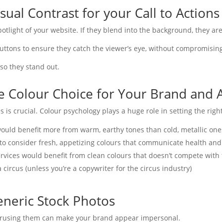
sual Contrast for your Call to Actions
otlight of your website. If they blend into the background, they are
uttons to ensure they catch the viewer’s eye, without compromisin
so they stand out.
te Colour Choice for Your Brand and 
s is crucial. Colour psychology plays a huge role in setting the righ
uld benefit more from warm, earthy tones than cold, metallic one
 to consider fresh, appetizing colours that communicate health and
ervices would benefit from clean colours that doesn’t compete with 
 circus (unless you’re a copywriter for the circus industry)
eneric Stock Photos
verusing them can make your brand appear impersonal.