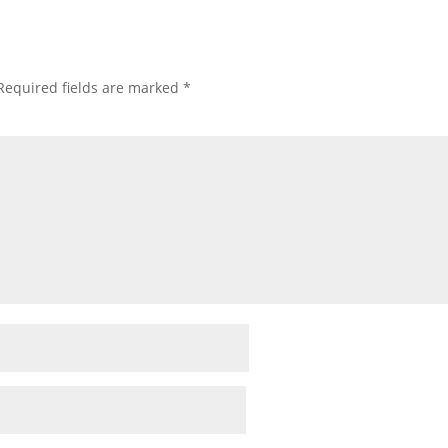
Required fields are marked
*