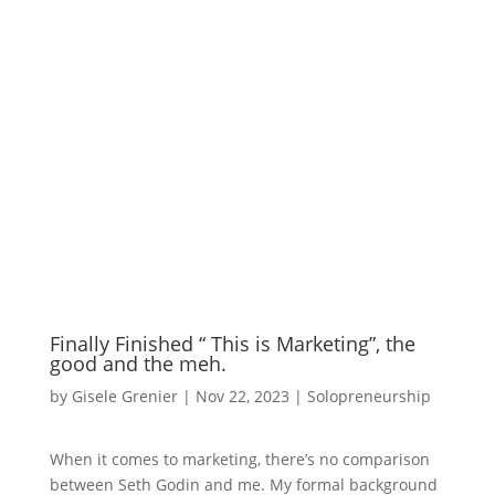
Finally Finished “ This is Marketing”, the
good and the meh.
by
Gisele Grenier
|
Nov 22, 2023
|
Solopreneurship
When it comes to marketing, there’s no comparison
between Seth Godin and me. My formal background