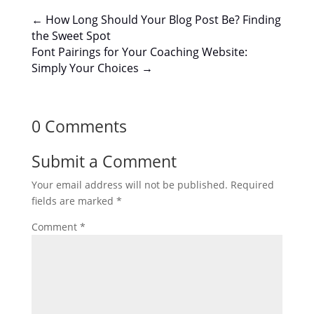
←
How Long Should Your Blog Post Be? Finding
the Sweet Spot
Font Pairings for Your Coaching Website:
Simply Your Choices
→
0 Comments
Submit a Comment
Your email address will not be published.
Required
fields are marked
*
Comment
*