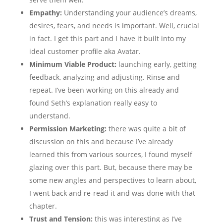
Empathy:
Understanding your audience’s dreams,
desires, fears, and needs is important. Well, crucial
in fact. I get this part and I have it built into my
ideal customer profile aka Avatar.
Minimum Viable Product:
launching early, getting
feedback, analyzing and adjusting. Rinse and
repeat. I’ve been working on this already and
found Seth’s explanation really easy to
understand.
Permission Marketing:
there was quite a bit of
discussion on this and because I’ve already
learned this from various sources, I found myself
glazing over this part. But, because there may be
some new angles and perspectives to learn about,
I went back and re-read it and was done with that
chapter.
Trust and Tension:
this was interesting as I’ve