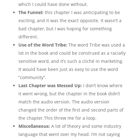
which I could have done without.
The Funnel:
this chapter I was anticipating to be
exciting, and it was the exact opposite. It wasn’t a
bad chapter, but I was hoping for something
different.
Use of the Word Tribe:
The word Tribe was used a
lot in the book and could be construed as a racially
sensitive word, and it’s such a cliché in marketing.
It would have been just as easy to use the word
“community”.
Last Chapter was Messed Up:
I don’t know where
it went wrong, but the chapter in the book didn’t
match the audio version. The audio version
changed the order of the first and second parts of
the chapter.This threw me for a loop.
Miscellaneous:
A lot of theory and some industry
language that went over my head. I’m not saying