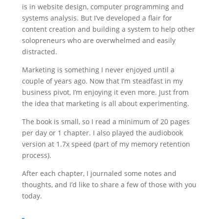
is in website design, computer programming and
systems analysis. But I’ve developed a flair for
content creation and building a system to help other
solopreneurs who are overwhelmed and easily
distracted.
Marketing is something I never enjoyed until a
couple of years ago. Now that I’m steadfast in my
business pivot, I’m enjoying it even more. Just from
the idea that marketing is all about experimenting.
The book is small, so I read a minimum of 20 pages
per day or 1 chapter. I also played the audiobook
version at 1.7x speed (part of my memory retention
process).
After each chapter, I journaled some notes and
thoughts, and I’d like to share a few of those with you
today.