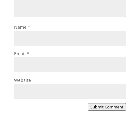
Name
*
Email
*
Website
Submit Comment