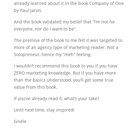
already learned about it in the book Company of One
by Paul Jarvis.
And the book validated my belief that “I’m not for
everyone, nor do I want to be”.
The premise of the book to me felt it was targeted to
more of an agency type of marketing reader. Not a
Solopreneur, hence my “meh” feeling.
I wouldn’t recommend this book to you if you have
ZERO marketing knowledge. But if you have more
than the basics understood, you’ll get some true
value from this book.
If you’ve already read it, what’s your take?
Until next time, stay inspired!
Gisèle