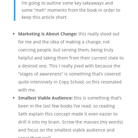
I’m going to outline some key takeaways and
some “meh” moments from the book in order to
keep this article short.
Marketing is About Change:
this really stood out
for me and the idea of making a change, not
coercing people, but serving them, being truly
helpful and taking them from their current state to
a desired one. This I really jived with because the
“stages of awareness” is something that’s covered
quite intensively in Copy School, so this resonated
with me.
Smallest Viable Audience:
this is something that’s
been in the last few books I’ve read, so reading
Seth explain this concept made it even easier to
drill it into my brain. Screw the masses (my words)
and focus on the smallest viable audience and
serve them well.