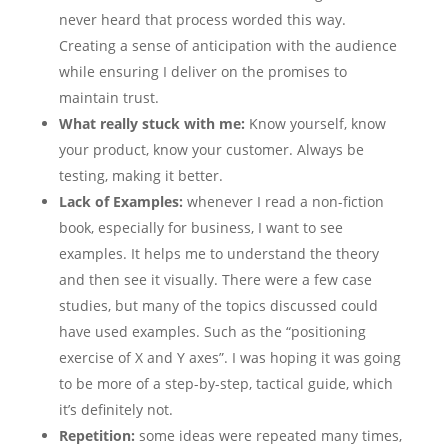
never heard that process worded this way.
Creating a sense of anticipation with the audience
while ensuring I deliver on the promises to
maintain trust.
What really stuck with me:
Know yourself, know
your product, know your customer. Always be
testing, making it better.
Lack of Examples:
whenever I read a non-fiction
book, especially for business, I want to see
examples. It helps me to understand the theory
and then see it visually. There were a few case
studies, but many of the topics discussed could
have used examples. Such as the “positioning
exercise of X and Y axes”. I was hoping it was going
to be more of a step-by-step, tactical guide, which
it’s definitely not.
Repetition:
some ideas were repeated many times,