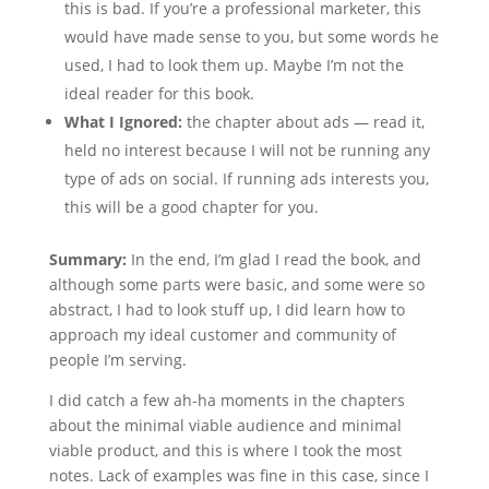
this is bad. If you’re a professional marketer, this
would have made sense to you, but some words he
used, I had to look them up. Maybe I’m not the
ideal reader for this book.
What I Ignored:
the chapter about ads — read it,
held no interest because I will not be running any
type of ads on social. If running ads interests you,
this will be a good chapter for you.
Summary:
In the end, I’m glad I read the book, and
although some parts were basic, and some were so
abstract, I had to look stuff up, I did learn how to
approach my ideal customer and community of
people I’m serving.
I did catch a few ah-ha moments in the chapters
about the minimal viable audience and minimal
viable product, and this is where I took the most
notes. Lack of examples was fine in this case, since I