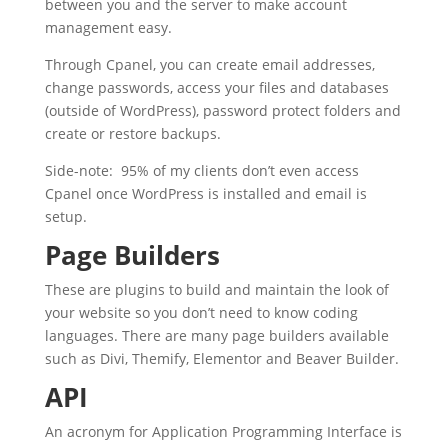
between you and the server to make account
management easy.
Through Cpanel, you can create email addresses,
change passwords, access your files and databases
(outside of WordPress), password protect folders and
create or restore backups.
Side-note: 95% of my clients don’t even access
Cpanel once WordPress is installed and email is
setup.
Page Builders
These are plugins to build and maintain the look of
your website so you don’t need to know coding
languages. There are many page builders available
such as Divi, Themify, Elementor and Beaver Builder.
API
An acronym for Application Programming Interface is