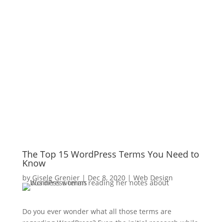
The Top 15 WordPress Terms You Need to
Know
by
Gisele Grenier
|
Dec 8, 2020
|
Web Design
Do you ever wonder what all those terms are