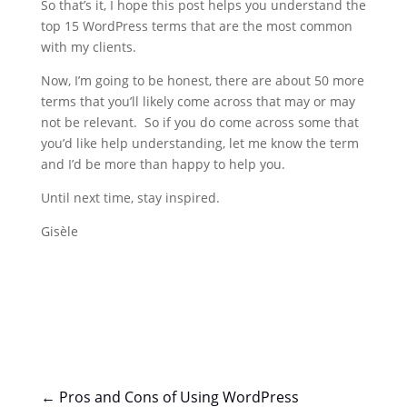
So that’s it, I hope this post helps you understand the
top 15 WordPress terms that are the most common
with my clients.
Now, I’m going to be honest, there are about 50 more
terms that you’ll likely come across that may or may
not be relevant. So if you do come across some that
you’d like help understanding, let me know the term
and I’d be more than happy to help you.
Until next time, stay inspired.
Gisèle
←
Pros and Cons of Using WordPress