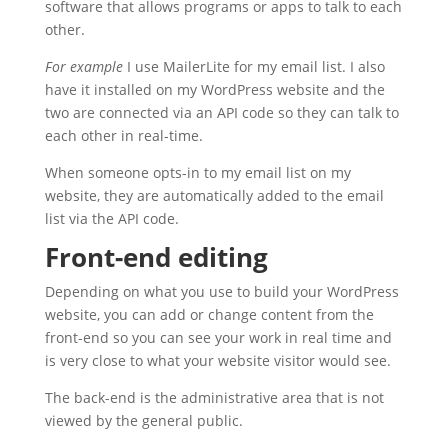
software that allows programs or apps to talk to each
other.
For example
I use MailerLite for my email list. I also
have it installed on my WordPress website and the
two are connected via an API code so they can talk to
each other in real-time.
When someone opts-in to my email list on my
website, they are automatically added to the email
list via the API code.
Front-end editing
Depending on what you use to build your WordPress
website, you can add or change content from the
front-end so you can see your work in real time and
is very close to what your website visitor would see.
The back-end is the administrative area that is not
viewed by the general public.