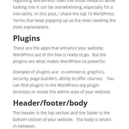
regarding WordPress? Even the initial research while
looking into it can be overwhelming, especially for a
non-techy. In this post, I share the top 15 WordPress
Terms that keep popping up as the ones needing the
most explanations.
Plugins
These are the apps that enhance your website.
WordPress out of the box is ready to go. But the
plugins are what makes WordPress so powerful.
Examples
of plugins are: e-commerce, graphics,
security, page builders, ability to offer courses. You
can find plugins in the WordPress.org plugin
directory or inside the admin area of your website.
Header/footer/body
The header is the top section and the footer is the
bottom section of your website. The body is what’s
in-between.