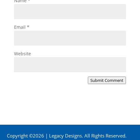
Name
*
Email
*
Website
Submit Comment
Copyright ©2026 | Legacy Designs. All Rights Reserved.