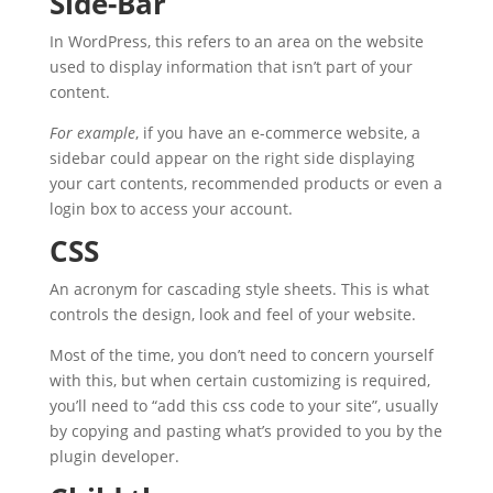
Side-Bar
In WordPress, this refers to an area on the website
used to display information that isn’t part of your
content.
For example
, if you have an e-commerce website, a
sidebar could appear on the right side displaying
your cart contents, recommended products or even a
login box to access your account.
CSS
An acronym for cascading style sheets. This is what
controls the design, look and feel of your website.
Most of the time, you don’t need to concern yourself
with this, but when certain customizing is required,
you’ll need to “add this css code to your site”, usually
by copying and pasting what’s provided to you by the
plugin developer.