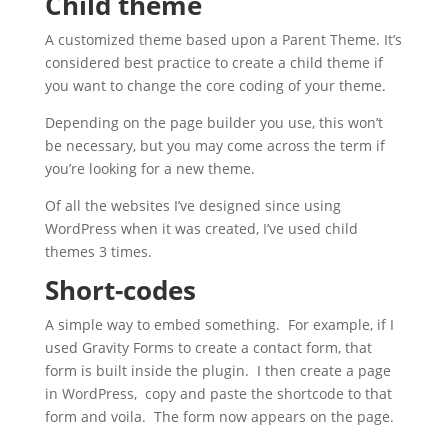
Child theme
A customized theme based upon a Parent Theme. It’s
considered best practice to create a child theme if
you want to change the core coding of your theme.
Depending on the page builder you use, this won’t
be necessary, but you may come across the term if
you’re looking for a new theme.
Of all the websites I’ve designed since using
WordPress when it was created, I’ve used child
themes 3 times.
Short-codes
A simple way to embed something. For example, if I
used Gravity Forms to create a contact form, that
form is built inside the plugin. I then create a page
in WordPress, copy and paste the shortcode to that
form and voila. The form now appears on the page.