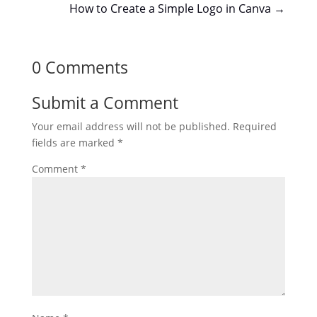
How to Create a Simple Logo in Canva
→
0 Comments
Submit a Comment
Your email address will not be published.
Required
fields are marked
*
Comment
*