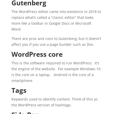
Gutenberg
The WordPress editor came into existence in 2018 to
replace what’s called a “classic editor” that looks
more like a toolbar in Google Docs or Microsoft
Word.
There are pros and cons to Gutenberg, but it doesn’t
affect you if you use a page builder such as Divi.
WordPress core
This is the software required to run WordPress. It’s
the engine of the website. For example Windows 10
is the core on a laptop. Android is the core of a
smartphone.
Tags
Keywords used to identify content. Think of this as
the WordPress version of hashtags.