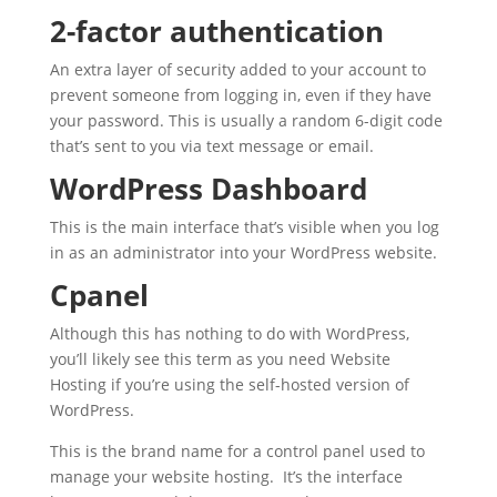
2-factor authentication
An extra layer of security added to your account to
prevent someone from logging in, even if they have
your password. This is usually a random 6-digit code
that’s sent to you via text message or email.
WordPress Dashboard
This is the main interface that’s visible when you log
in as an administrator into your WordPress website.
Cpanel
Although this has nothing to do with WordPress,
you’ll likely see this term as you need Website
Hosting if you’re using the self-hosted version of
WordPress.
This is the brand name for a control panel used to
manage your website hosting. It’s the interface