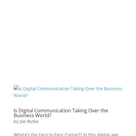
Is Digital Communication Taking Over the
Business World?
by
Joe Butka
Where’s the Face to Face Contact? In this digital age,