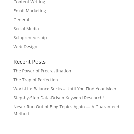
Content Writing
Email Marketing
General
Social Media
Solopreneurship
Web Design
Recent Posts
The Power of Procrastination
The Trap of Perfection
Work-Life Balance Sucks – Until You Find Your Mojo
Step-by-Step Data-Driven Keyword Research!
Never Run Out of Blog Topics Again — A Guaranteed
Method