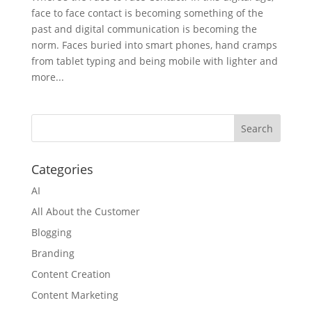
face to face contact is becoming something of the
past and digital communication is becoming the
norm. Faces buried into smart phones, hand cramps
from tablet typing and being mobile with lighter and
more...
Categories
AI
All About the Customer
Blogging
Branding
Content Creation
Content Marketing