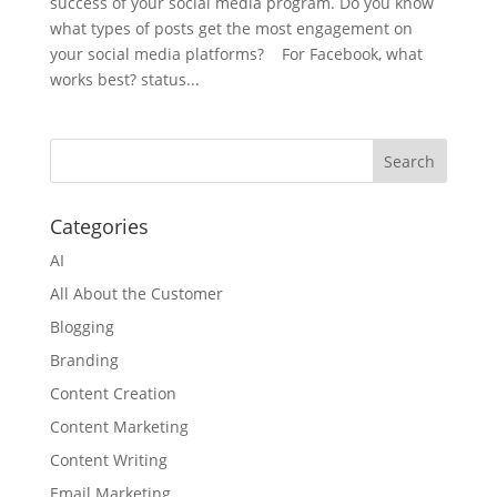
success of your social media program. Do you know
what types of posts get the most engagement on
your social media platforms? ​ For Facebook, what
works best? status...
Categories
AI
All About the Customer
Blogging
Branding
Content Creation
Content Marketing
Content Writing
Email Marketing