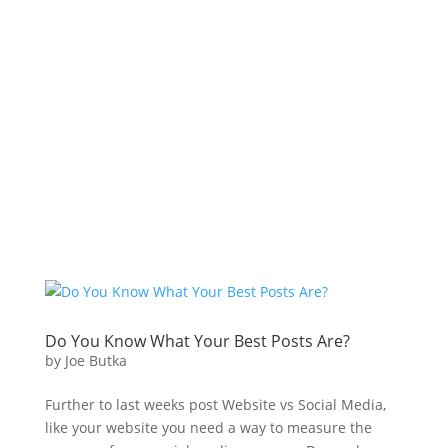
Do You Know What Your Best Posts Are?
by
Joe Butka
Further to last weeks post Website vs Social Media,
like your website you need a way to measure the