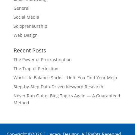
General
Social Media
Solopreneurship
Web Design
Recent Posts
The Power of Procrastination
The Trap of Perfection
Work-Life Balance Sucks – Until You Find Your Mojo
Step-by-Step Data-Driven Keyword Research!
Never Run Out of Blog Topics Again — A Guaranteed
Method
Copyright ©2026 | Legacy Designs. All Rights Reserved.