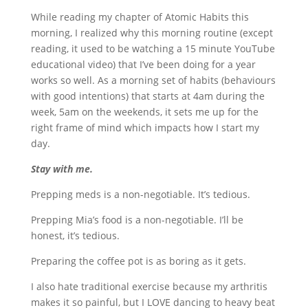
While reading my chapter of Atomic Habits this
morning, I realized why this morning routine (except
reading, it used to be watching a 15 minute YouTube
educational video) that I’ve been doing for a year
works so well. As a morning set of habits (behaviours
with good intentions) that starts at 4am during the
week, 5am on the weekends, it sets me up for the
right frame of mind which impacts how I start my
day.
Stay with me.
Prepping meds is a non-negotiable. It’s tedious.
Prepping Mia’s food is a non-negotiable. I’ll be
honest, it’s tedious.
Preparing the coffee pot is as boring as it gets.
I also hate traditional exercise because my arthritis
makes it so painful, but I LOVE dancing to heavy beat