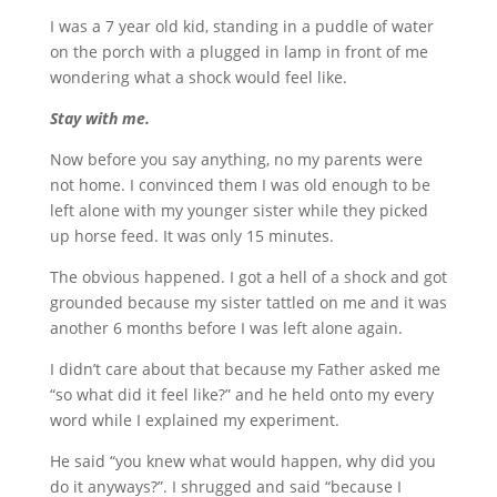
I was a 7 year old kid, standing in a puddle of water
on the porch with a plugged in lamp in front of me
wondering what a shock would feel like.
Stay with me.
Now before you say anything, no my parents were
not home. I convinced them I was old enough to be
left alone with my younger sister while they picked
up horse feed. It was only 15 minutes.
The obvious happened. I got a hell of a shock and got
grounded because my sister tattled on me and it was
another 6 months before I was left alone again.
I didn’t care about that because my Father asked me
“so what did it feel like?” and he held onto my every
word while I explained my experiment.
He said “you knew what would happen, why did you
do it anyways?”. I shrugged and said “because I