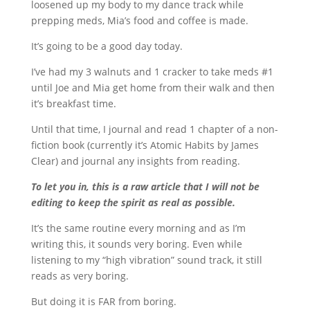
loosened up my body to my dance track while
prepping meds, Mia’s food and coffee is made.
It’s going to be a good day today.
I’ve had my 3 walnuts and 1 cracker to take meds #1
until Joe and Mia get home from their walk and then
it’s breakfast time.
Until that time, I journal and read 1 chapter of a non-
fiction book (currently it’s Atomic Habits by James
Clear) and journal any insights from reading.
To let you in, this is a raw article that I will not be
editing to keep the spirit as real as possible.
It’s the same routine every morning and as I’m
writing this, it sounds very boring. Even while
listening to my “high vibration” sound track, it still
reads as very boring.
But doing it is FAR from boring.