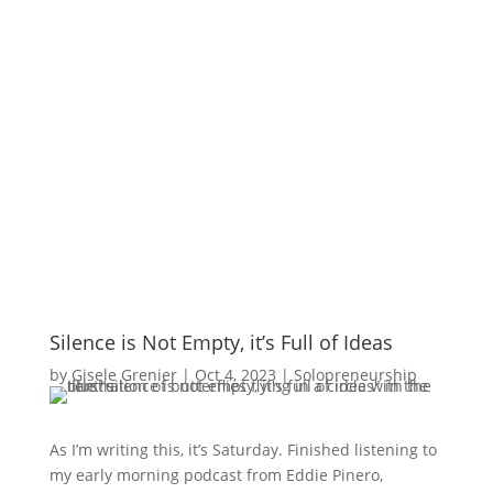
Silence is Not Empty, it’s Full of Ideas
by
Gisele Grenier
|
Oct 4, 2023
|
Solopreneurship
As I’m writing this, it’s Saturday. Finished listening to
my early morning podcast from Eddie Pinero,