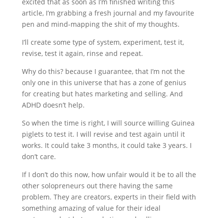
excited that as soon as I’m finished writing this
article, I’m grabbing a fresh journal and my favourite
pen and mind-mapping the shit of my thoughts.
I’ll create some type of system, experiment, test it,
revise, test it again, rinse and repeat.
Why do this? because I guarantee, that I’m not the
only one in this universe that has a zone of genius
for creating but hates marketing and selling. And
ADHD doesn’t help.
So when the time is right, I will source willing Guinea
piglets to test it. I will revise and test again until it
works. It could take 3 months, it could take 3 years. I
don’t care.
If I don’t do this now, how unfair would it be to all the
other solopreneurs out there having the same
problem. They are creators, experts in their field with
something amazing of value for their ideal