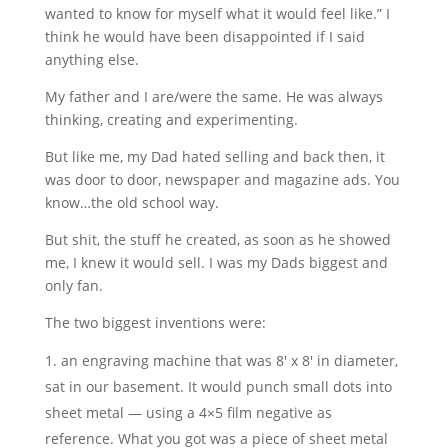
wanted to know for myself what it would feel like.” I
think he would have been disappointed if I said
anything else.
My father and I are/were the same. He was always
thinking, creating and experimenting.
But like me, my Dad hated selling and back then, it
was door to door, newspaper and magazine ads. You
know…the old school way.
But shit, the stuff he created, as soon as he showed
me, I knew it would sell. I was my Dads biggest and
only fan.
The two biggest inventions were:
an engraving machine that was 8′ x 8′ in diameter,
sat in our basement. It would punch small dots into
sheet metal — using a 4×5 film negative as
reference. What you got was a piece of sheet metal