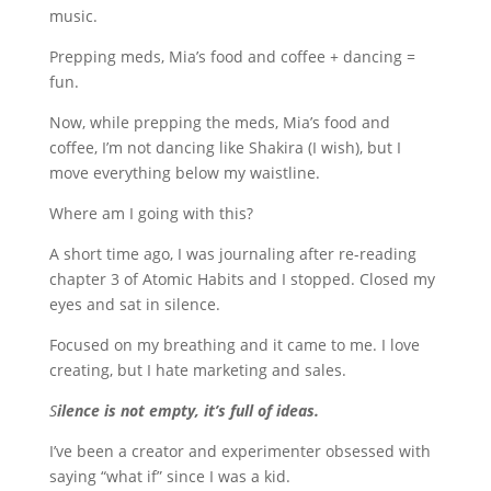
music.
Prepping meds, Mia’s food and coffee + dancing =
fun.
Now, while prepping the meds, Mia’s food and
coffee, I’m not dancing like Shakira (I wish), but I
move everything below my waistline.
Where am I going with this?
A short time ago, I was journaling after re-reading
chapter 3 of Atomic Habits and I stopped. Closed my
eyes and sat in silence.
Focused on my breathing and it came to me. I love
creating, but I hate marketing and sales.
S
ilence is not empty, it’s full of ideas.
I’ve been a creator and experimenter obsessed with
saying “what if” since I was a kid.