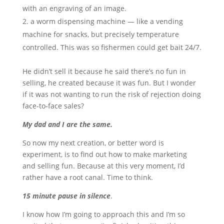
with an engraving of an image.
a worm dispensing machine — like a vending
machine for snacks, but precisely temperature
controlled. This was so fishermen could get bait 24/7.
He didn’t sell it because he said there’s no fun in
selling, he created because it was fun. But I wonder
if it was not wanting to run the risk of rejection doing
face-to-face sales?
My dad and I are the same.
So now my next creation, or better word is
experiment, is to find out how to make marketing
and selling fun. Because at this very moment, I’d
rather have a root canal. Time to think.
15 minute pause in silence
.
I know how I’m going to approach this and I’m so