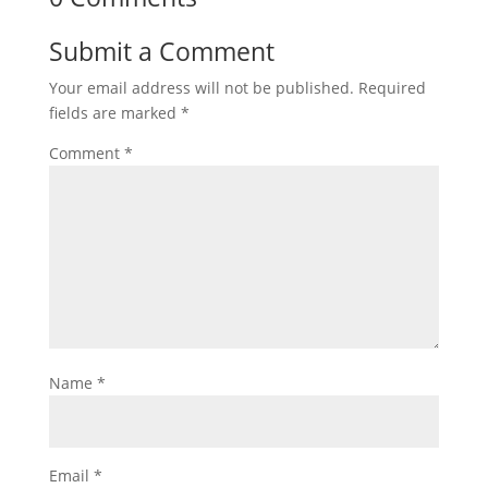
Submit a Comment
Your email address will not be published.
Required
fields are marked
*
Comment
*
Name
*
Email
*