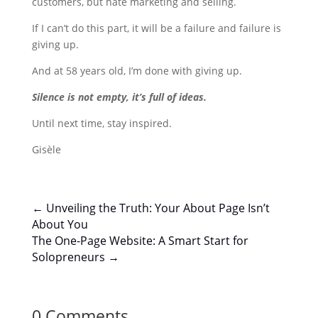
customers, but hate marketing and selling.
If I can’t do this part, it will be a failure and failure is
giving up.
And at 58 years old, I’m done with giving up.
Silence is not empty, it’s full of ideas.
Until next time, stay inspired.
Gisèle
←
Unveiling the Truth: Your About Page Isn’t
About You
The One-Page Website: A Smart Start for
Solopreneurs
→
0 Comments