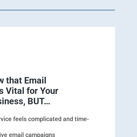
 that Email
 Vital for Your
siness, BUT…
rvice feels complicated and time-
tive email campaigns