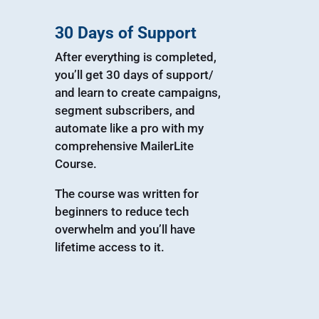
30 Days of Support
After everything is completed,
you’ll get 30 days of support/
and learn to create campaigns,
segment subscribers, and
automate like a pro with my
comprehensive MailerLite
Course.
The course was written for
beginners to reduce tech
overwhelm and you’ll have
lifetime access to it.