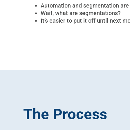
Automation and segmentation are
Wait, what are segmentations?
It’s easier to put it off until next m
The Process