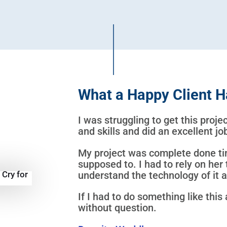
What a Happy Client H
I was struggling to get this proj
and skills and did an excellent j
My project was complete done ti
supposed to. I had to rely on her 
understand the technology of it at
If I had to do something like this 
without question.