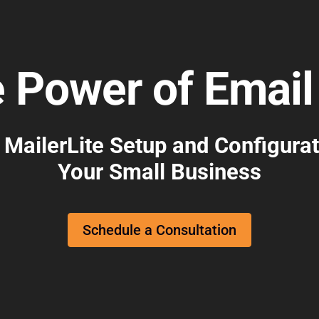
e Power of Email
 MailerLite Setup and Configurat
Your Small Business
Schedule a Consultation