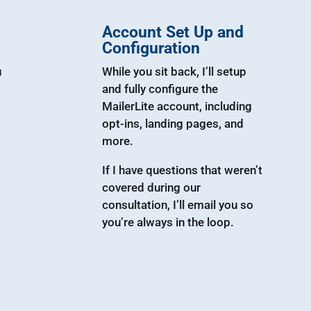
Account Set Up and
Configuration
u
While you sit back, I’ll setup
and fully configure the
MailerLite account, including
opt-ins, landing pages, and
more.
If I have questions that weren’t
covered during our
consultation, I’ll email you so
you’re always in the loop.