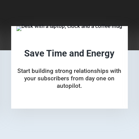
Save Time and Energy
Start building strong relationships with
your subscribers from day one on
autopilot.