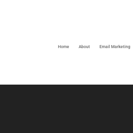
Home
About
Email Marketing