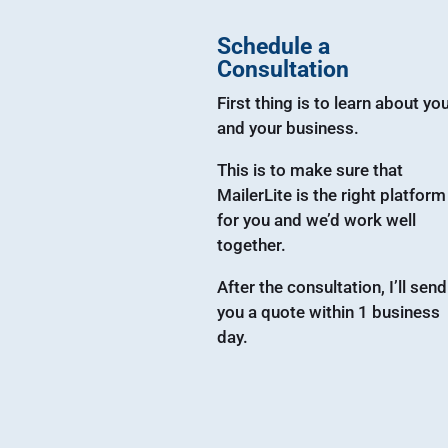
Schedule a
Consultation
First thing is to learn about yo
and your business.
This is to make sure that
MailerLite is the right platform
for you and we’d work well
together.
After the consultation, I’ll send
you a quote within 1 business
day.