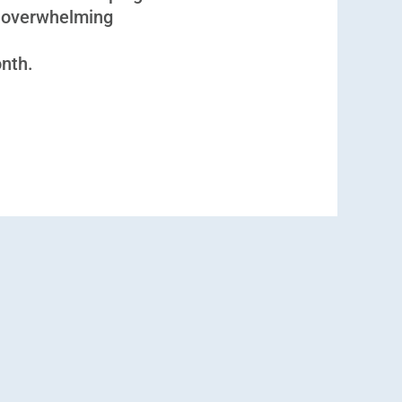
 overwhelming
onth.