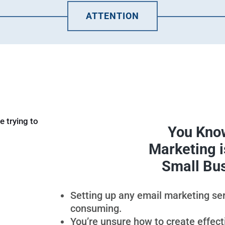
ATTENTION
You Know
Marketing is
Small Bu
Setting up any email marketing se
consuming.
You’re unsure how to create effec