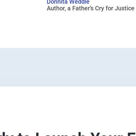
Donnita Weddle
Author, a Father’s Cry for Justice