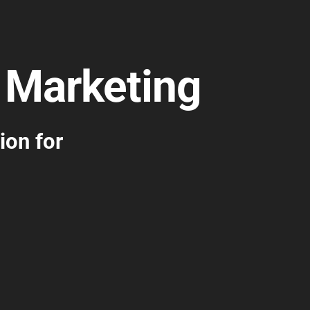
 Marketing
ion for