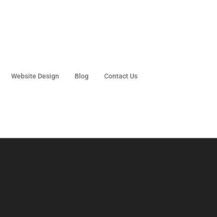
Website Design
Blog
Contact Us