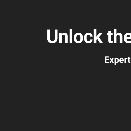
Unlock th
Expert