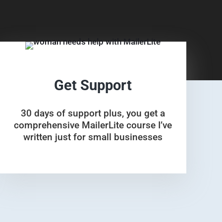
Get Support
30 days of support plus, you get a
comprehensive MailerLite course I’ve
written just for small businesses