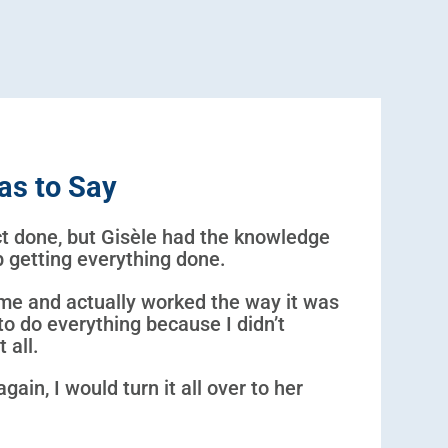
as to Say
ect done, but Gisèle had the knowledge
ob getting everything done.
me and actually worked the way it was
to do everything because I didn’t
 all.
again, I would turn it all over to her