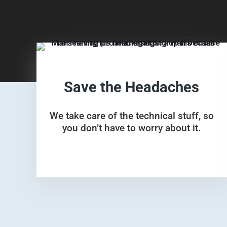
Save the Headaches
We take care of the technical stuff, so
you don’t have to worry about it.