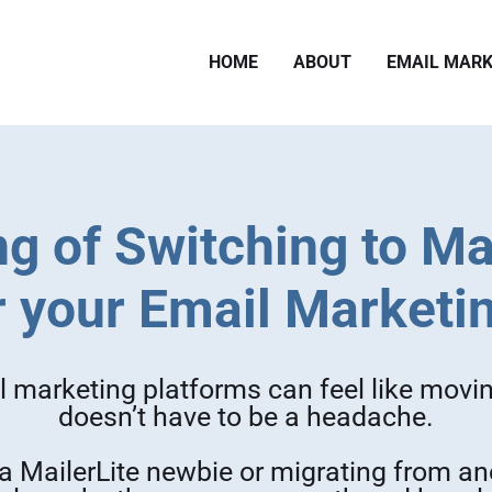
HOME
ABOUT
EMAIL MARK
g of Switching to Ma
r your Email Marketi
 marketing platforms can feel like movin
doesn’t have to be a headache.
a MailerLite newbie or migrating from ano