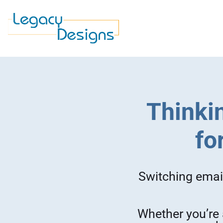
Thinkin
fo
Switching email
Whether you’re 