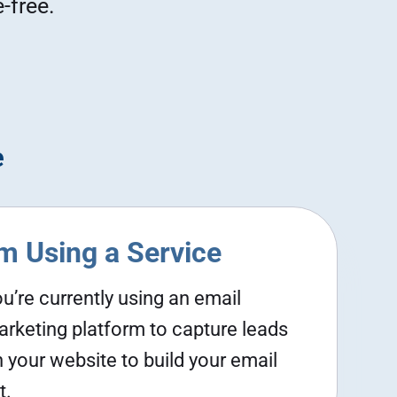
-free.
e
'm Using a Service
u’re currently using an email
rketing platform to capture leads
 your website to build your email
t.