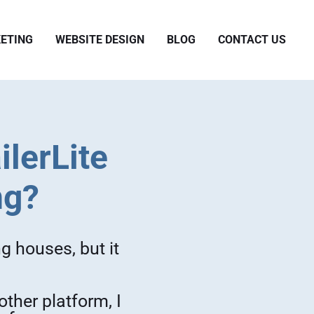
ETING
WEBSITE DESIGN
BLOG
CONTACT US
ilerLite
ng?
g houses, but it
ther platform, I