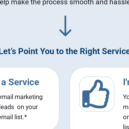
elp make the process smooth and hassle
"
Let’s Point You to the Right Servic
 a Service
I

 email marketing
Yo
 leads on your
ma
ail list.*
on
lis