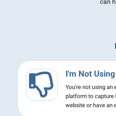
can h
I'm Not Using

You’re not using an
platform to capture
website or have an em