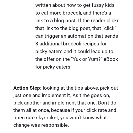
written about how to get fussy kids
to eat more broccoli, and there’s a
link to a blog post. If the reader clicks
that link to the blog post, that “click”
can trigger an automation that sends
3 additional broccoli recipes for
picky eaters and it could lead up to
the offer on the “Yuk or Yum?” eBook
for picky eaters.
Action Step:
looking at the tips above, pick out
just one and implement it. As time goes on,
pick another and implement that one. Don’t do
them all at once, because if your click rate and
open rate skyrocket, you won’t know what
change was responsible.