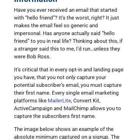
Have you ever received an email that started
with “hello friend”? It’s the worst, right? It just
makes the email feel so generic and
impersonal. Has anyone actually said “hello
friend” to you in real life? Thinking about this, if
a stranger said this to me, I’d run…unless they
were Bob Ross.
It’s critical that in every opt-in and landing page
you have, that you not only capture your
potential subscriber’s email, you must capture
their first name. Every single email marketing
platforms like
MailerLite
, Convert Kit,
ActiveCampaign and MailChimp allows you to
capture the subscribers first name.
The image below shows an example of the
absolute minimum captured on a signup. The