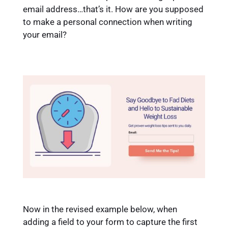
email address…that’s it. How are you supposed
to make a personal connection when writing
your email?
Now in the revised example below, when
adding a field to your form to capture the first