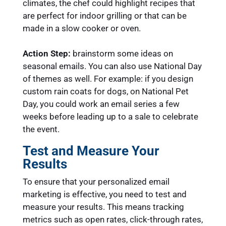
climates, the chef could highlight recipes that
are perfect for indoor grilling or that can be
made in a slow cooker or oven.
Action Step:
brainstorm some ideas on
seasonal emails. You can also use National Day
of themes as well. For example: if you design
custom rain coats for dogs, on National Pet
Day, you could work an email series a few
weeks before leading up to a sale to celebrate
the event.
Test and Measure Your
Results
To ensure that your personalized email
marketing is effective, you need to test and
measure your results. This means tracking
metrics such as open rates, click-through rates,