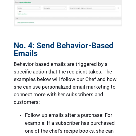
No. 4:
Send Behavior-Based
Emails
Behavior-based emails are triggered by a
specific action that the recipient takes. The
examples below will follow our Chef and how
she can use personalized email marketing to
connect more with her subscribers and
customers:
Follow-up emails after a purchase: For
example: If a subscriber has purchased
one of the chef’s recipe books, she can