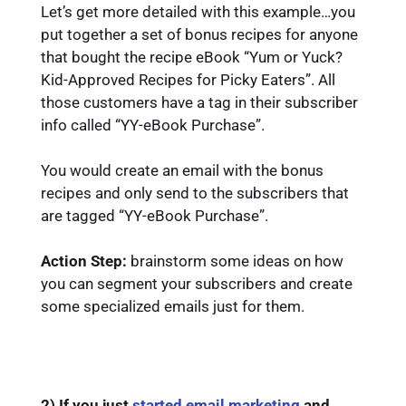
Let’s get more detailed with this example…you
put together a set of bonus recipes for anyone
that bought the recipe eBook “Yum or Yuck?
Kid-Approved Recipes for Picky Eaters”. All
those customers have a tag in their subscriber
info called “YY-eBook Purchase”.
You would create an email with the bonus
recipes and only send to the subscribers that
are tagged “YY-eBook Purchase”.
Action Step:
brainstorm some ideas on how
you can segment your subscribers and create
some specialized emails just for them.
2) If you just
started email marketing
and