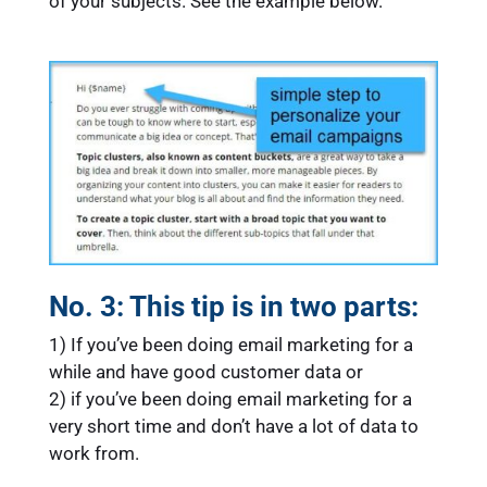
of your subjects. See the example below.
No. 3: This tip is in two parts:
1) If you’ve been doing email marketing for a
while and have good customer data or
2) if you’ve been doing email marketing for a
very short time and don’t have a lot of data to
work from.