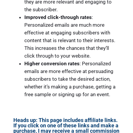
they are more relevant and engaging to
the subscriber.
Improved click-through rates
:
Personalized emails are much more
effective at engaging subscribers with
content that is relevant to their interests.
This increases the chances that they’ll
click through to your website.
Higher conversion rates
: Personalized
emails are more effective at persuading
subscribers to take the desired action,
whether it’s making a purchase, getting a
free sample or signing up for an event.
Heads up: This page includes affiliate links.
If you click on one of these links and make a
purchase, I may receive a small commission