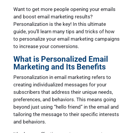
Want to get more people opening your emails
and boost email marketing results?
Personalization is the key! In this ultimate
guide, you’ll learn many tips and tricks of how
to personalize your email marketing campaigns
to increase your conversions.
What is Personalized Email
Marketing and Its Benefits
Personalization in email marketing refers to
creating individualized messages for your
subscribers that address their unique needs,
preferences, and behaviors. This means going
beyond just using “hello friend” in the email and
tailoring the message to their specific interests
and behaviors.