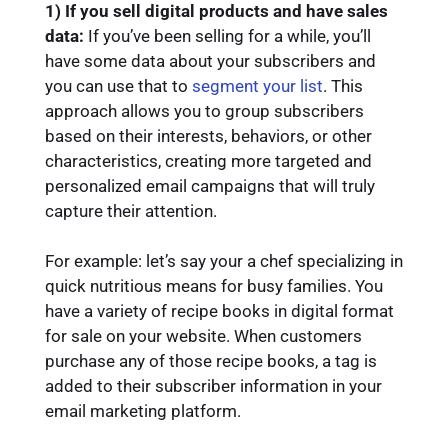
1) If you sell digital products and have sales
data:
If you’ve been selling for a while, you’ll
have some data about your subscribers and
you can use that to
segment your list
. This
approach allows you to group subscribers
based on their interests, behaviors, or other
characteristics, creating more targeted and
personalized email campaigns that will truly
capture their attention.
For example: let’s say your a chef specializing in
quick nutritious means for busy families. You
have a variety of recipe books in digital format
for sale on your website. When customers
purchase any of those recipe books, a tag is
added to their subscriber information in your
email marketing platform.