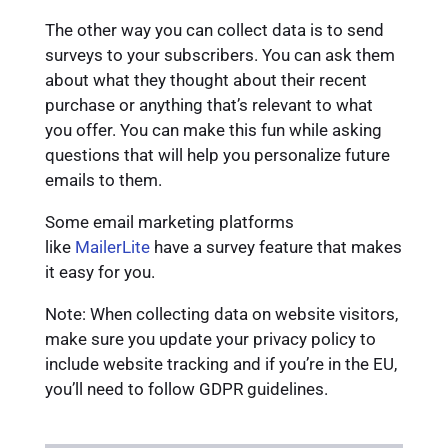
The other way you can collect data is to send
surveys to your subscribers. You can ask them
about what they thought about their recent
purchase or anything that’s relevant to what
you offer. You can make this fun while asking
questions that will help you personalize future
emails to them.
Some email marketing platforms
like
MailerLite
have a survey feature that makes
it easy for you.
Note: When collecting data on website visitors,
make sure you update your privacy policy to
include website tracking and if you’re in the EU,
you’ll need to follow GDPR guidelines.