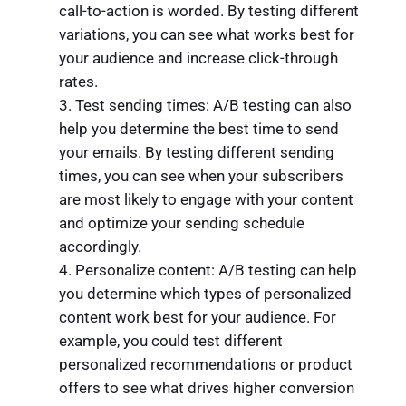
call-to-action is worded. By testing different
variations, you can see what works best for
your audience and increase click-through
rates.
Test sending times: A/B testing can also
help you determine the best time to send
your emails. By testing different sending
times, you can see when your subscribers
are most likely to engage with your content
and optimize your sending schedule
accordingly.
Personalize content: A/B testing can help
you determine which types of personalized
content work best for your audience. For
example, you could test different
personalized recommendations or product
offers to see what drives higher conversion