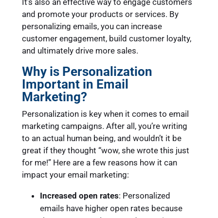
It’s also an effective way to engage customers
and promote your products or services. By
personalizing emails, you can increase
customer engagement, build customer loyalty,
and ultimately drive more sales.
Why is Personalization
Important in Email
Marketing?
Personalization is key when it comes to email
marketing campaigns. After all, you’re writing
to an actual human being, and wouldn’t it be
great if they thought “wow, she wrote this just
for me!” Here are a few reasons how it can
impact your email marketing:
Increased open rates
: Personalized
emails have higher open rates because