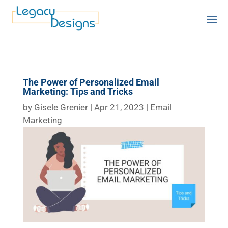
The Power of Personalized Email
Marketing: Tips and Tricks
by
Gisele Grenier
|
Apr 21, 2023
|
Email
Marketing