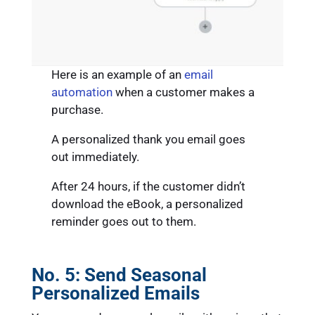
Here is an example of an
email
automation
when a customer makes a
purchase.
A personalized thank you email goes
out immediately.
After 24 hours, if the customer didn’t
download the eBook, a personalized
reminder goes out to them.
No. 5:
Send Seasonal
Personalized Emails