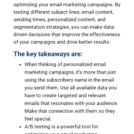
optimizing your email marketing campaigns. By
testing different subject lines, email content,
sending times, personalized content, and
segmentation strategies, you can make data-
driven decisions that improve the effectiveness
of your campaigns and drive better results.
The key takeaways are:
When thinking of personalized email
marketing campaigns, it’s more than just
using the subscribers name in the email
you send them. Use all available data you
have to create targeted and relevant
emails that resonates with your audience.
Make that connection with them so they
feel special.
A/B testing is a powerful tool for