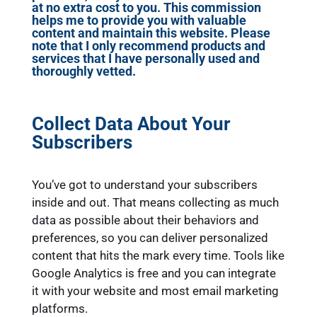
at no extra cost to you. This commission
helps me to provide you with valuable
content and maintain this website. Please
note that I only recommend products and
services that I have personally used and
thoroughly vetted.
Collect Data About Your
Subscribers
You’ve got to understand your subscribers
inside and out. That means collecting as much
data as possible about their behaviors and
preferences, so you can deliver personalized
content that hits the mark every time. Tools like
Google Analytics is free and you can integrate
it with your website and most email marketing
platforms.