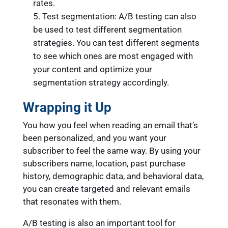
rates.
Test segmentation: A/B testing can also
be used to test different segmentation
strategies. You can test different segments
to see which ones are most engaged with
your content and optimize your
segmentation strategy accordingly.
Wrapping it Up
You how you feel when reading an email that’s
been personalized, and you want your
subscriber to feel the same way. By using your
subscribers name, location, past purchase
history, demographic data, and behavioral data,
you can create targeted and relevant emails
that resonates with them.
A/B testing is also an important tool for