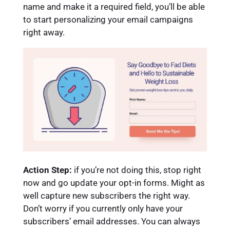
name and make it a required field, you’ll be able
to start personalizing your email campaigns
right away.
Action Step:
if you’re not doing this, stop right
now and go update your opt-in forms. Might as
well capture new subscribers the right way.
Don’t worry if you currently only have your
subscribers’ email addresses. You can always