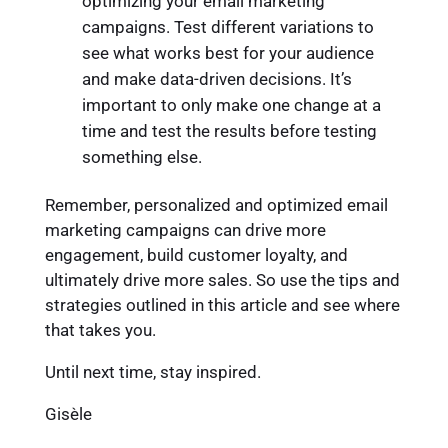
optimizing your email marketing
campaigns. Test different variations to
see what works best for your audience
and make data-driven decisions. It’s
important to only make one change at a
time and test the results before testing
something else.
Remember, personalized and optimized email
marketing campaigns can drive more
engagement, build customer loyalty, and
ultimately drive more sales. So use the tips and
strategies outlined in this article and see where
that takes you.
Until next time, stay inspired.
Gisèle