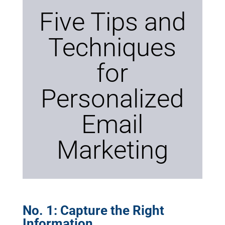
Five Tips and
Techniques
for
Personalized
Email
Marketing
No. 1: Capture the Right
Information