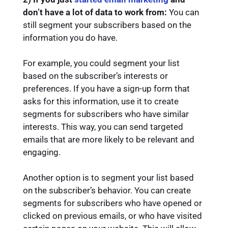
don’t have a lot of data to work from:
You can
still segment your subscribers based on the
information you do have.
For example, you could segment your list
based on the subscriber’s interests or
preferences. If you have a sign-up form that
asks for this information, use it to create
segments for subscribers who have similar
interests. This way, you can send targeted
emails that are more likely to be relevant and
engaging.
Another option is to segment your list based
on the subscriber’s behavior. You can create
segments for subscribers who have opened or
clicked on previous emails, or who have visited