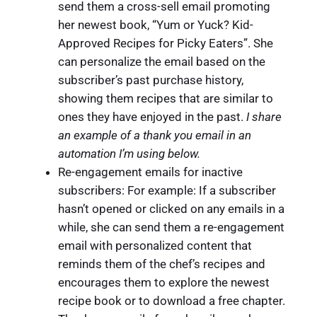
send them a cross-sell email promoting
her newest book, “Yum or Yuck? Kid-
Approved Recipes for Picky Eaters”. She
can personalize the email based on the
subscriber’s past purchase history,
showing them recipes that are similar to
ones they have enjoyed in the past.
I share
an example of a thank you email in an
automation I’m using below.
Re-engagement emails for inactive
subscribers: For example: If a subscriber
hasn’t opened or clicked on any emails in a
while, she can send them a re-engagement
email with personalized content that
reminds them of the chef’s recipes and
encourages them to explore the newest
recipe book or to download a free chapter.