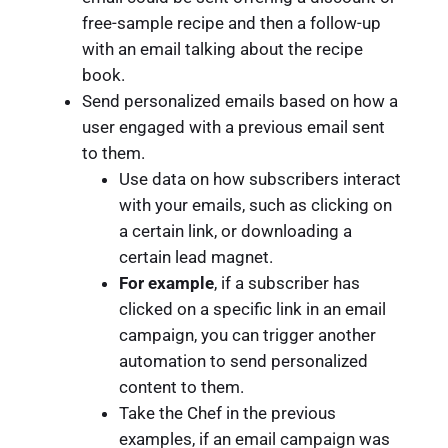
free-sample recipe and then a follow-up
with an email talking about the recipe
book.
Send personalized emails based on how a
user engaged with a previous email sent
to them.
Use data on how subscribers interact
with your emails, such as clicking on
a certain link, or downloading a
certain lead magnet.
For example
, if a subscriber has
clicked on a specific link in an email
campaign, you can trigger another
automation to send personalized
content to them.
Take the Chef in the previous
examples, if an email campaign was