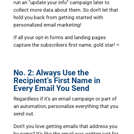
run an “update your info” campaign later to
collect more data about them. So don’t let that
hold you back from getting started with
personalized email marketing!
If all your opt-in forms and landing pages
capture the subscribers first name, gold star! ⭐
No. 2: Always Use the
Recipient’s First Name in
Every Email You Send
Regardless if it’s an email campaign or part of
an automation, personalize everything that you
send out.
Don’t you love getting emails that address you
by name? It’s like the email was written just for