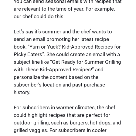
You can send seasonal emails with recipes that
are relevant to the time of year. For example,
our chef could do this:
Let’s say it’s summer and the chef wants to
send an email promoting her latest recipe
book, “Yum or Yuck? Kid-Approved Recipes for
Picky Eaters”. She could create an email with a
subject line like “Get Ready for Summer Grilling
with These Kid-Approved Recipes!” and
personalize the content based on the
subscriber’s location and past purchase
history.
For subscribers in warmer climates, the chef
could highlight recipes that are perfect for
outdoor grilling, such as burgers, hot dogs, and
grilled veggies. For subscribers in cooler