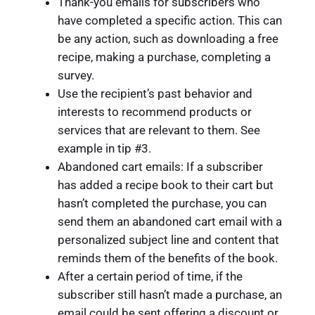
Thank-you emails for subscribers who
have completed a specific action. This can
be any action, such as downloading a free
recipe, making a purchase, completing a
survey.
Use the recipient’s past behavior and
interests to recommend products or
services that are relevant to them. See
example in tip #3.
Abandoned cart emails: If a subscriber
has added a recipe book to their cart but
hasn’t completed the purchase, you can
send them an abandoned cart email with a
personalized subject line and content that
reminds them of the benefits of the book.
After a certain period of time, if the
subscriber still hasn’t made a purchase, an
email could be sent offering a discount or