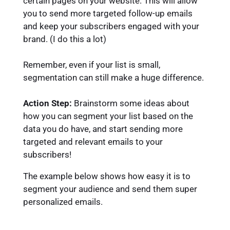
certain pages on your website. This will allow
you to send more targeted follow-up emails
and keep your subscribers engaged with your
brand. (I do this a lot)
Remember, even if your list is small,
segmentation can still make a huge difference.
Action Step:
Brainstorm some ideas about
how you can segment your list based on the
data you do have, and start sending more
targeted and relevant emails to your
subscribers!
The example below shows how easy it is to
segment your audience and send them super
personalized emails.