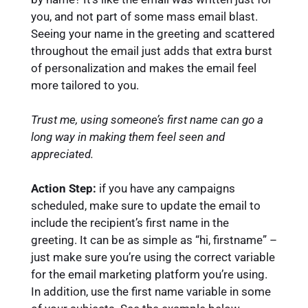
you, and not part of some mass email blast.
Seeing your name in the greeting and scattered
throughout the email just adds that extra burst
of personalization and makes the email feel
more tailored to you.
Trust me, using someone’s first name can go a
long way in making them feel seen and
appreciated.
Action Step:
if you have any campaigns
scheduled, make sure to update the email to
include the recipient’s first name in the
greeting. It can be as simple as “hi, firstname” –
just make sure you’re using the correct variable
for the email marketing platform you’re using.
In addition, use the first name variable in some