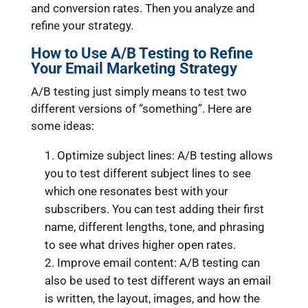
and conversion rates. Then you analyze and
refine your strategy.
How to Use A/B Testing to Refine
Your Email Marketing Strategy
A/B testing just simply means to test two
different versions of “something”. Here are
some ideas:
Optimize subject lines: A/B testing allows
you to test different subject lines to see
which one resonates best with your
subscribers. You can test adding their first
name, different lengths, tone, and phrasing
to see what drives higher open rates.
Improve email content: A/B testing can
also be used to test different ways an email
is written, the layout, images, and how the