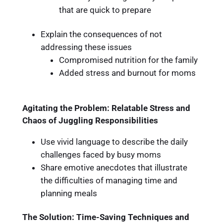
that are quick to prepare
Explain the consequences of not
addressing these issues
Compromised nutrition for the family
Added stress and burnout for moms
Agitating the Problem: Relatable Stress and
Chaos of Juggling Responsibilities
Use vivid language to describe the daily
challenges faced by busy moms
Share emotive anecdotes that illustrate
the difficulties of managing time and
planning meals
The Solution: Time-Saving Techniques and