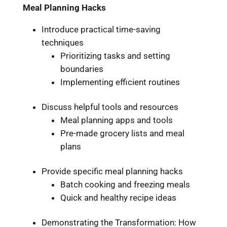
Meal Planning Hacks
Introduce practical time-saving
techniques
Prioritizing tasks and setting
boundaries
Implementing efficient routines
Discuss helpful tools and resources
Meal planning apps and tools
Pre-made grocery lists and meal
plans
Provide specific meal planning hacks
Batch cooking and freezing meals
Quick and healthy recipe ideas
Demonstrating the Transformation: How