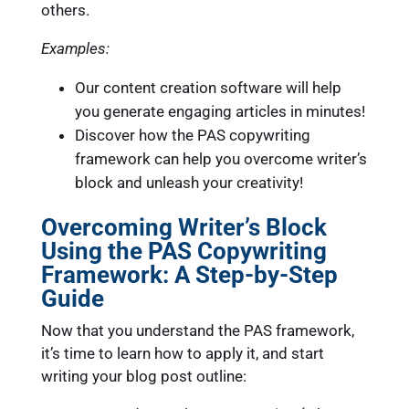
others.
Examples:
Our content creation software will help
you generate engaging articles in minutes!
Discover how the PAS copywriting
framework can help you overcome writer’s
block and unleash your creativity!
Overcoming Writer’s Block
Using the PAS Copywriting
Framework: A Step-by-Step
Guide
Now that you understand the PAS framework,
it’s time to learn how to apply it, and start
writing your blog post outline: