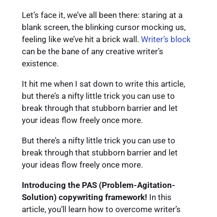
Let’s face it, we’ve all been there: staring at a
blank screen, the blinking cursor mocking us,
feeling like we’ve hit a brick wall.
Writer’s block
can be the bane of any creative writer’s
existence.
It hit me when I sat down to write this article,
but there’s a nifty little trick you can use to
break through that stubborn barrier and let
your ideas flow freely once more.
But there’s a nifty little trick you can use to
break through that stubborn barrier and let
your ideas flow freely once more.
Introducing the PAS (Problem-Agitation-
Solution) copywriting framework!
In this
article, you’ll learn how to overcome writer’s