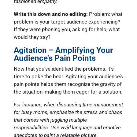
fashioned empathy.
Write this down and no editing:
Problem: what
problem is your target audience experiencing?
If they were phoning you, asking for help, what
would they say?
Agitation – Amplifying Your
Audience’s Pain Points
Now that you’ve identified the problems, it’s
time to poke the bear. Agitating your audience’s
pain points helps them recognize the gravity of
the situation, making them eager for a solution.
For instance, when discussing time management
for busy moms, emphasize the stress and chaos
that comes with juggling multiple
responsibilities. Use vivid language and emotive
anecdotes to paint a relatable picture.