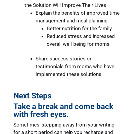
the Solution Will Improve Their Lives
Explain the benefits of improved time
management and meal planning
Better nutrition for the family
Reduced stress and increased
overall well-being for moms
Share success stories or
testimonials from moms who have
implemented these solutions
Next Steps
Take a break and come back
with fresh eyes.
Sometimes, stepping away from your writing
for a short period can help you recharge and