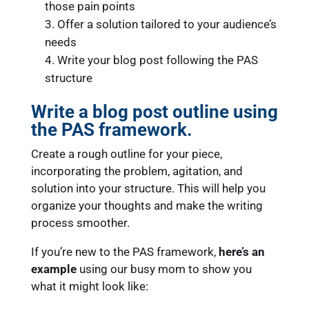
those pain points
Offer a solution tailored to your audience’s
needs
Write your blog post following the PAS
structure
Write a blog post outline using
the PAS framework.
Create a rough outline for your piece,
incorporating the problem, agitation, and
solution into your structure. This will help you
organize your thoughts and make the writing
process smoother.
If you’re new to the PAS framework,
here’s an
example
using our busy mom to show you
what it might look like: