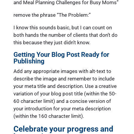
and Meal Planning Challenges for Busy Moms”
remove the phrase “The Problem:”
I know this sounds basic, but I can count on
both hands the number of clients that don’t do
this because they just didn’t know.
Getting Your Blog Post Ready for
Publishing
Add any appropriate images with alt-text to
describe the image and remember to include
your meta title and description. Use a creative
variation of your blog post title (within the 50-
60 character limit) and a concise version of
your introduction for your meta description
(within the 160 character limit).
Celebrate your progress and