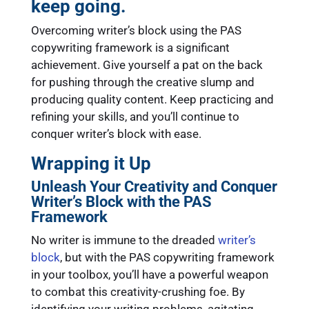
keep going.
Overcoming writer’s block using the PAS
copywriting framework is a significant
achievement. Give yourself a pat on the back
for pushing through the creative slump and
producing quality content. Keep practicing and
refining your skills, and you’ll continue to
conquer writer’s block with ease.
Wrapping it Up
Unleash Your Creativity and Conquer
Writer’s Block with the PAS
Framework
No writer is immune to the dreaded
writer’s
block
, but with the PAS copywriting framework
in your toolbox, you’ll have a powerful weapon
to combat this creativity-crushing foe. By
identifying your writing problems, agitating