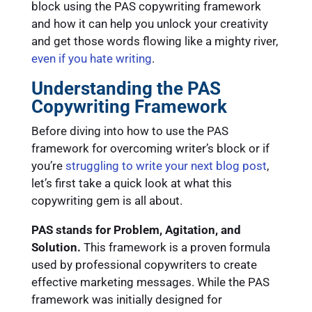
block using the PAS copywriting framework
and how it can help you unlock your creativity
and get those words flowing like a mighty river,
even if you hate writing
.
Understanding the PAS
Copywriting Framework
Before diving into how to use the PAS
framework for overcoming writer’s block or if
you’re
struggling to write your next blog post
,
let’s first take a quick look at what this
copywriting gem is all about.
PAS stands for Problem, Agitation, and
Solution.
This framework is a proven formula
used by professional copywriters to create
effective marketing messages. While the PAS
framework was initially designed for