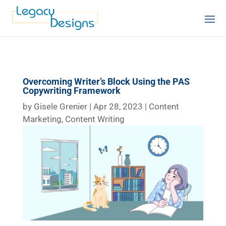
Overcoming Writer’s Block Using the PAS
Copywriting Framework
by
Gisele Grenier
|
Apr 28, 2023
|
Content
Marketing
,
Content Writing