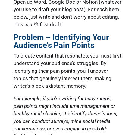
Open up Word, Google Doc or Notion (whatever
you use to draft your blog post). For each item
below, just write and don’t worry about editing.
This is a 💩 first draft.
Problem – Identifying Your
Audience’s Pain Points
To create content that resonates, you must first
understand your audience’s struggles. By
identifying their pain points, you’ll uncover
topics that genuinely interest them, making
writer’s block a distant memory.
For example, if you’re writing for busy moms,
pain points might include time management or
healthy meal planning. To identify these issues,
you can conduct surveys, mine social media
conversations, or even engage in good old-