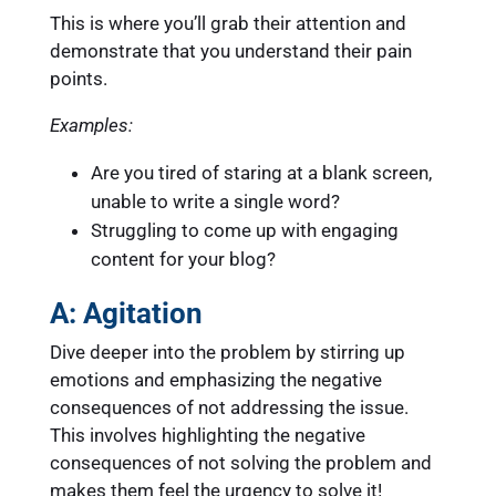
This is where you’ll grab their attention and
demonstrate that you understand their pain
points.
Examples:
Are you tired of staring at a blank screen,
unable to write a single word?
Struggling to come up with engaging
content for your blog?
A: Agitation
Dive deeper into the problem by stirring up
emotions and emphasizing the negative
consequences of not addressing the issue.
This involves highlighting the negative
consequences of not solving the problem and
makes them feel the urgency to solve it!