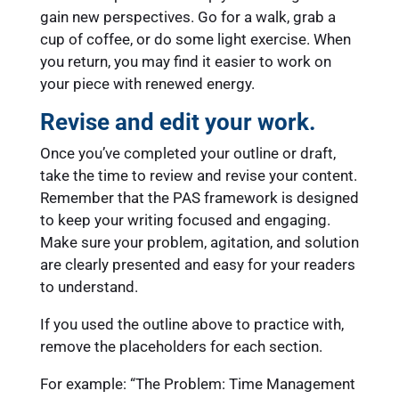
gain new perspectives. Go for a walk, grab a
cup of coffee, or do some light exercise. When
you return, you may find it easier to work on
your piece with renewed energy.
Revise and edit your work.
Once you’ve completed your outline or draft,
take the time to review and revise your content.
Remember that the PAS framework is designed
to keep your writing focused and engaging.
Make sure your problem, agitation, and solution
are clearly presented and easy for your readers
to understand.
If you used the outline above to practice with,
remove the placeholders for each section.
For example: “The Problem: Time Management