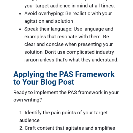
your target audience in mind at all times.
Avoid overhyping: Be realistic with your
agitation and solution
Speak their language: Use language and
examples that resonate with them. Be
clear and concise when presenting your
solution. Don’t use complicated industry
jargon unless that’s what they understand.
Applying the PAS Framework
to Your Blog Post
Ready to implement the PAS framework in your
own writing?
Identify the pain points of your target
audience
Craft content that agitates and amplifies