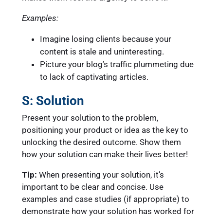
Examples:
Imagine losing clients because your
content is stale and uninteresting.
Picture your blog’s traffic plummeting due
to lack of captivating articles.
S: Solution
Present your solution to the problem,
positioning your product or idea as the key to
unlocking the desired outcome. Show them
how your solution can make their lives better!
Tip:
When presenting your solution, it’s
important to be clear and concise. Use
examples and case studies (if appropriate) to
demonstrate how your solution has worked for