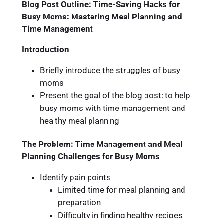
Blog Post Outline: Time-Saving Hacks for
Busy Moms: Mastering Meal Planning and
Time Management
Introduction
Briefly introduce the struggles of busy
moms
Present the goal of the blog post: to help
busy moms with time management and
healthy meal planning
The Problem: Time Management and Meal
Planning Challenges for Busy Moms
Identify pain points
Limited time for meal planning and
preparation
Difficulty in finding healthy recipes