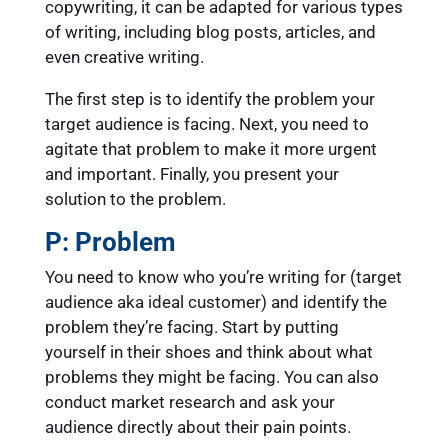
copywriting, it can be adapted for various types
of writing, including blog posts, articles, and
even creative writing.
The first step is to identify the problem your
target audience is facing. Next, you need to
agitate that problem to make it more urgent
and important. Finally, you present your
solution to the problem.
P: Problem
You need to know who you’re writing for (target
audience aka ideal customer) and identify the
problem they’re facing. Start by putting
yourself in their shoes and think about what
problems they might be facing. You can also
conduct market research and ask your
audience directly about their pain points.