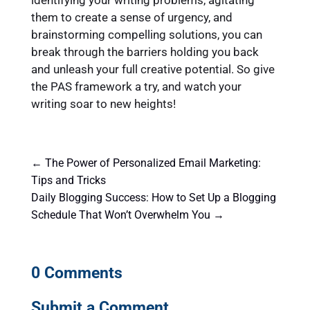
them to create a sense of urgency, and
brainstorming compelling solutions, you can
break through the barriers holding you back
and unleash your full creative potential. So give
the PAS framework a try, and watch your
writing soar to new heights!
←
The Power of Personalized Email Marketing:
Tips and Tricks
Daily Blogging Success: How to Set Up a Blogging
Schedule That Won’t Overwhelm You
→
0 Comments
Submit a Comment