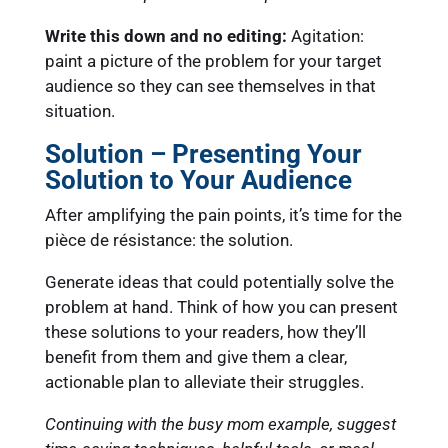
Write this down and no editing:
Agitation:
paint a picture of the problem for your target
audience so they can see themselves in that
situation.
Solution – Presenting Your
Solution to Your Audience
After amplifying the pain points, it’s time for the
pièce de résistance: the solution.
Generate ideas that could potentially solve the
problem at hand. Think of how you can present
these solutions to your readers, how they’ll
benefit from them and give them a clear,
actionable plan to alleviate their struggles.
Continuing with the busy mom example, suggest