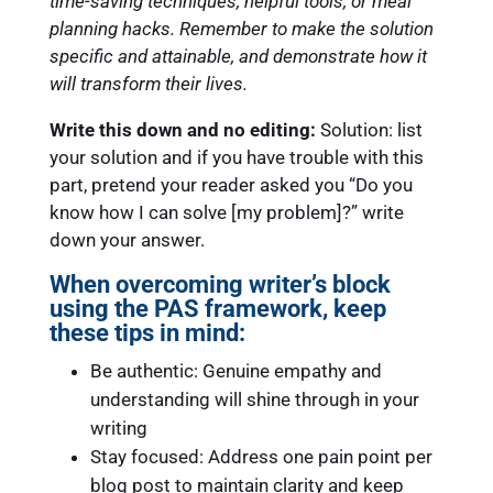
time-saving techniques, helpful tools, or meal
planning hacks. Remember to make the solution
specific and attainable, and demonstrate how it
will transform their lives.
Write this down and no editing:
Solution: list
your solution and if you have trouble with this
part, pretend your reader asked you “Do you
know how I can solve [my problem]?” write
down your answer.
When overcoming writer’s block
using the PAS framework, keep
these tips in mind:
Be authentic: Genuine empathy and
understanding will shine through in your
writing
Stay focused: Address one pain point per
blog post to maintain clarity and keep