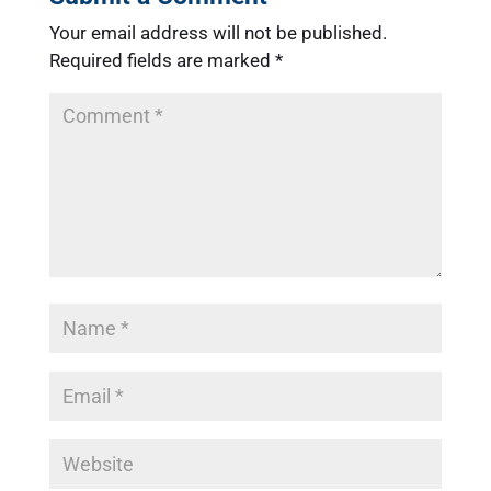
Your email address will not be published.
Required fields are marked
*