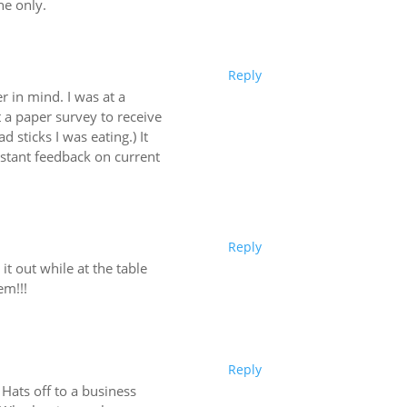
ne only.
Reply
 in mind. I was at a
t a paper survey to receive
 sticks I was eating.) It
nstant feedback on current
Reply
 it out while at the table
em!!!
Reply
 Hats off to a business