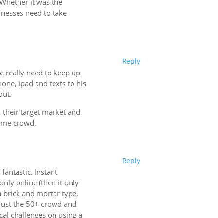
 Whether it was the
inesses need to take
Reply
 we really need to keep up
hone, ipad and texts to his
out.
d their target market and
come crowd.
Reply
fantastic. Instant
only online (then it only
 a brick and mortar type,
n just the 50+ crowd and
al challenges on using a