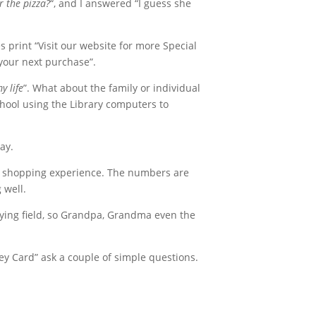
 the pizza?
“, and I answered “I guess she
print “Visit our website for more Special
your next purchase”.
y life
”. What about the family or individual
chool using the Library computers to
ay.
rs shopping experience. The numbers are
 well.
aying field, so Grandpa, Grandma even the
vey Card” ask a couple of simple questions.