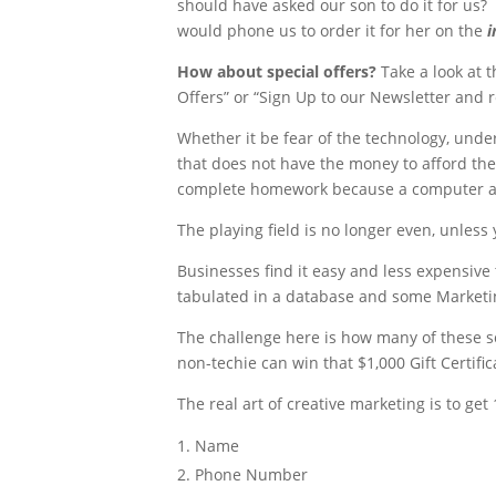
should have asked our son to do it for us? 
would phone us to order it for her on the
i
How about special offers?
Take a look at 
Offers” or “Sign Up to our Newsletter and 
Whether it be fear of the technology, under
that does not have the money to afford the 
complete homework because a computer and
The playing field is no longer even, unless
Businesses find it easy and less expensiv
tabulated in a database and some Marketing
The challenge here is how many of these s
non-techie can win that $1,000 Gift Certific
The real art of creative marketing is to ge
Name
Phone Number