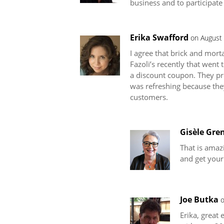
business and to participate
Erika Swafford
on August 
I agree that brick and mort
Fazoli’s recently that went
a discount coupon. They pro
was refreshing because they
customers.
Gisèle Gren
That is amazi
and get your
Joe Butka
o
Erika, great