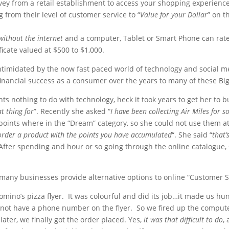
ey from a retail establishment to access your shopping experienc
from their level of customer service to “
Value for your Dollar
” on t
without the internet
and a computer, Tablet or Smart Phone can rate
ficate valued at $500 to $1,000.
 intimidated by the now fast paced world of technology and social 
financial success as a consumer over the years to many of these Bi
 nothing to do with technology, heck it took years to get her to bu
t thing for
”. Recently she asked “
I have been collecting Air Miles for
r points where in the “Dream” category, so she could not use them a
order a product with the points you have accumulated
“. She said “
that’
ter spending and hour or so going through the online catalogue, s
many businesses provide alternative options to online “Customer S
Domino’s pizza flyer. It was colourful and did its job…it made us 
 not have a phone number on the flyer. So we fired up the compute
ater, we finally got the order placed. Yes,
it was that difficult to do
,