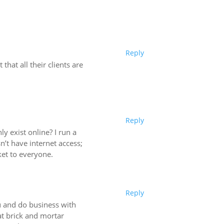
Reply
hat all their clients are
Reply
y exist online? I run a
’t have internet access;
ket to everyone.
Reply
ou and do business with
at brick and mortar