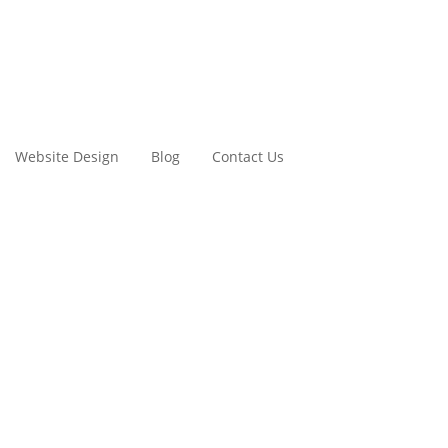
Website Design
Blog
Contact Us