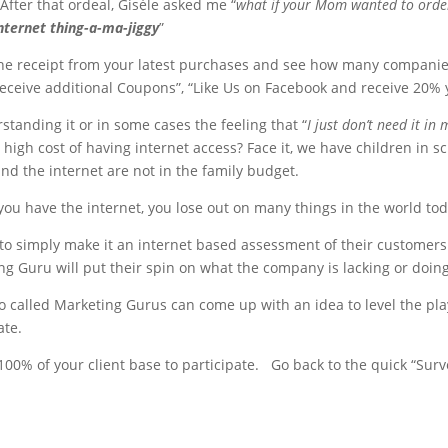
After that ordeal, Gisèle asked me “
what if your Mom wanted to order
nternet thing-a-ma-jiggy
”
the receipt from your latest purchases and see how many companies 
receive additional Coupons”, “Like Us on Facebook and receive 20% 
standing it or in some cases the feeling that “
I just don’t need it in m
high cost of having internet access? Face it, we have children in s
 the internet are not in the family budget.
 you have the internet, you lose out on many things in the world tod
e to simply make it an internet based assessment of their custome
 Guru will put their spin on what the company is lacking or doing
o called Marketing Gurus can come up with an idea to level the pl
ate.
t 100% of your client base to participate. Go back to the quick “Sur