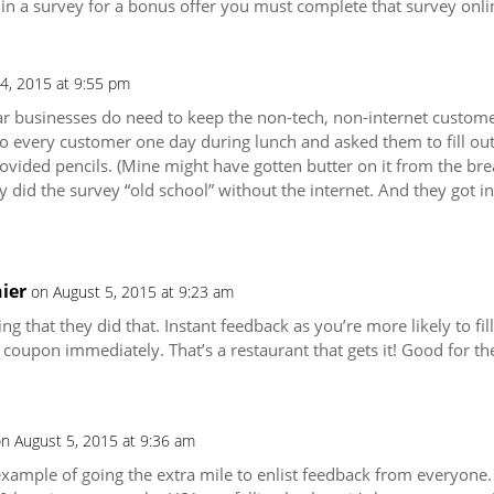
 in a survey for a bonus offer you must complete that survey onli
4, 2015 at 9:55 pm
ar businesses do need to keep the non-tech, non-internet customer
 to every customer one day during lunch and asked them to fill ou
vided pencils. (Mine might have gotten butter on it from the bread
 did the survey “old school” without the internet. And they got i
ier
on August 5, 2015 at 9:23 am
ng that they did that. Instant feedback as you’re more likely to fill
 coupon immediately. That’s a restaurant that gets it! Good for th
n August 5, 2015 at 9:36 am
 example of going the extra mile to enlist feedback from everyone.