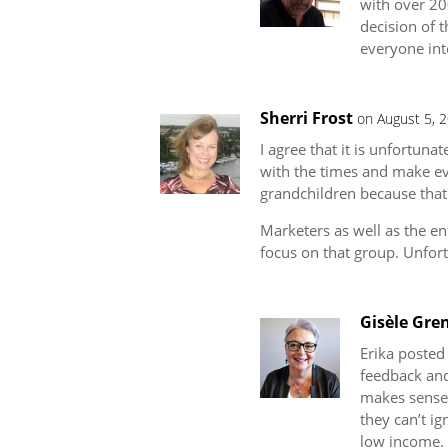
with over 20
decision of 
everyone int
Sherri Frost
on August 5, 
I agree that it is unfortuna
with the times and make eve
grandchildren because that 
Marketers as well as the en
focus on that group. Unfor
Gisèle Gren
Erika posted
feedback and 
makes sense t
they can’t ig
low income. 