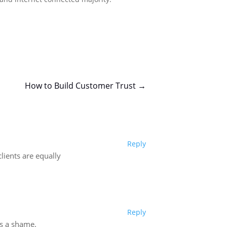
How to Build Customer Trust
→
Reply
lients are equally
Reply
’s a shame.