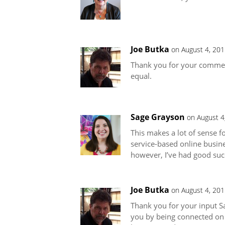
Joe Butka
on August 4, 201
Thank you for your comment 
equal.
Sage Grayson
on August 4
This makes a lot of sense f
service-based online busin
however, I’ve had good succ
Joe Butka
on August 4, 201
Thank you for your input Sa
you by being connected on t