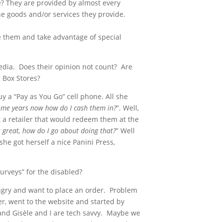
e? They are provided by almost every
he goods and/or services they provide.
 them and take advantage of special
media. Does their opinion not count? Are
g Box Stores?
y a “Pay as You Go” cell phone. All she
 some years now how do I cash them in?
”. Well,
t a retailer that would redeem them at the
s great, how do I go about doing that?
” Well
he got herself a nice Panini Press,
urveys” for the disabled?
hungry and want to place an order. Problem
r, went to the website and started by
 and Gisèle and I are tech savvy. Maybe we