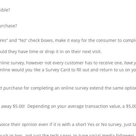
ible?
purchase?
es” and “No” check boxes, make it easy for the consumer to compl
ld they have time or drop it in on their next visit.
nline survey, however not every customer has to receive one,
have y
line would you like a Survey Card to fill out and return to us on yo
ext purchase for completing an online survey extend the same opti
 away $5.00! Depending on your average transaction value, a $5.0
oice their opinion even if it is with a short Yes or No survey. Just 
 buck or two, not just the tech savvy, in-tune social media follower