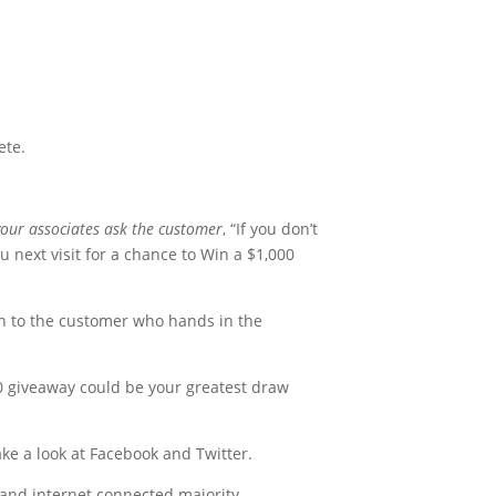
ete.
our associates ask the customer
, “If you don’t
u next visit for a chance to Win a $1,000
on to the customer who hands in the
0 giveaway could be your greatest draw
take a look at Facebook and Twitter.
s and internet connected majority.