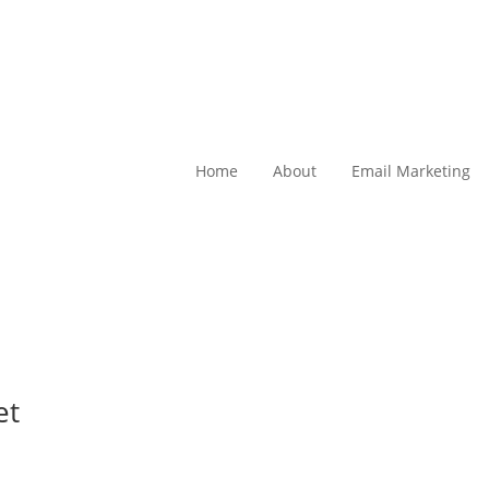
Home
About
Email Marketing
et