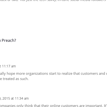
u Preach?
t 11:17 am
eally hope more organizations start to realize that customers and c
e treated as such.
4, 2015 at 11:34 am
mpanies only think that their online customers are important. It