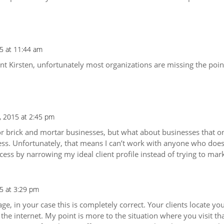
5 at 11:44 am
Kirsten, unfortunately most organizations are missing the point t
, 2015 at 2:45 pm
or brick and mortar businesses, but what about businesses that onl
ess. Unfortunately, that means I can’t work with anyone who doesn
ess by narrowing my ideal client profile instead of trying to mar
5 at 3:29 pm
ge, in your case this is completely correct. Your clients locate y
he internet. My point is more to the situation where you visit th