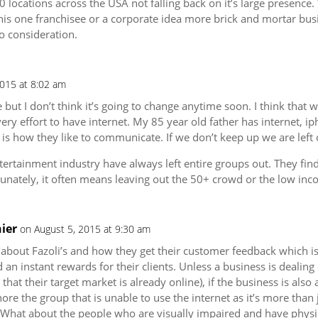
0 locations across the USA not falling back on it’s large presence.
this one franchisee or a corporate idea more brick and mortar bus
o consideration.
2015 at 8:02 am
te but I don’t think it’s going to change anytime soon. I think that
ry effort to have internet. My 85 year old father has internet, ip
is how they like to communicate. If we don’t keep up we are left 
tertainment industry have always left entire groups out. They fin
tunately, it often means leaving out the 50+ crowd or the low in
ier
on August 5, 2015 at 9:30 am
 about Fazoli’s and how they get their customer feedback which is 
an instant rewards for their clients. Unless a business is dealing 
hat their target market is already online), if the business is also
nore the group that is unable to use the internet as it’s more tha
What about the people who are visually impaired and have physic