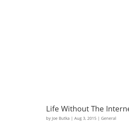
Life Without The Intern
by
Joe Butka
|
Aug 3, 2015
|
General