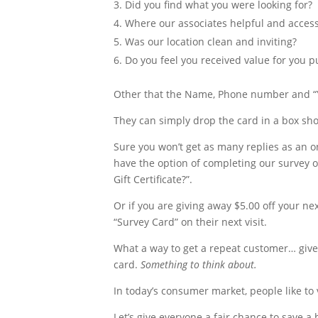
Did you find what you were looking for?
Where our associates helpful and access
Was our location clean and inviting?
Do you feel you received value for you 
Other that the Name, Phone number and “Y
They can simply drop the card in a box shou
Sure you won’t get as many replies as an o
have the option of completing our survey on
Gift Certificate?”.
Or if you are giving away $5.00 off your n
“Survey Card” on their next visit.
What a way to get a repeat customer… give
card.
Something to think about.
In today’s consumer market, people like to v
Let’s give everyone a fair chance to save a