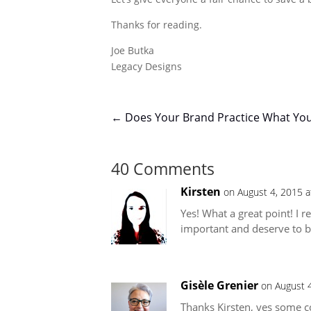
Thanks for reading.
Joe Butka
Legacy Designs
←
Does Your Brand Practice What Yo
40 Comments
Kirsten
on August 4, 2015 a
Yes! What a great point! I r
important and deserve to b
Gisèle Grenier
on August 
Thanks Kirsten, yes some co