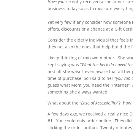
Have you
recently received a consumer surv
business today so as to measure everything 
Yet very few if any consider how someone
offers, discounts or a chance at a Gift Certi
Consider the elderly individual that feels
they not also the ones that help build the 
I keep thinking of my own mother. She wants
kept saying was “
What the heck do I need tha
first off she wasn’t even aware that all he
time of purchase. So I said to her “
you can 
guess what Mom, you need the “Internet” Af
something she always wanted.
What about the “
Ease of Accessibility
”? how 
A few days ago, we received a really nice 
#1. You could only order online. They did
clicking the order button. Twenty minutes l