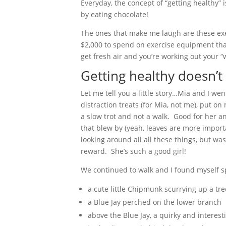
Everyday, the concept of “getting healthy” 
by eating chocolate!
The ones that make me laugh are these exer
$2,000 to spend on exercise equipment that l
get fresh air and you’re working out your “
Getting healthy doesn’t 
Let me tell you a little story…Mia and I we
distraction treats (for Mia, not me), put 
a slow trot and not a walk. Good for her a
that blew by (yeah, leaves are more import
looking around all all these things, but wa
reward. She’s such a good girl!
We continued to walk and I found myself sp
a cute little Chipmunk scurrying up a tre
a Blue Jay perched on the lower branch
above the Blue Jay, a quirky and interest