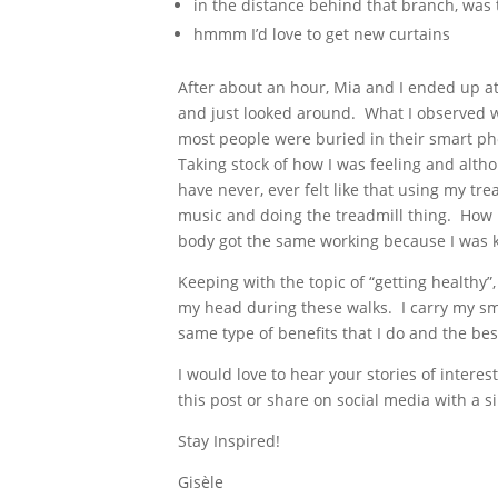
in the distance behind that branch, was 
hmmm I’d love to get new curtains
After about an hour, Mia and I ended up at
and just looked around. What I observed we
most people were buried in their smart pho
Taking stock of how I was feeling and altho
have never, ever felt like that using my tre
music and doing the treadmill thing. How 
body got the same working because I was k
Keeping with the topic of “getting healthy”
my head during these walks. I carry my sm
same type of benefits that I do and the bes
I would love to hear your stories of inter
this post or share on social media with a si
Stay Inspired!
Gisèle