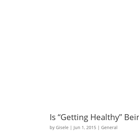
Is “Getting Healthy” Be
by
Gisele
|
Jun 1, 2015
|
General