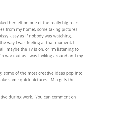
ed herself on one of the really big rocks
utes from my home), some taking pictures,
kissy kissy as if nobody was watching.
 the way I was feeling at that moment, I
ll, maybe the TV is on, or I’m listening to
f a workout as I was looking around and my
ng, some of the most creative ideas pop into
take some quick pictures. Mia gets the
reative during work. You can comment on