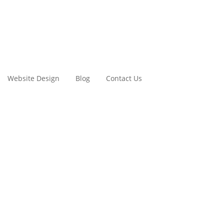
Website Design
Blog
Contact Us