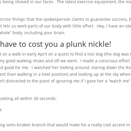
is being shoved in our faces. The latest exercise equipment, the mag
cise ‘things’ that the spokesperson claims to guarantee success, b
ets us work parts of our body with little effort. Hey, I have an ide
whole” body, including your brain.
have to cost you a plunk nickle!
nt on a walk in early April on a quest to find a lost dog (the dog wa
on my good walking shoes and off we went. I made a conscious effort
nd good for me. I watched her looking around, staring down the Ro
ant than walking in a heel position) and looking up at the sky whe
sn’t distracted to the point of ignoring me if I gave her a “watch m
otting all within 30 seconds:
e
ing semi-broken branch that would make for a really cool accent in 