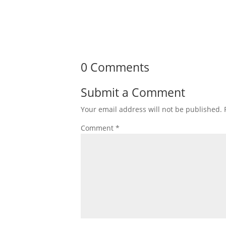
0 Comments
Submit a Comment
Your email address will not be published.
Comment
*