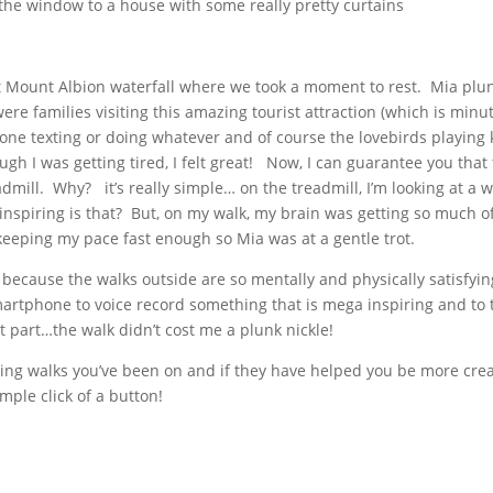
the window to a house with some really pretty curtains
 Mount Albion waterfall where we took a moment to rest. Mia plunk
re families visiting this amazing tourist attraction (which is min
ne texting or doing whatever and of course the lovebirds playing 
ugh I was getting tired, I felt great! Now, I can guarantee you that
admill. Why? it’s really simple… on the treadmill, I’m looking at a wa
inspiring is that? But, on my walk, my brain was getting so much o
eeping my pace fast enough so Mia was at a gentle trot.
, because the walks outside are so mentally and physically satisfyi
artphone to voice record something that is mega inspiring and to 
t part…the walk didn’t cost me a plunk nickle!
esting walks you’ve been on and if they have helped you be more c
mple click of a button!