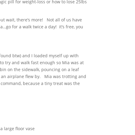
ic pill for weight-loss or how to lose 25lbs
ut wait, there’s more! Not all of us have
a…go for a walk twice a day! it’s free, you
s found btw) and I loaded myself up with
 to try and walk fast enough so Mia was at
bin on the sidewalk, pouncing on a leaf
n an airplane flew by. Mia was trotting and
e” command, because a tiny treat was the
a large floor vase