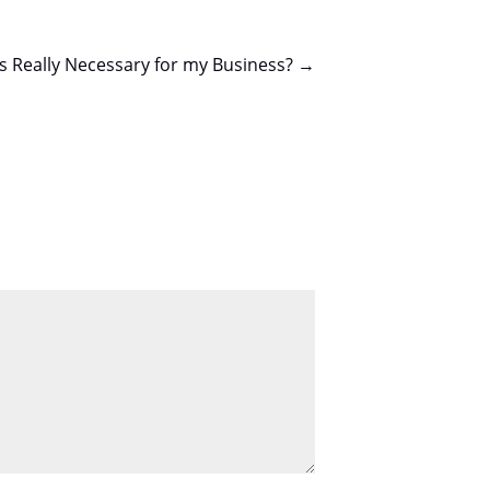
Is Really Necessary for my Business?
→