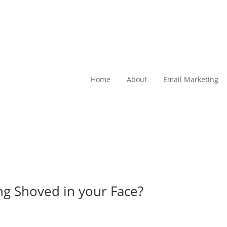
Home
About
Email Marketing
ing Shoved in your Face?