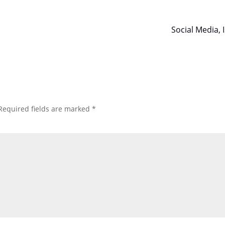
Social Media, 
Required fields are marked
*