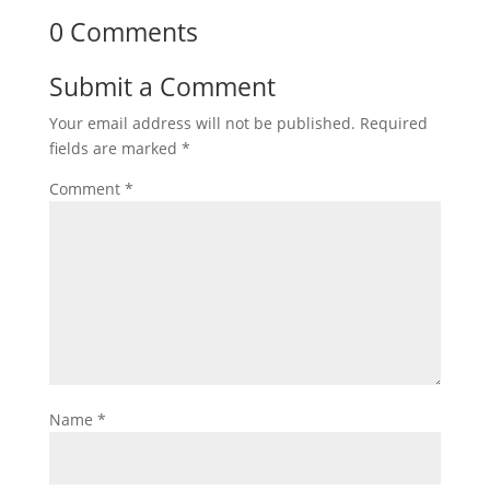
0 Comments
Submit a Comment
Your email address will not be published.
Required
fields are marked
*
Comment
*
Name
*