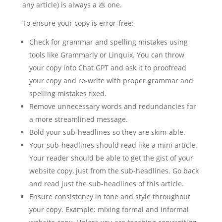
any article) is always a 💩 one.
To ensure your copy is error-free:
Check for grammar and spelling mistakes using
tools like Grammarly or Linquix. You can throw
your copy into Chat GPT and ask it to proofread
your copy and re-write with proper grammar and
spelling mistakes fixed.
Remove unnecessary words and redundancies for
a more streamlined message.
Bold your sub-headlines so they are skim-able.
Your sub-headlines should read like a mini article.
Your reader should be able to get the gist of your
website copy, just from the sub-headlines. Go back
and read just the sub-headlines of this article.
Ensure consistency in tone and style throughout
your copy. Example: mixing formal and informal