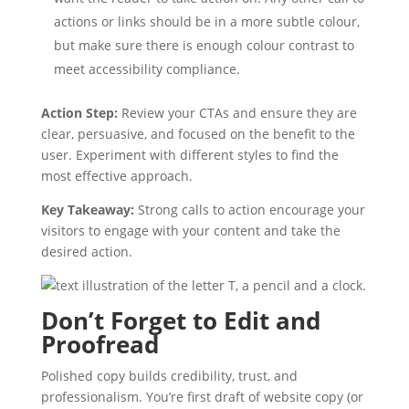
actions or links should be in a more subtle colour,
but make sure there is enough colour contrast to
meet accessibility compliance.
Action Step:
Review your CTAs and ensure they are
clear, persuasive, and focused on the benefit to the
user. Experiment with different styles to find the
most effective approach.
Key Takeaway:
Strong calls to action encourage your
visitors to engage with your content and take the
desired action.
Don’t Forget to Edit and
Proofread
Polished copy builds credibility, trust, and
professionalism. You’re first draft of website copy (or