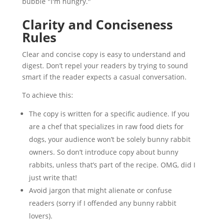
Clarity and Conciseness
Rules
Clear and concise copy is easy to understand and
digest. Don’t repel your readers by trying to sound
smart if the reader expects a casual conversation.
To achieve this:
The copy is written for a specific audience. If you
are a chef that specializes in raw food diets for
dogs, your audience won’t be solely bunny rabbit
owners. So don’t introduce copy about bunny
rabbits, unless that’s part of the recipe. OMG, did I
just write that!
Avoid jargon that might alienate or confuse
readers (sorry if I offended any bunny rabbit
lovers).