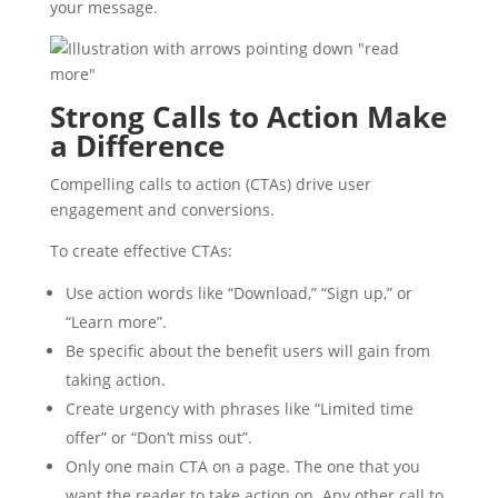
your message.
Strong Calls to Action Make
a Difference
Compelling calls to action (CTAs) drive user
engagement and conversions.
To create effective CTAs:
Use action words like “Download,” “Sign up,” or
“Learn more”.
Be specific about the benefit users will gain from
taking action.
Create urgency with phrases like “Limited time
offer” or “Don’t miss out”.
Only one main CTA on a page. The one that you
want the reader to take action on. Any other call to