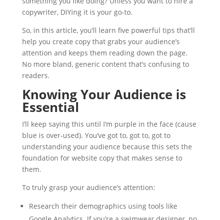
something you like doing? Unless you want to hire a
copywriter, DIYing it is your go-to.
So, in this article, you’ll learn five powerful tips that’ll
help you create copy that grabs your audience’s
attention and keeps them reading down the page.
No more bland, generic content that’s confusing to
readers.
Knowing Your Audience is
Essential
I’ll keep saying this until I’m purple in the face (cause
blue is over-used). You’ve got to, got to, got to
understanding your audience because this sets the
foundation for website copy that makes sense to
them.
To truly grasp your audience’s attention:
Research their demographics using tools like
Google Analytics. If you’re a swimwear designer, no