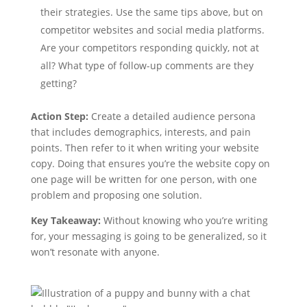
their strategies. Use the same tips above, but on
competitor websites and social media platforms.
Are your competitors responding quickly, not at
all? What type of follow-up comments are they
getting?
Action Step:
Create a detailed audience persona
that includes demographics, interests, and pain
points. Then refer to it when writing your website
copy. Doing that ensures you’re the website copy on
one page will be written for one person, with one
problem and proposing one solution.
Key Takeaway:
Without knowing who you’re writing
for, your messaging is going to be generalized, so it
won’t resonate with anyone.