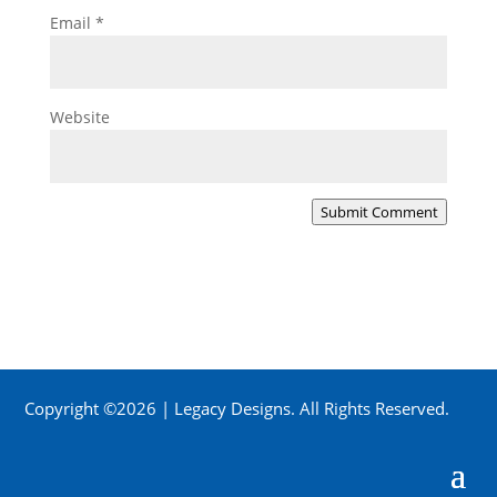
Email
*
Website
Submit Comment
Copyright ©2026 | Legacy Designs. All Rights Reserved.