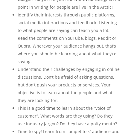
point in writing for people are live in the Arctic!
Identify their interests through public platforms,
social media interactions and feedback. Listening
to what people are saying can teach you a lot.
Read the comments on YouTube, blogs, Reddit or
Quora. Wherever your audience hangs out, that’s
where you should be learning about what they’re
saying.
Understand their challenges by engaging in online
discussions. Don’t be afraid of asking questions,
but don’t push your products or services. Your
objective is to learn about the people and what
they are looking for.
This is a good time to learn about the “voice of
customer”. What words are they using? Do they
use industry jargon? Do they have a potty mouth?
Time to spy! Learn from competitors’ audience and