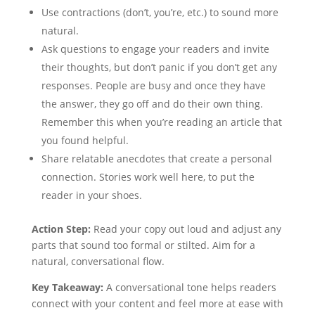
Use contractions (don’t, you’re, etc.) to sound more
natural.
Ask questions to engage your readers and invite
their thoughts, but don’t panic if you don’t get any
responses. People are busy and once they have
the answer, they go off and do their own thing.
Remember this when you’re reading an article that
you found helpful.
Share relatable anecdotes that create a personal
connection. Stories work well here, to put the
reader in your shoes.
Action Step:
Read your copy out loud and adjust any
parts that sound too formal or stilted. Aim for a
natural, conversational flow.
Key Takeaway:
A conversational tone helps readers
connect with your content and feel more at ease with