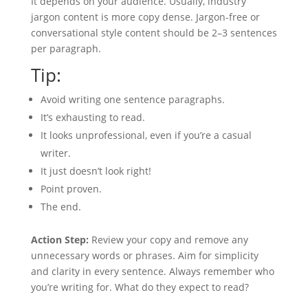
It depends on your audience. Usually, industry
jargon content is more copy dense. Jargon-free or
conversational style content should be 2–3 sentences
per paragraph.
Tip:
Avoid writing one sentence paragraphs.
It’s exhausting to read.
It looks unprofessional, even if you’re a casual
writer.
It just doesn’t look right!
Point proven.
The end.
Action Step:
Review your copy and remove any
unnecessary words or phrases. Aim for simplicity
and clarity in every sentence. Always remember who
you’re writing for. What do they expect to read?