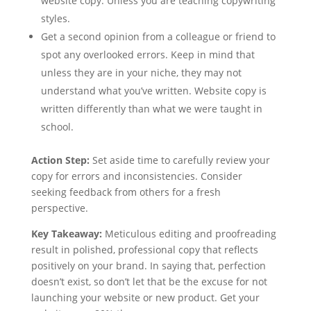
website copy. Unless you are teaching copywriting
styles.
Get a second opinion from a colleague or friend to
spot any overlooked errors. Keep in mind that
unless they are in your niche, they may not
understand what you’ve written. Website copy is
written differently than what we were taught in
school.
Action Step:
Set aside time to carefully review your
copy for errors and inconsistencies. Consider
seeking feedback from others for a fresh
perspective.
Key Takeaway:
Meticulous editing and proofreading
result in polished, professional copy that reflects
positively on your brand. In saying that, perfection
doesn’t exist, so don’t let that be the excuse for not
launching your website or new product. Get your