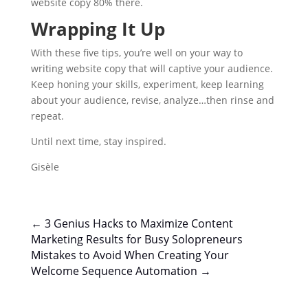
website copy 80% there.
Wrapping It Up
With these five tips, you’re well on your way to
writing website copy that will captive your audience.
Keep honing your skills, experiment, keep learning
about your audience, revise, analyze…then rinse and
repeat.
Until next time, stay inspired.
Gisèle
←
3 Genius Hacks to Maximize Content
Marketing Results for Busy Solopreneurs
Mistakes to Avoid When Creating Your
Welcome Sequence Automation
→