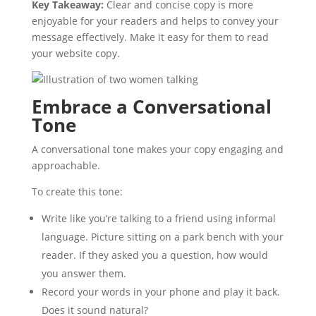
Key Takeaway:
Clear and concise copy is more
enjoyable for your readers and helps to convey your
message effectively. Make it easy for them to read
your website copy.
Embrace a Conversational
Tone
A conversational tone makes your copy engaging and
approachable.
To create this tone:
Write like you’re talking to a friend using informal
language. Picture sitting on a park bench with your
reader. If they asked you a question, how would
you answer them.
Record your words in your phone and play it back.
Does it sound natural?