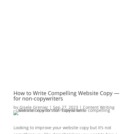
How to Write Compelling Website Copy —
for non-copywriters
by
Gisele Grenier
|
Sep 27, 2023
|
Content Writing
Looking to improve your website copy but it’s not