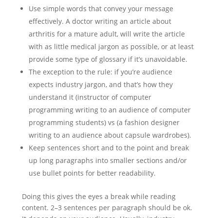
Use simple words that convey your message
effectively. A doctor writing an article about
arthritis for a mature adult, will write the article
with as little medical jargon as possible, or at least
provide some type of glossary if it’s unavoidable.
The exception to the rule: if you’re audience
expects industry jargon, and that’s how they
understand it (instructor of computer
programming writing to an audience of computer
programming students) vs (a fashion designer
writing to an audience about capsule wardrobes).
Keep sentences short and to the point and break
up long paragraphs into smaller sections and/or
use bullet points for better readability.
Doing this gives the eyes a break while reading
content. 2–3 sentences per paragraph should be ok.