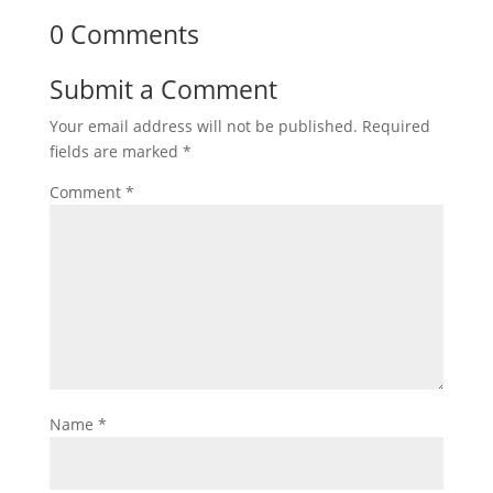
0 Comments
Submit a Comment
Your email address will not be published.
Required
fields are marked
*
Comment
*
Name
*