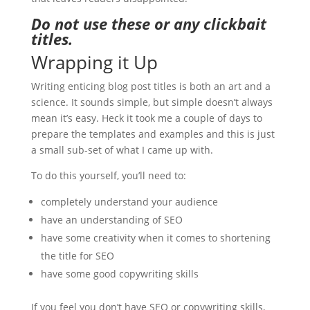
Do not use these or any clickbait
titles.
Wrapping it Up
Writing enticing blog post titles is both an art and a
science. It sounds simple, but simple doesn’t always
mean it’s easy. Heck it took me a couple of days to
prepare the templates and examples and this is just
a small sub-set of what I came up with.
To do this yourself, you’ll need to:
completely understand your audience
have an understanding of SEO
have some creativity when it comes to shortening
the title for SEO
have some good copywriting skills
If you feel you don’t have SEO or copywriting skills,