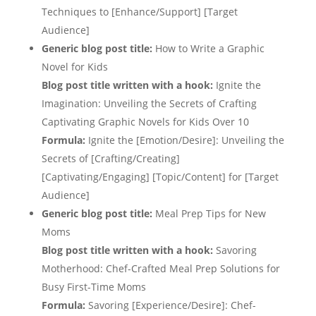
Techniques to [Enhance/Support] [Target
Audience]
Generic blog post title:
How to Write a Graphic
Novel for Kids
Blog post title written with a hook:
Ignite the
Imagination: Unveiling the Secrets of Crafting
Captivating Graphic Novels for Kids Over 10
Formula:
Ignite the [Emotion/Desire]: Unveiling the
Secrets of [Crafting/Creating]
[Captivating/Engaging] [Topic/Content] for [Target
Audience]
Generic blog post title:
Meal Prep Tips for New
Moms
Blog post title written with a hook:
Savoring
Motherhood: Chef-Crafted Meal Prep Solutions for
Busy First-Time Moms
Formula:
Savoring [Experience/Desire]: Chef-