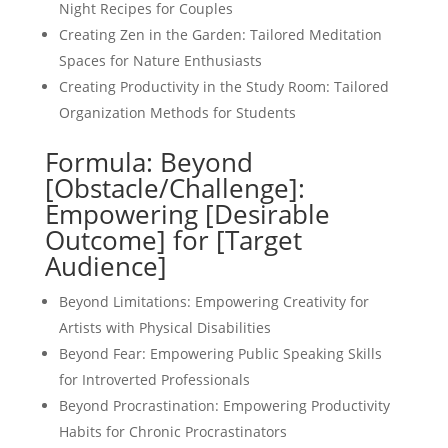
Night Recipes for Couples
Creating Zen in the Garden: Tailored Meditation
Spaces for Nature Enthusiasts
Creating Productivity in the Study Room: Tailored
Organization Methods for Students
Formula: Beyond
[Obstacle/Challenge]:
Empowering [Desirable
Outcome] for [Target
Audience]
Beyond Limitations: Empowering Creativity for
Artists with Physical Disabilities
Beyond Fear: Empowering Public Speaking Skills
for Introverted Professionals
Beyond Procrastination: Empowering Productivity
Habits for Chronic Procrastinators