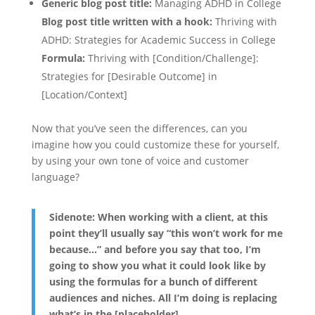
Generic blog post title:
Managing ADHD in College
Blog post title written with a hook:
Thriving with
ADHD: Strategies for Academic Success in College
Formula:
Thriving with [Condition/Challenge]:
Strategies for [Desirable Outcome] in
[Location/Context]
Now that you’ve seen the differences, can you
imagine how you could customize these for yourself,
by using your own tone of voice and customer
language?
Sidenote: When working with a client, at this
point they’ll usually say “this won’t work for me
because…” and before you say that too, I’m
going to show you what it could look like by
using the formulas for a bunch of different
audiences and niches. All I’m doing is replacing
what’s in the [placeholder].