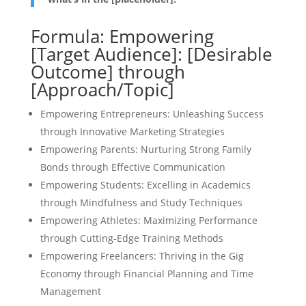
Formula: Empowering
[Target Audience]: [Desirable
Outcome] through
[Approach/Topic]
Empowering Entrepreneurs: Unleashing Success
through Innovative Marketing Strategies
Empowering Parents: Nurturing Strong Family
Bonds through Effective Communication
Empowering Students: Excelling in Academics
through Mindfulness and Study Techniques
Empowering Athletes: Maximizing Performance
through Cutting-Edge Training Methods
Empowering Freelancers: Thriving in the Gig
Economy through Financial Planning and Time
Management