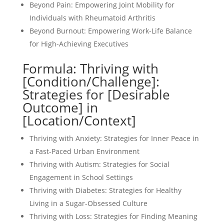
Beyond Pain: Empowering Joint Mobility for
Individuals with Rheumatoid Arthritis
Beyond Burnout: Empowering Work-Life Balance
for High-Achieving Executives
Formula: Thriving with
[Condition/Challenge]:
Strategies for [Desirable
Outcome] in
[Location/Context]
Thriving with Anxiety: Strategies for Inner Peace in
a Fast-Paced Urban Environment
Thriving with Autism: Strategies for Social
Engagement in School Settings
Thriving with Diabetes: Strategies for Healthy
Living in a Sugar-Obsessed Culture
Thriving with Loss: Strategies for Finding Meaning