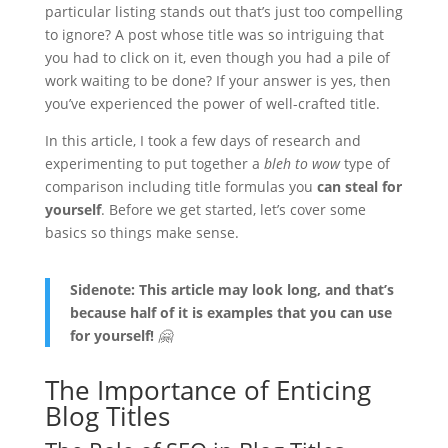
particular listing stands out that’s just too compelling
to ignore? A post whose title was so intriguing that
you had to click on it, even though you had a pile of
work waiting to be done? If your answer is yes, then
you’ve experienced the power of well-crafted title.
In this article, I took a few days of research and
experimenting to put together a
bleh to wow
type of
comparison including title formulas you
can steal for
yourself
. Before we get started, let’s cover some
basics so things make sense.
Sidenote: This article may look long, and that’s
because half of it is examples that you can use
for yourself!
🤗
The Importance of Enticing
Blog Titles