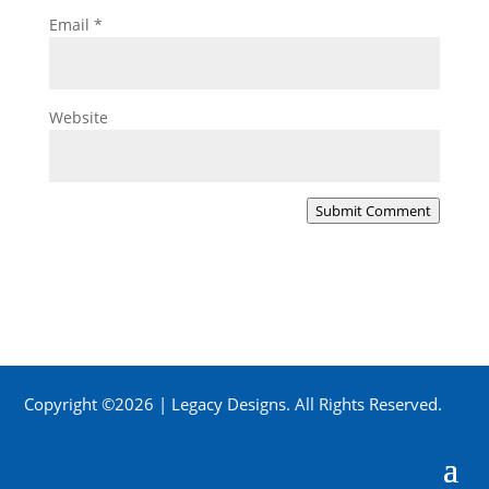
Email
*
Website
Submit Comment
Copyright ©2026 | Legacy Designs. All Rights Reserved.