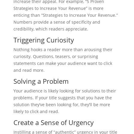
increase their appeal. For example, “5 Proven
Strategies to Increase Your Revenue” is more
enticing than “Strategies to Increase Your Revenue.”
Numbers provide a sense of specificity and
credibility, which readers appreciate.
Triggering Curiosity
Nothing hooks a reader more than arousing their
curiosity. Questions, teasers, or surprising
statements can make your audience want to click
and read more.
Solving a Problem
Your audience is likely looking for solutions to their
problems. If your title suggests that you have the
solution they’ve been looking for, they’ll be more
likely to click and read.
Create a Sense of Urgency
Instilling a sense of “authentic” urgency in your title