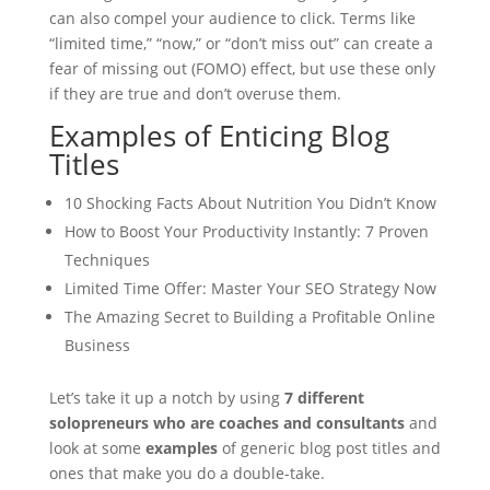
can also compel your audience to click. Terms like
“limited time,” “now,” or “don’t miss out” can create a
fear of missing out (FOMO) effect, but use these only
if they are true and don’t overuse them.
Examples of Enticing Blog
Titles
10 Shocking Facts About Nutrition You Didn’t Know
How to Boost Your Productivity Instantly: 7 Proven
Techniques
Limited Time Offer: Master Your SEO Strategy Now
The Amazing Secret to Building a Profitable Online
Business
Let’s take it up a notch by using
7 different
solopreneurs who are coaches and consultants
and
look at some
examples
of generic blog post titles and
ones that make you do a double-take.