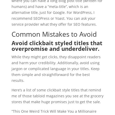
where you can have a long blog post title (written for
humans) and have a “meta-title”, which is an
alternative title, just for Google. For WordPress, I
recommend SEOPress or Yoast. You can ask your
service provider what they offer for SEO features.
Common Mistakes to Avoid
Avoid clickbait styled titles that
overpromise and underdeliver.
While they might get clicks, they disappoint readers
and harm your credibility. Additionally, avoid using
jargon or complicated language in your titles. Keep
them simple and straightforward for the best
results.
Here’s a list of some clickbait style titles that remind
me of those tabloid magazines you see at the grocery
stores that make huge promises just to get the sale.
“This One Weird Trick Will Make You a Millionaire