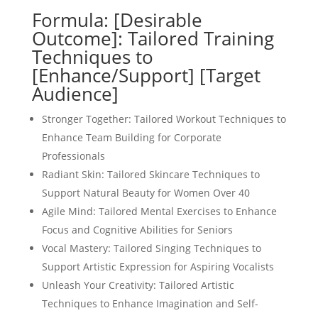
Formula: [Desirable
Outcome]: Tailored Training
Techniques to
[Enhance/Support] [Target
Audience]
Stronger Together: Tailored Workout Techniques to
Enhance Team Building for Corporate
Professionals
Radiant Skin: Tailored Skincare Techniques to
Support Natural Beauty for Women Over 40
Agile Mind: Tailored Mental Exercises to Enhance
Focus and Cognitive Abilities for Seniors
Vocal Mastery: Tailored Singing Techniques to
Support Artistic Expression for Aspiring Vocalists
Unleash Your Creativity: Tailored Artistic
Techniques to Enhance Imagination and Self-