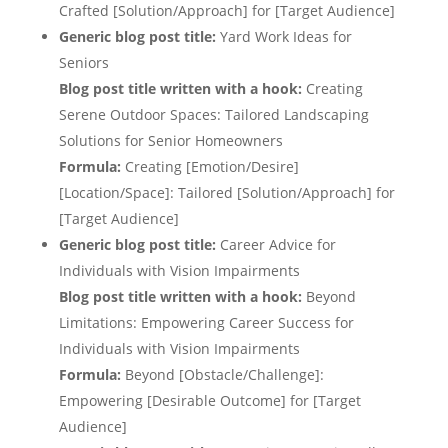
Crafted [Solution/Approach] for [Target Audience]
Generic blog post title:
Yard Work Ideas for
Seniors
Blog post title written with a hook:
Creating
Serene Outdoor Spaces: Tailored Landscaping
Solutions for Senior Homeowners
Formula:
Creating [Emotion/Desire]
[Location/Space]: Tailored [Solution/Approach] for
[Target Audience]
Generic blog post title:
Career Advice for
Individuals with Vision Impairments
Blog post title written with a hook:
Beyond
Limitations: Empowering Career Success for
Individuals with Vision Impairments
Formula:
Beyond [Obstacle/Challenge]:
Empowering [Desirable Outcome] for [Target
Audience]