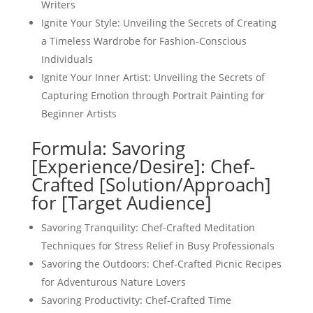
Writers
Ignite Your Style: Unveiling the Secrets of Creating
a Timeless Wardrobe for Fashion-Conscious
Individuals
Ignite Your Inner Artist: Unveiling the Secrets of
Capturing Emotion through Portrait Painting for
Beginner Artists
Formula: Savoring
[Experience/Desire]: Chef-
Crafted [Solution/Approach]
for [Target Audience]
Savoring Tranquility: Chef-Crafted Meditation
Techniques for Stress Relief in Busy Professionals
Savoring the Outdoors: Chef-Crafted Picnic Recipes
for Adventurous Nature Lovers
Savoring Productivity: Chef-Crafted Time