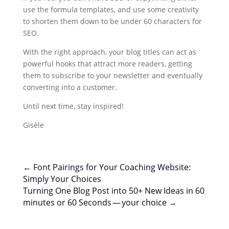
use the formula templates, and use some creativity
to shorten them down to be under 60 characters for
SEO.
With the right approach, your blog titles can act as
powerful hooks that attract more readers, getting
them to subscribe to your newsletter and eventually
converting into a customer.
Until next time, stay inspired!
Gisèle
←
Font Pairings for Your Coaching Website:
Simply Your Choices
Turning One Blog Post into 50+ New Ideas in 60
minutes or 60 Seconds — your choice
→