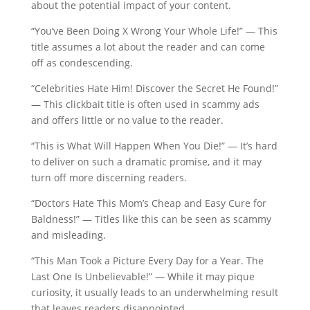
about the potential impact of your content.
“You’ve Been Doing X Wrong Your Whole Life!” — This
title assumes a lot about the reader and can come
off as condescending.
“Celebrities Hate Him! Discover the Secret He Found!”
— This clickbait title is often used in scammy ads
and offers little or no value to the reader.
“This is What Will Happen When You Die!” — It’s hard
to deliver on such a dramatic promise, and it may
turn off more discerning readers.
“Doctors Hate This Mom’s Cheap and Easy Cure for
Baldness!” — Titles like this can be seen as scammy
and misleading.
“This Man Took a Picture Every Day for a Year. The
Last One Is Unbelievable!” — While it may pique
curiosity, it usually leads to an underwhelming result
that leaves readers disappointed.