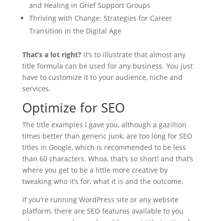
and Healing in Grief Support Groups
Thriving with Change: Strategies for Career
Transition in the Digital Age
That’s a lot right?
it’s to illustrate that almost any
title formula can be used for any business. You just
have to customize it to your audience, niche and
services.
Optimize for SEO
The title examples I gave you, although a gazillion
times better than generic junk, are too long for SEO
titles in Google, which is recommended to be less
than 60 characters. Whoa, that’s so short! and that’s
where you get to be a little more creative by
tweaking who it’s for, what it is and the outcome.
If you’re running WordPress site or any website
platform, there are SEO features available to you