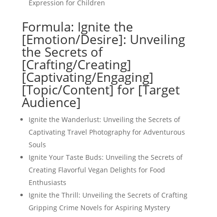
Expression for Children
Formula: Ignite the
[Emotion/Desire]: Unveiling
the Secrets of
[Crafting/Creating]
[Captivating/Engaging]
[Topic/Content] for [Target
Audience]
Ignite the Wanderlust: Unveiling the Secrets of
Captivating Travel Photography for Adventurous
Souls
Ignite Your Taste Buds: Unveiling the Secrets of
Creating Flavorful Vegan Delights for Food
Enthusiasts
Ignite the Thrill: Unveiling the Secrets of Crafting
Gripping Crime Novels for Aspiring Mystery