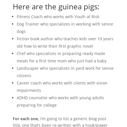
Here are the guinea pigs:
Fitness Coach who works with Youth at Risk
Dog Trainer who specializes in working with senior
dogs
Fiction book author who teaches kids over 10 years
old how to write their first graphic novel
Chef who specializes in preparing ready made
meals for a first time mom who just had a baby
Landscaper who specializes in yard work for senior
citizens
Career coach who works with clients with vision
impairments
ADHD counselor who works with young adults
preparing for college
For each one,
I’m going to list a generic blog post
title, one that’s been re-written with a hook/power