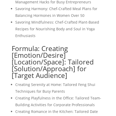
Management Hacks for Busy Entrepreneurs
Savoring Harmony: Chef-Crafted Meal Plans for
Balancing Hormones in Women Over 50
Savoring Mindfulness: Chef-Crafted Plant-Based
Recipes for Nourishing Body and Soul in Yoga
Enthusiasts
Formula: Creating
[Emotion/Desire]
[Location/Space]: Tailored
[Solution/Approach] for
[Target Audience]
Creating Serenity at Home: Tailored Feng Shui
Techniques for Busy Parents
Creating Playfulness in the Office: Tailored Team-
Building Activities for Corporate Professionals
Creating Romance in the Kitchen: Tailored Date