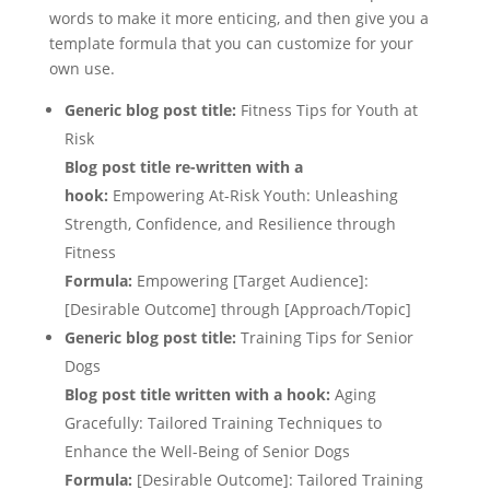
words to make it more enticing, and then give you a
template formula that you can customize for your
own use.
Generic blog post title:
Fitness Tips for Youth at
Risk
Blog post title re-written with a
hook:
Empowering At-Risk Youth: Unleashing
Strength, Confidence, and Resilience through
Fitness
Formula:
Empowering [Target Audience]:
[Desirable Outcome] through [Approach/Topic]
Generic blog post title:
Training Tips for Senior
Dogs
Blog post title written with a hook:
Aging
Gracefully: Tailored Training Techniques to
Enhance the Well-Being of Senior Dogs
Formula:
[Desirable Outcome]: Tailored Training