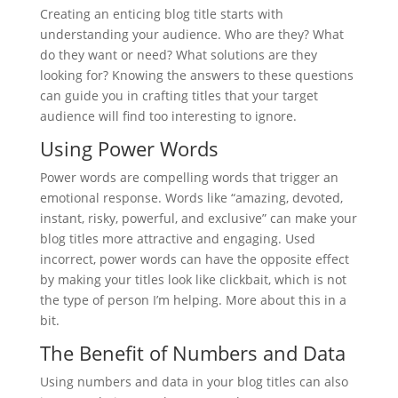
Creating an enticing blog title starts with
understanding your audience. Who are they? What
do they want or need? What solutions are they
looking for? Knowing the answers to these questions
can guide you in crafting titles that your target
audience will find too interesting to ignore.
Using Power Words
Power words are compelling words that trigger an
emotional response. Words like “amazing, devoted,
instant, risky, powerful, and exclusive” can make your
blog titles more attractive and engaging. Used
incorrect, power words can have the opposite effect
by making your titles look like clickbait, which is not
the type of person I’m helping. More about this in a
bit.
The Benefit of Numbers and Data
Using numbers and data in your blog titles can also