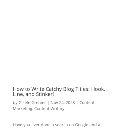
How to Write Catchy Blog Titles: Hook,
Line, and Stinker!
by
Gisele Grenier
|
Nov 24, 2023
|
Content
Marketing
,
Content Writing
Have you ever done a search on Google and a