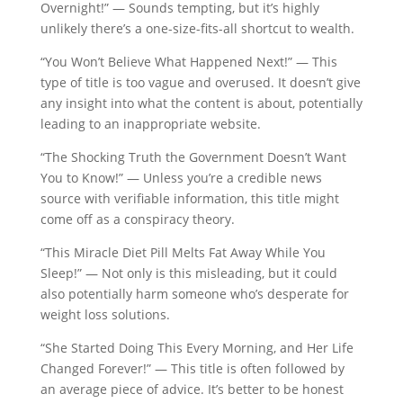
Overnight!” — Sounds tempting, but it’s highly
unlikely there’s a one-size-fits-all shortcut to wealth.
“You Won’t Believe What Happened Next!” — This
type of title is too vague and overused. It doesn’t give
any insight into what the content is about, potentially
leading to an inappropriate website.
“The Shocking Truth the Government Doesn’t Want
You to Know!” — Unless you’re a credible news
source with verifiable information, this title might
come off as a conspiracy theory.
“This Miracle Diet Pill Melts Fat Away While You
Sleep!” — Not only is this misleading, but it could
also potentially harm someone who’s desperate for
weight loss solutions.
“She Started Doing This Every Morning, and Her Life
Changed Forever!” — This title is often followed by
an average piece of advice. It’s better to be honest