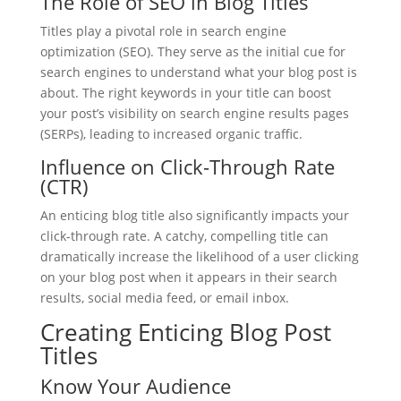
The Role of SEO in Blog Titles
Titles play a pivotal role in search engine
optimization (SEO). They serve as the initial cue for
search engines to understand what your blog post is
about. The right keywords in your title can boost
your post’s visibility on search engine results pages
(SERPs), leading to increased organic traffic.
Influence on Click-Through Rate
(CTR)
An enticing blog title also significantly impacts your
click-through rate. A catchy, compelling title can
dramatically increase the likelihood of a user clicking
on your blog post when it appears in their search
results, social media feed, or email inbox.
Creating Enticing Blog Post
Titles
Know Your Audience