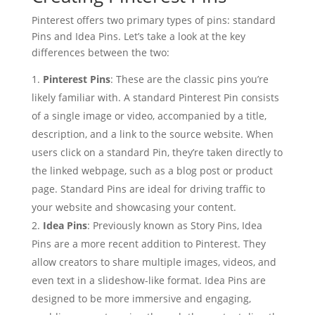
Pinterest offers two primary types of pins: standard
Pins and Idea Pins. Let’s take a look at the key
differences between the two:
Pinterest Pins
: These are the classic pins you’re
likely familiar with. A standard Pinterest Pin consists
of a single image or video, accompanied by a title,
description, and a link to the source website. When
users click on a standard Pin, they’re taken directly to
the linked webpage, such as a blog post or product
page. Standard Pins are ideal for driving traffic to
your website and showcasing your content.
Idea Pins
: Previously known as Story Pins, Idea
Pins are a more recent addition to Pinterest. They
allow creators to share multiple images, videos, and
even text in a slideshow-like format. Idea Pins are
designed to be more immersive and engaging,