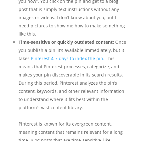
you how”. You click on the pin and get to a blog
post that is simply text instructions without any
images or videos. I don’t know about you, but I
need pictures to show me how to make something
like this.
Time-sensitive or quickly outdated content:
Once
you publish a pin, it’s available immediately, but it
takes
Pinterest 4-7 days to index the pin.
This
means that Pinterest processes, categorize, and
makes your pin discoverable in its search results.
During this period, Pinterest analyzes the pin’s
content, keywords, and other relevant information
to understand where it fits best within the
platform’s vast content library.
Pinterest is known for its evergreen content,
meaning content that remains relevant for a long
time. Blog posts that are time-sensitive, like