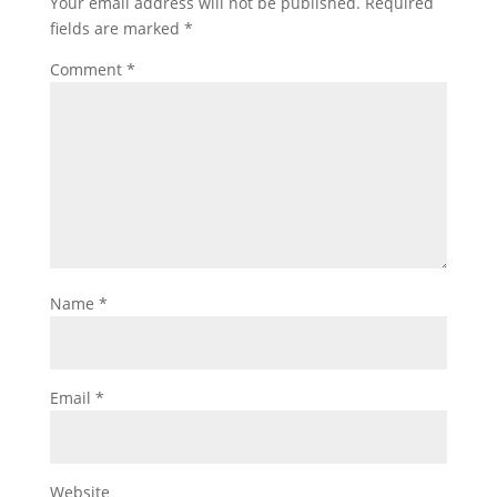
Your email address will not be published.
Required
fields are marked
*
Comment
*
Name
*
Email
*
Website