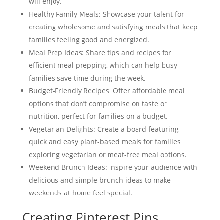
will enjoy.
Healthy Family Meals: Showcase your talent for
creating wholesome and satisfying meals that keep
families feeling good and energized.
Meal Prep Ideas: Share tips and recipes for
efficient meal prepping, which can help busy
families save time during the week.
Budget-Friendly Recipes: Offer affordable meal
options that don’t compromise on taste or
nutrition, perfect for families on a budget.
Vegetarian Delights: Create a board featuring
quick and easy plant-based meals for families
exploring vegetarian or meat-free meal options.
Weekend Brunch Ideas: Inspire your audience with
delicious and simple brunch ideas to make
weekends at home feel special.
Creating Pinterest Pins