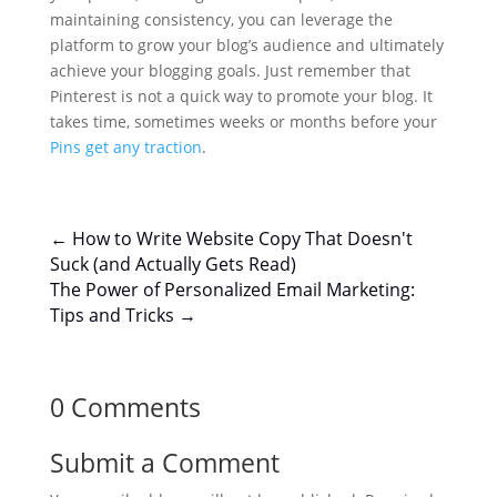
maintaining consistency, you can leverage the
platform to grow your blog’s audience and ultimately
achieve your blogging goals. Just remember that
Pinterest is not a quick way to promote your blog. It
takes time, sometimes weeks or months before your
Pins get any traction
.
←
How to Write Website Copy That Doesn't
Suck (and Actually Gets Read)
The Power of Personalized Email Marketing:
Tips and Tricks
→
0 Comments
Submit a Comment