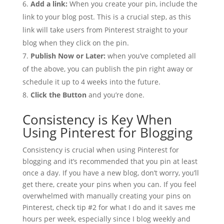
Add a link:
When you create your pin, include the
link to your blog post. This is a crucial step, as this
link will take users from Pinterest straight to your
blog when they click on the pin.
Publish Now or Later:
when you’ve completed all
of the above, you can publish the pin right away or
schedule it up to 4 weeks into the future.
Click the Button
and you’re done.
Consistency is Key When
Using Pinterest for Blogging
Consistency is crucial when using Pinterest for
blogging and it’s recommended that you pin at least
once a day. If you have a new blog, don’t worry, you’ll
get there, create your pins when you can. If you feel
overwhelmed with manually creating your pins on
Pinterest, check tip #2 for what I do and it saves me
hours per week, especially since I blog weekly and