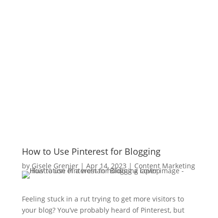
How to Use Pinterest for Blogging
by
Gisele Grenier
|
Apr 14, 2023
|
Content Marketing
Feeling stuck in a rut trying to get more visitors to
your blog? You’ve probably heard of Pinterest, but