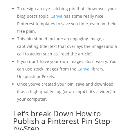
To design an eye-catching pin that showcases your
blog post’s topic,
Canva
has some really nice
Pinterest templates to save you time, even on their
free plan.
This pin should include an engaging image, a
captivating title (text that overlays the image) and a
call to action such as “read the article”.
If you don’t have your own images, don’t worry. You
can use stock images from the
Canva
library,
Unsplash or Pexels.
Once you’ve created your pin, save and download
it as a high quality .jpg (or an .mp4 if it’s a video) to
your computer.
Let’s break Down How to
Publish a Pinterest Pin Step-
by-Step