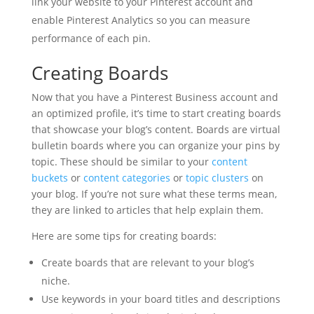
link your website to your Pinterest account and
enable Pinterest Analytics so you can measure
performance of each pin.
Creating Boards
Now that you have a Pinterest Business account and
an optimized profile, it’s time to start creating boards
that showcase your blog’s content. Boards are virtual
bulletin boards where you can organize your pins by
topic. These should be similar to your
content
buckets
or
content categories
or
topic clusters
on
your blog. If you’re not sure what these terms mean,
they are linked to articles that help explain them.
Here are some tips for creating boards:
Create boards that are relevant to your blog’s
niche.
Use keywords in your board titles and descriptions