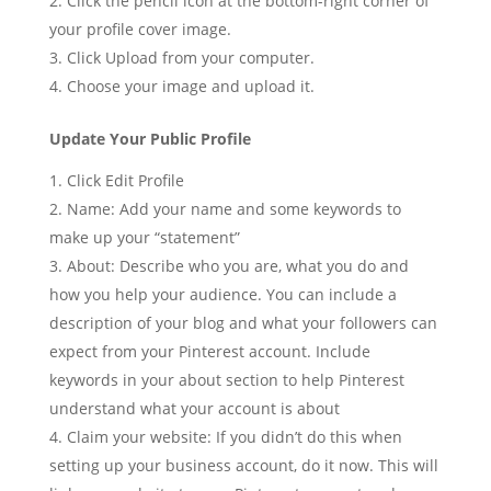
Click the pencil icon at the bottom-right corner of
your profile cover image.
Click Upload from your computer.
Choose your image and upload it.
Update Your Public Profile
Click Edit Profile
Name: Add your name and some keywords to
make up your “statement”
About: Describe who you are, what you do and
how you help your audience. You can include a
description of your blog and what your followers can
expect from your Pinterest account. Include
keywords in your about section to help Pinterest
understand what your account is about
Claim your website: If you didn’t do this when
setting up your business account, do it now. This will