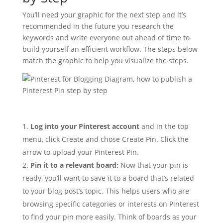
You’ll need your graphic for the next step and it’s
recommended in the future you research the
keywords and write everyone out ahead of time to
build yourself an efficient workflow. The steps below
match the graphic to help you visualize the steps.
Log into your Pinterest account
and in the top
menu, click Create and chose Create Pin. Click the
arrow to upload your Pinterest Pin.
Pin it to a relevant board:
Now that your pin is
ready, you’ll want to save it to a board that’s related
to your blog post’s topic. This helps users who are
browsing specific categories or interests on Pinterest
to find your pin more easily. Think of boards as your