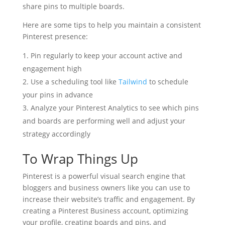
share pins to multiple boards.
Here are some tips to help you maintain a consistent
Pinterest presence:
Pin regularly to keep your account active and
engagement high
Use a scheduling tool like
Tailwind
to schedule
your pins in advance
Analyze your Pinterest Analytics to see which pins
and boards are performing well and adjust your
strategy accordingly
To Wrap Things Up
Pinterest is a powerful visual search engine that
bloggers and business owners like you can use to
increase their website’s traffic and engagement. By
creating a Pinterest Business account, optimizing
your profile, creating boards and pins, and