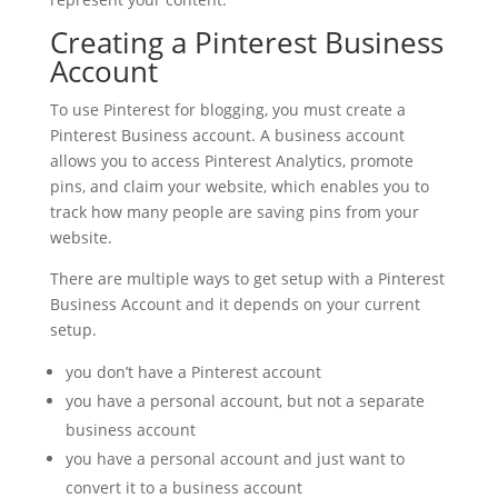
Creating a Pinterest Business
Account
To use Pinterest for blogging, you must create a
Pinterest Business account. A business account
allows you to access Pinterest Analytics, promote
pins, and claim your website, which enables you to
track how many people are saving pins from your
website.
There are multiple ways to get setup with a Pinterest
Business Account and it depends on your current
setup.
you don’t have a Pinterest account
you have a personal account, but not a separate
business account
you have a personal account and just want to
convert it to a business account