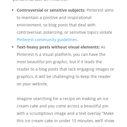
Controversial or sensitive subjects:
Pinterest aims
to maintain a positive and inspirational
environment, so blog posts that deal with
controversial, polarizing, or sensitive topics violate
Pinterest community guidelines.
Text-heavy posts without visual elements:
As
Pinterest is a visual platform, you can have the
most beautiful pin graphic, but if it leads the
reader to a blog posts that lack engaging images or
graphics, it will be challenging to keep the reader
on your website.
Imagine searching for a recipe on making an ice
cream cake and you come across a beautiful pin
with a scrumptious image and a text overlay “Make
this ice cream cake in under 15 minutes, we’ll show