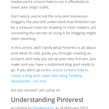
maybe you’re unsure how to use it effectively to
boost your blog’s traffic.
Don’t worry, you’re not the only one! Numerous
bloggers like yourself understand that Pinterest can
be a treasure trove for drawing in fresh readers, yet
unraveling the secrets of using it for blogging might
seem daunting.
In this article, we’ll clarify what Pinterest is all about
(and what it’s not), guide you through creating an
account, and help you set up your very first pin. Just
make sure you have a published blog post ready to
go. If you don’t, go to this
article to learn how to
create a blog post super fast using Tailwing
Ghostwriter – for free
.
Are you excited? Let’s jump in!
Understanding Pinterest
According to
DataReportal
, as of February 2023,