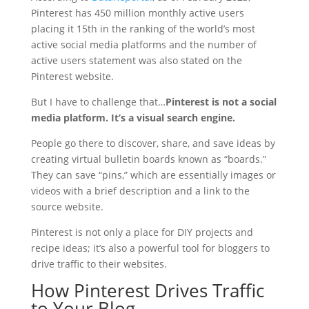
Pinterest has 450 million monthly active users
placing it 15th in the ranking of the world’s most
active social media platforms and the number of
active users statement was also stated on the
Pinterest website.
But I have to challenge that…
Pinterest is not a social
media platform. It’s a visual search engine.
People go there to discover, share, and save ideas by
creating virtual bulletin boards known as “boards.”
They can save “pins,” which are essentially images or
videos with a brief description and a link to the
source website.
Pinterest is not only a place for DIY projects and
recipe ideas; it’s also a powerful tool for bloggers to
drive traffic to their websites.
How Pinterest Drives Traffic
to Your Blog