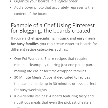
Organize your boards in a logical order
Add a cover photo that accurately represents the
content of the board
Example of a Chef Using Pinterest
for Blogging: the boards created
If you’re a
chef specializing in quick and easy meals
for busy families
, you can create Pinterest boards for
different recipe categories such as:
One-Pot Wonders: Share recipes that require
minimal cleanup by utilizing just one pot or pan,
making life easier for time-strapped families.
30-Minute Meals: A board dedicated to recipes
that can be made up in 30 minutes or less, perfect
for busy weeknights.
Kid-Friendly Recipes: A board featuring tasty and
nutritious meals that even the pickiest of eaters