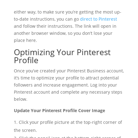
either way, to make sure you’re getting the most up-
to-date instructions, you can go
direct to Pinterest
and follow their instructions. The link will open in
another browser window, so you don’t lose your
place here.
Optimizing Your Pinterest
Profile
Once you’ve created your Pinterest Business account,
it’s time to optimize your profile to attract potential
followers and increase engagement. Log into your
Pinterest account and complete any necessary steps
below.
Update Your Pinterest Profile Cover Image
Click your profile picture at the top-right corner of
the screen.