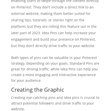
enabling users to swipe through the content directly
on Pinterest. They don’t include a direct link to an
external website, making them better suited for
sharing tips, tutorials, or stories right on the
platform, but they are rolling this feature out in the
later part of 2023. Idea Pins can help increase your
engagement and build your presence on Pinterest,
but they don’t directly drive traffic to your website.
Both types of pins can be valuable in your Pinterest
strategy, depending on your goals. Standard Pins are
great for driving traffic, while Idea Pins can help you
create a more engaging and interactive experience
for your audience.
Creating the Graphic
Creating eye-catching pins and idea pins is crucial to
attract potential followers and drive traffic to your
website.