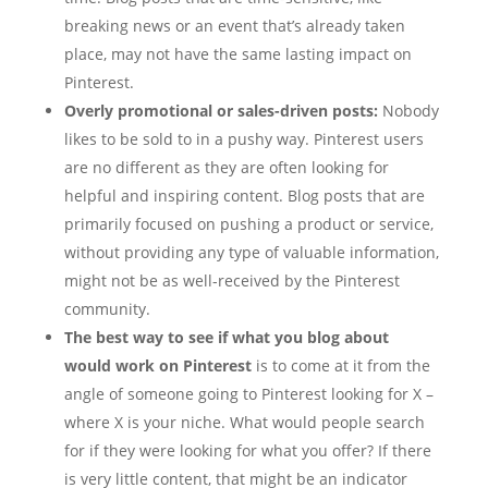
breaking news or an event that’s already taken
place, may not have the same lasting impact on
Pinterest.
Overly promotional or sales-driven posts:
Nobody
likes to be sold to in a pushy way. Pinterest users
are no different as they are often looking for
helpful and inspiring content. Blog posts that are
primarily focused on pushing a product or service,
without providing any type of valuable information,
might not be as well-received by the Pinterest
community.
The best way to see if what you blog about
would work on Pinterest
is to come at it from the
angle of someone going to Pinterest looking for X –
where X is your niche. What would people search
for if they were looking for what you offer? If there
is very little content, that might be an indicator