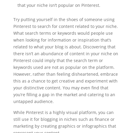
that your niche isn’t popular on Pinterest.
Try putting yourself in the shoes of someone using
Pinterest to search for content related to your niche.
What search terms or keywords would people use
when looking for information or inspiration that’s
related to what your blog is about. Discovering that
there isn’t an abundance of content in your niche on
Pinterest could imply that the search term or
keywords used are not as popular on the platform.
However, rather than feeling disheartened, embrace
this as a chance to get creative and experiment with
your distinctive content. You may even find that
you’re filling a gap in the market and catering to an
untapped audience.
While Pinterest is a highly visual platform, you can
still use it for blogging in niches such as finance or
marketing by creating graphics or infographics that
represent your content.