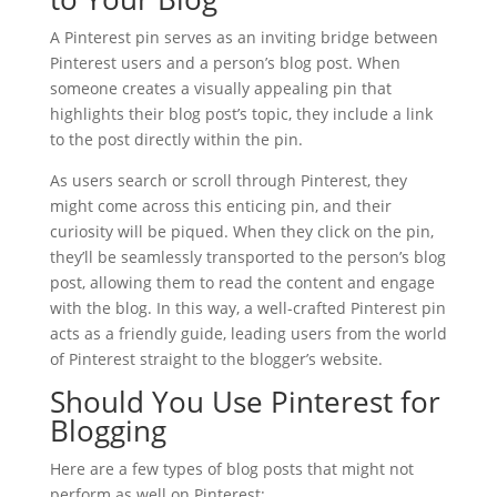
A Pinterest pin serves as an inviting bridge between
Pinterest users and a person’s blog post. When
someone creates a visually appealing pin that
highlights their blog post’s topic, they include a link
to the post directly within the pin.
As users search or scroll through Pinterest, they
might come across this enticing pin, and their
curiosity will be piqued. When they click on the pin,
they’ll be seamlessly transported to the person’s blog
post, allowing them to read the content and engage
with the blog. In this way, a well-crafted Pinterest pin
acts as a friendly guide, leading users from the world
of Pinterest straight to the blogger’s website.
Should You Use Pinterest for
Blogging
Here are a few types of blog posts that might not
perform as well on Pinterest: