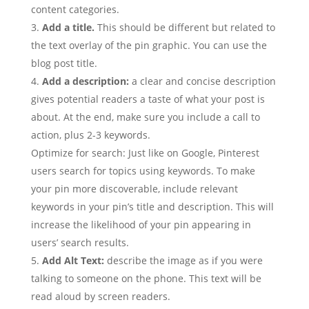
content categories.
Add a title.
This should be different but related to
the text overlay of the pin graphic. You can use the
blog post title.
Add a description:
a clear and concise description
gives potential readers a taste of what your post is
about. At the end, make sure you include a call to
action, plus 2-3 keywords.
Optimize for search: Just like on Google, Pinterest
users search for topics using keywords. To make
your pin more discoverable, include relevant
keywords in your pin’s title and description. This will
increase the likelihood of your pin appearing in
users’ search results.
Add Alt Text:
describe the image as if you were
talking to someone on the phone. This text will be
read aloud by screen readers.