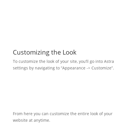
Customizing the Look
To customize the look of your site, you’ll go into Astra
settings by navigating to “Appearance -> Customize”.
From here you can customize the entire look of your
website at anytime.