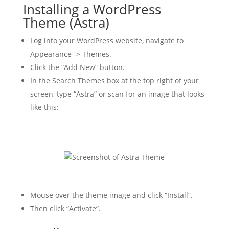
Installing a WordPress
Theme (Astra)
Log into your WordPress website, navigate to
Appearance -> Themes.
Click the “Add New” button.
In the Search Themes box at the top right of your
screen, type “Astra” or scan for an image that looks
like this:
Mouse over the theme image and click “Install”.
Then click “Activate”.