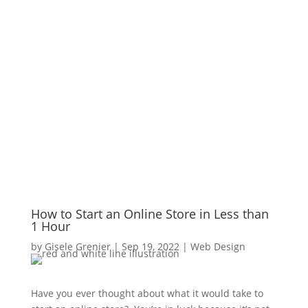
How to Start an Online Store in Less than
1 Hour
by
Gisele Grenier
|
Sep 19, 2022
|
Web Design
Have you ever thought about what it would take to