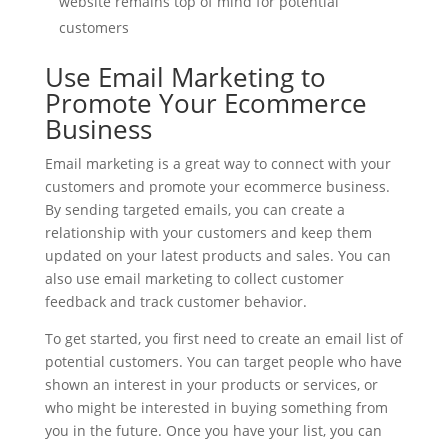
website remains top of mind for potential
customers
Use Email Marketing to
Promote Your Ecommerce
Business
Email marketing is a great way to connect with your
customers and promote your ecommerce business.
By sending targeted emails, you can create a
relationship with your customers and keep them
updated on your latest products and sales. You can
also use email marketing to collect customer
feedback and track customer behavior.
To get started, you first need to create an email list of
potential customers. You can target people who have
shown an interest in your products or services, or
who might be interested in buying something from
you in the future. Once you have your list, you can