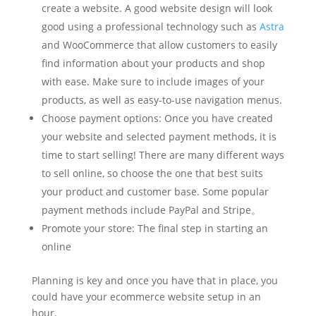
create a website. A good website design will look
good using a professional technology such as
Astra
and WooCommerce that allow customers to easily
find information about your products and shop
with ease. Make sure to include images of your
products, as well as easy-to-use navigation menus.
Choose payment options: Once you have created
your website and selected payment methods, it is
time to start selling! There are many different ways
to sell online, so choose the one that best suits
your product and customer base. Some popular
payment methods include PayPal and Stripe。
Promote your store: The final step in starting an
online
Planning is key and once you have that in place, you
could have your ecommerce website setup in an
hour.