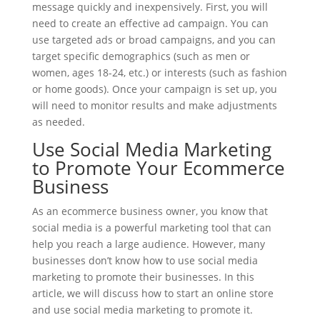
message quickly and inexpensively. First, you will
need to create an effective ad campaign. You can
use targeted ads or broad campaigns, and you can
target specific demographics (such as men or
women, ages 18-24, etc.) or interests (such as fashion
or home goods). Once your campaign is set up, you
will need to monitor results and make adjustments
as needed.
Use Social Media Marketing
to Promote Your Ecommerce
Business
As an ecommerce business owner, you know that
social media is a powerful marketing tool that can
help you reach a large audience. However, many
businesses don’t know how to use social media
marketing to promote their businesses. In this
article, we will discuss how to start an online store
and use social media marketing to promote it.