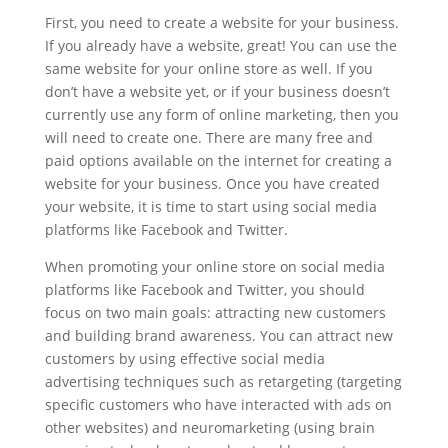
First, you need to create a website for your business.
If you already have a website, great! You can use the
same website for your online store as well. If you
don’t have a website yet, or if your business doesn’t
currently use any form of online marketing, then you
will need to create one. There are many free and
paid options available on the internet for creating a
website for your business. Once you have created
your website, it is time to start using social media
platforms like Facebook and Twitter.
When promoting your online store on social media
platforms like Facebook and Twitter, you should
focus on two main goals: attracting new customers
and building brand awareness. You can attract new
customers by using effective social media
advertising techniques such as retargeting (targeting
specific customers who have interacted with ads on
other websites) and neuromarketing (using brain