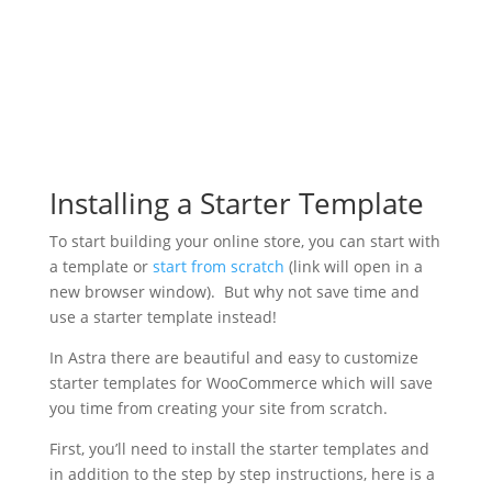
Installing a Starter Template
To start building your online store, you can start with
a template or
start from scratch
(link will open in a
new browser window). But why not save time and
use a starter template instead!
In Astra there are beautiful and easy to customize
starter templates for WooCommerce which will save
you time from creating your site from scratch.
First, you’ll need to install the starter templates and
in addition to the step by step instructions, here is a