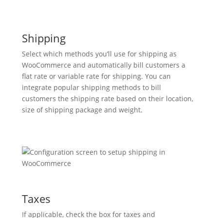
Shipping
Select which methods you’ll use for shipping as
WooCommerce and automatically bill customers a
flat rate or variable rate for shipping. You can
integrate popular shipping methods to bill
customers the shipping rate based on their location,
size of shipping package and weight.
Taxes
If applicable, check the box for taxes and