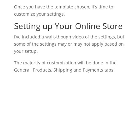
Once you have the template chosen, it’s time to
customize your settings.
Setting up Your Online Store
I’ve included a walk-though video of the settings, but
some of the settings may or may not apply based on
your setup.
The majority of customization will be done in the
General, Products, Shipping and Payments tabs.