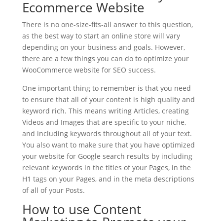
Ecommerce Website
There is no one-size-fits-all answer to this question,
as the best way to start an online store will vary
depending on your business and goals. However,
there are a few things you can do to optimize your
WooCommerce website for SEO success.
One important thing to remember is that you need
to ensure that all of your content is high quality and
keyword rich. This means writing Articles, creating
Videos and Images that are specific to your niche,
and including keywords throughout all of your text.
You also want to make sure that you have optimized
your website for Google search results by including
relevant keywords in the titles of your Pages, in the
H1 tags on your Pages, and in the meta descriptions
of all of your Posts.
How to use Content