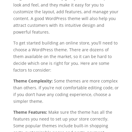
look and feel, and they make it easy for you to
customize the layout, add features, and manage your
content. A good WordPress theme will also help you
attract customers with its intuitive design and
powerful features.
To get started building an online store, you’ll need to
choose a WordPress theme. There are dozens of
them available on the market, so it can be hard to
decide which one is right for you. Here are some
factors to consider:
Theme Complexity:
Some themes are more complex
than others. If you’re not comfortable editing code, or
if you don’t have any coding experience, choose a
simpler theme.
Theme Features:
Make sure the theme has all the
features you need to set up your store correctly.
Some popular themes include built-in shopping