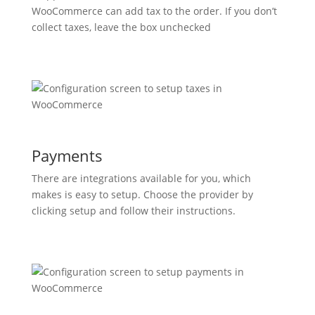
WooCommerce can add tax to the order. If you don’t
collect taxes, leave the box unchecked
Payments
There are integrations available for you, which
makes is easy to setup. Choose the provider by
clicking setup and follow their instructions.