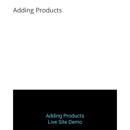
Adding Products