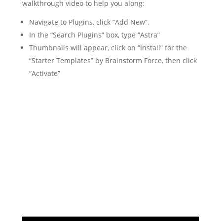
walkthrough video to help you along:
Navigate to Plugins, click “Add New”.
In the “Search Plugins” box, type “Astra”
Thumbnails will appear, click on “Install” for the
“Starter Templates” by Brainstorm Force, then click
“Activate”