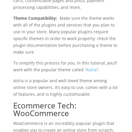
carts, customizable pages and posts, payment
processing capabilities, and more.
Theme Compatibility:
Make sure the theme works
with all of the plugins and services that you plan to
use in your store. Many popular plugins require
specific themes in order to work properly; check the
plugin documentation before purchasing a theme to
make sure
To simplify this process for you, in this tutorial, you’ll
work with the popular theme called “
Astra
“.
Astra is a popular and well-loved theme among
online store owners. It’s easy to use, comes with a lot
of features, and is highly customizable.
Ecommerce Tech:
WooCommerce
WooCommerce is an incredibly popular plugin that
enables you to create an online store from scratch,