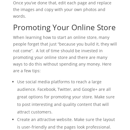
Once you’ve done that, edit each page and replace
the images and copy with your own photos and
words.
Promoting Your Online Store
When learning how to start an online store, many
people forget that just “because you build it, they will
not come”. A lot of time should be invested in
promoting your online store and there are many
ways to do this without spending any money. Here
are a few tips:
Use social media platforms to reach a large
audience. Facebook, Twitter, and Google+ are all
great options for promoting your store. Make sure
to post interesting and quality content that will
attract customers.
Create an attractive website. Make sure the layout
is user-friendly and the pages look professional.