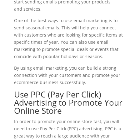
start sending emails promoting your products
and services.
One of the best ways to use email marketing is to
send seasonal emails. This will help you connect
with customers who are looking for specific items at
specific times of year. You can also use email
marketing to promote special deals or events that
coincide with popular holidays or seasons.
By using email marketing, you can build a strong
connection with your customers and promote your
ecommerce business successfully.
Use PPC (Pay Per Click)
Advertising to Promote Your
Online Store
In order to promote your online store fast, you will
need to use Pay Per Click (PPC) advertising. PPC is a
great way to reach a large audience with your