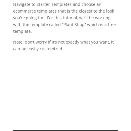
Navigate to Starter Templates and choose an
ecommerce templates that is the closest to the look
you’re going for. For this tutorial, we’ll be working
with the template called “Plant Shop” which is a free
template.
Note: don’t worry if it’s not exactly what you want, it
can be easily customized.