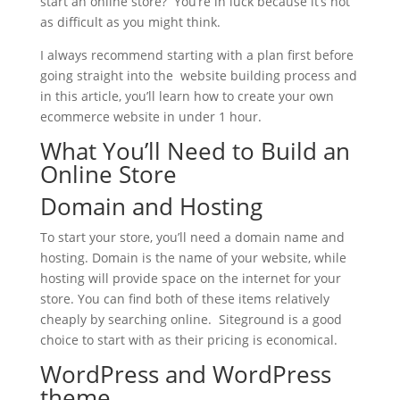
start an online store? You’re in luck because it’s not
as difficult as you might think.
I always recommend starting with a plan first before
going straight into the website building process and
in this article, you’ll learn how to create your own
ecommerce website in under 1 hour.
What You’ll Need to Build an
Online Store
Domain and Hosting
To start your store, you’ll need a domain name and
hosting. Domain is the name of your website, while
hosting will provide space on the internet for your
store. You can find both of these items relatively
cheaply by searching online. Siteground is a good
choice to start with as their pricing is economical.
WordPress and WordPress
theme