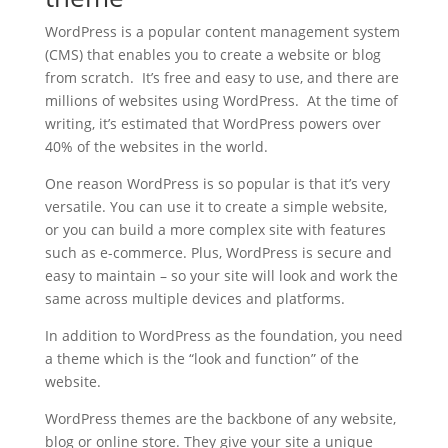
WordPress is a popular content management system
(CMS) that enables you to create a website or blog
from scratch. It’s free and easy to use, and there are
millions of websites using WordPress. At the time of
writing, it’s estimated that WordPress powers over
40% of the websites in the world.
One reason WordPress is so popular is that it’s very
versatile. You can use it to create a simple website,
or you can build a more complex site with features
such as e-commerce. Plus, WordPress is secure and
easy to maintain – so your site will look and work the
same across multiple devices and platforms.
In addition to WordPress as the foundation, you need
a theme which is the “look and function” of the
website.
WordPress themes are the backbone of any website,
blog or online store. They give your site a unique