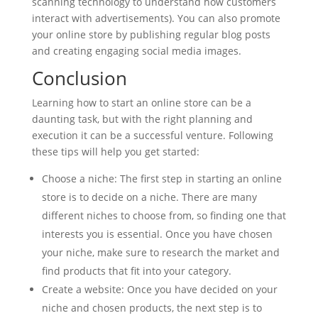
scanning technology to understand how customers
interact with advertisements). You can also promote
your online store by publishing regular blog posts
and creating engaging social media images.
Conclusion
Learning how to start an online store can be a
daunting task, but with the right planning and
execution it can be a successful venture. Following
these tips will help you get started:
Choose a niche: The first step in starting an online
store is to decide on a niche. There are many
different niches to choose from, so finding one that
interests you is essential. Once you have chosen
your niche, make sure to research the market and
find products that fit into your category.
Create a website: Once you have decided on your
niche and chosen products, the next step is to