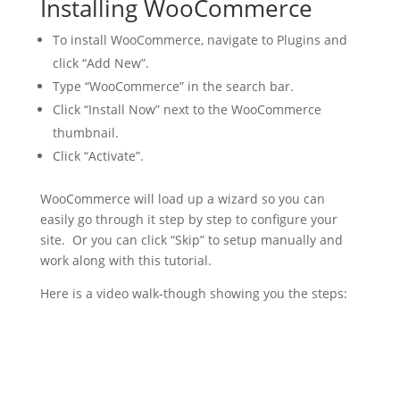
Installing WooCommerce
To install WooCommerce, navigate to Plugins and
click “Add New”.
Type “WooCommerce” in the search bar.
Click “Install Now” next to the WooCommerce
thumbnail.
Click “Activate”.
WooCommerce will load up a wizard so you can
easily go through it step by step to configure your
site. Or you can click “Skip” to setup manually and
work along with this tutorial.
Here is a video walk-though showing you the steps: