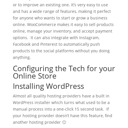
or to improve an existing one. It’s very easy to use
and has a wide range of features, making it perfect
for anyone who wants to start or grow a business
online. WooCommerce makes it easy to sell products
online, manage your inventory, and accept payment
options. It can also integrate with Instagram,
Facebook and Pinterest to automatically push
products to the social platforms without you doing
anything.
Configuring the Tech for your
Online Store
Installing WordPress
Almost all quality hosting providers have a built in
WordPress installer which turns what used to be a
manual process into a one-click 15 second task. If
your hosting provider doesn’t have this feature, find
another hosting provider 🙂