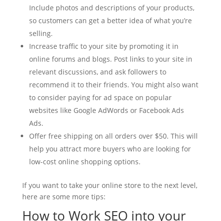
Include photos and descriptions of your products,
so customers can get a better idea of what you’re
selling.
Increase traffic to your site by promoting it in
online forums and blogs. Post links to your site in
relevant discussions, and ask followers to
recommend it to their friends. You might also want
to consider paying for ad space on popular
websites like Google AdWords or Facebook Ads
Ads.
Offer free shipping on all orders over $50. This will
help you attract more buyers who are looking for
low-cost online shopping options.
If you want to take your online store to the next level,
here are some more tips:
How to Work SEO into your