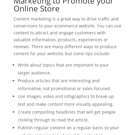
Marketing to Promote your
Online Store
Content marketing is a great way to drive traffic and
conversions to your ecommerce website. You can use
content to attract and engage customers with
valuable information, products, experiences or
reviews. There are many different ways to produce
content for your website, but some tips include:
Write about topics that are important to your
target audience.
Produce articles that are interesting and
informative, not promotional or sales-focused.
Use images, video and infographics to break up
text and make content more visually appealing.
Create compelling headlines that will get people
clicking through to read the article.
Publish regular content on a regular basis so your