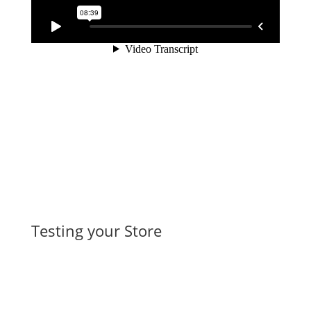
Testing your Store