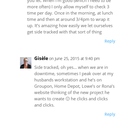
you let. When I’m good (which I need to be
more often) I only allow myself to check 3
time per day. Once in the morning, at lunch
time and then at around 3/4pm to wrap it
up. It’s amazing how easily we let ourselves
get side tracked with that sort of thing
Reply
Gisèle
on June 25, 2015 at 9:40 pm
Side tracked, oh yes… when we are in
downtime, sometimes I peak over at my
husbands workstation and he’s on
Groupon, Home Depot, Lowe’s or Rona’s
website thinking of the new project he
wants to create 🙂 he clicks and clicks
and clicks.
Reply