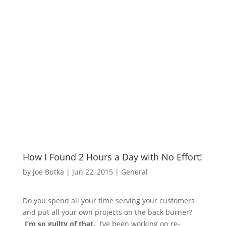
How I Found 2 Hours a Day with No Effort!
by
Joe Butka
|
Jun 22, 2015
|
General
Do you spend all your time serving your customers
and put all your own projects on the back burner?
I’m so guilty of that.
I’ve been working on re-