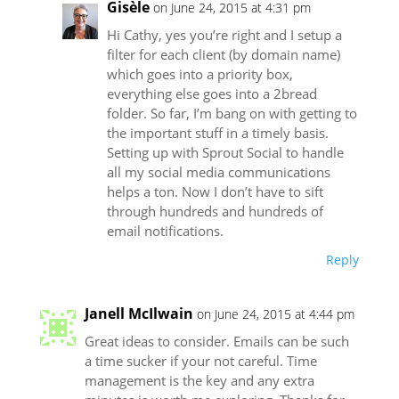
Gisèle
on June 24, 2015 at 4:31 pm
Hi Cathy, yes you’re right and I setup a
filter for each client (by domain name)
which goes into a priority box,
everything else goes into a 2bread
folder. So far, I’m bang on with getting to
the important stuff in a timely basis.
Setting up with Sprout Social to handle
all my social media communications
helps a ton. Now I don’t have to sift
through hundreds and hundreds of
email notifications.
Reply
Janell McIlwain
on June 24, 2015 at 4:44 pm
Great ideas to consider. Emails can be such
a time sucker if your not careful. Time
management is the key and any extra