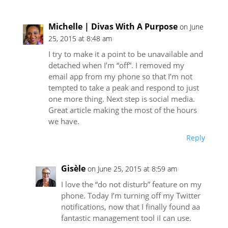
Michelle | Divas With A Purpose
on June
25, 2015 at 8:48 am
I try to make it a point to be unavailable and
detached when I’m “off”. I removed my
email app from my phone so that I’m not
tempted to take a peak and respond to just
one more thing. Next step is social media.
Great article making the most of the hours
we have.
Reply
Gisèle
on June 25, 2015 at 8:59 am
I love the “do not disturb” feature on my
phone. Today I’m turning off my Twitter
notifications, now that I finally found aa
fantastic management tool iI can use.