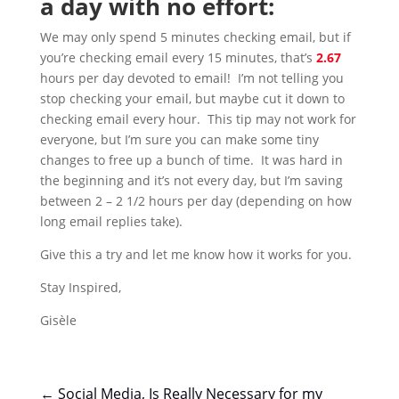
a day with no effort:
We may only spend 5 minutes checking email, but if
you’re checking email every 15 minutes, that’s
2.67
hours per day devoted to email! I’m not telling you
stop checking your email, but maybe cut it down to
checking email every hour. This tip may not work for
everyone, but I’m sure you can make some tiny
changes to free up a bunch of time. It was hard in
the beginning and it’s not every day, but I’m saving
between 2 – 2 1/2 hours per day (depending on how
long email replies take).
Give this a try and let me know how it works for you.
Stay Inspired,
Gisèle
←
Social Media, Is Really Necessary for my