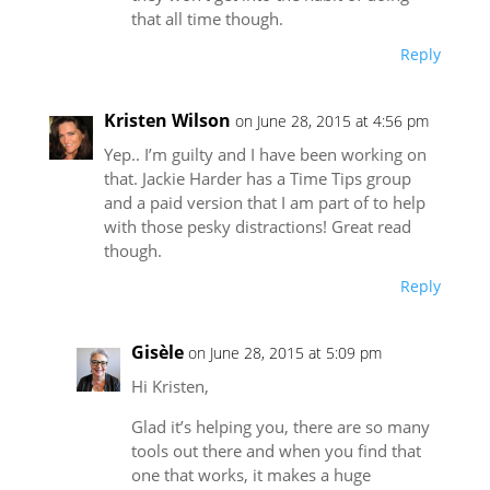
that all time though.
Reply
Kristen Wilson
on June 28, 2015 at 4:56 pm
Yep.. I’m guilty and I have been working on
that. Jackie Harder has a Time Tips group
and a paid version that I am part of to help
with those pesky distractions! Great read
though.
Reply
Gisèle
on June 28, 2015 at 5:09 pm
Hi Kristen,
Glad it’s helping you, there are so many
tools out there and when you find that
one that works, it makes a huge