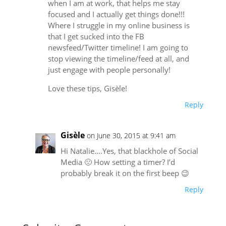
when I am at work, that helps me stay
focused and I actually get things done!!!
Where I struggle in my online business is
that I get sucked into the FB
newsfeed/Twitter timeline! I am going to
stop viewing the timeline/feed at all, and
just engage with people personally!
Love these tips, Gisèle!
Reply
Gisèle
on June 30, 2015 at 9:41 am
Hi Natalie….Yes, that blackhole of Social
Media 🙁 How setting a timer? I’d
probably break it on the first beep 😉
Reply