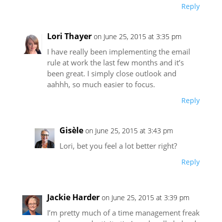
Reply
Lori Thayer
on June 25, 2015 at 3:35 pm
I have really been implementing the email
rule at work the last few months and it’s
been great. I simply close outlook and
aahhh, so much easier to focus.
Reply
Gisèle
on June 25, 2015 at 3:43 pm
Lori, bet you feel a lot better right?
Reply
Jackie Harder
on June 25, 2015 at 3:39 pm
I’m pretty much of a time management freak