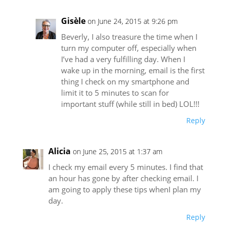
Gisèle
on June 24, 2015 at 9:26 pm
Beverly, I also treasure the time when I
turn my computer off, especially when
I’ve had a very fulfilling day. When I
wake up in the morning, email is the first
thing I check on my smartphone and
limit it to 5 minutes to scan for
important stuff (while still in bed) LOL!!!
Reply
Alicia
on June 25, 2015 at 1:37 am
I check my email every 5 minutes. I find that
an hour has gone by after checking email. I
am going to apply these tips whenI plan my
day.
Reply