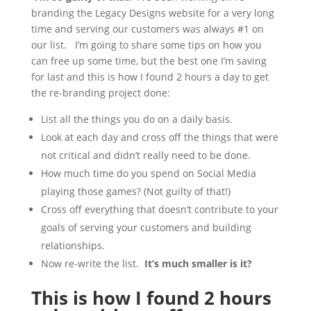
branding the Legacy Designs website for a very long
time and serving our customers was always #1 on
our list. I’m going to share some tips on how you
can free up some time, but the best one I’m saving
for last and this is how I found 2 hours a day to get
the re-branding project done:
List all the things you do on a daily basis.
Look at each day and cross off the things that were
not critical and didn’t really need to be done.
How much time do you spend on Social Media
playing those games? (Not guilty of that!)
Cross off everything that doesn’t contribute to your
goals of serving your customers and building
relationships.
Now re-write the list.
It’s much smaller is it?
This is how I found 2 hours