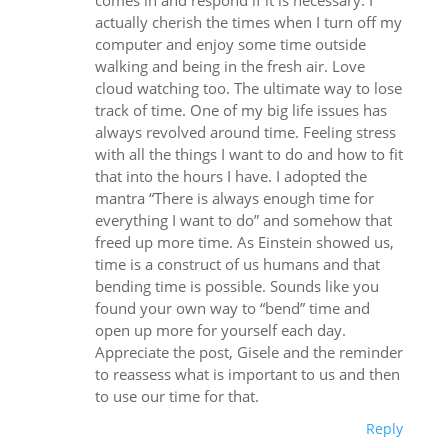
comes in and respond if it is necessary. I
actually cherish the times when I turn off my
computer and enjoy some time outside
walking and being in the fresh air. Love
cloud watching too. The ultimate way to lose
track of time. One of my big life issues has
always revolved around time. Feeling stress
with all the things I want to do and how to fit
that into the hours I have. I adopted the
mantra “There is always enough time for
everything I want to do” and somehow that
freed up more time. As Einstein showed us,
time is a construct of us humans and that
bending time is possible. Sounds like you
found your own way to “bend” time and
open up more for yourself each day.
Appreciate the post, Gisele and the reminder
to reassess what is important to us and then
to use our time for that.
Reply