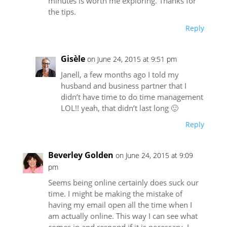
minutes is worth me exploring. Thanks for
the tips.
Reply
Gisèle
on June 24, 2015 at 9:51 pm
Janell, a few months ago I told my
husband and business partner that I
didn’t have time to do time management
LOL!! yeah, that didn’t last long 🙂
Reply
Beverley Golden
on June 24, 2015 at 9:09
pm
Seems being online certainly does suck our
time. I might be making the mistake of
having my email open all the time when I
am actually online. This way I can see what