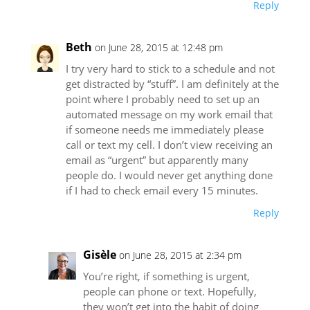
Reply
Beth
on June 28, 2015 at 12:48 pm
I try very hard to stick to a schedule and not
get distracted by “stuff”. I am definitely at the
point where I probably need to set up an
automated message on my work email that
if someone needs me immediately please
call or text my cell. I don’t view receiving an
email as “urgent” but apparently many
people do. I would never get anything done
if I had to check email every 15 minutes.
Reply
Gisèle
on June 28, 2015 at 2:34 pm
You’re right, if something is urgent,
people can phone or text. Hopefully,
they won’t get into the habit of doing