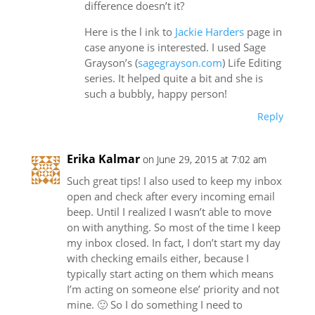
difference doesn’t it?
Here is the l ink to
Jackie Harders
page in
case anyone is interested. I used Sage
Grayson’s (
sagegrayson.com
) Life Editing
series. It helped quite a bit and she is
such a bubbly, happy person!
Reply
Erika Kalmar
on June 29, 2015 at 7:02 am
Such great tips! I also used to keep my inbox
open and check after every incoming email
beep. Until I realized I wasn’t able to move
on with anything. So most of the time I keep
my inbox closed. In fact, I don’t start my day
with checking emails either, because I
typically start acting on them which means
I’m acting on someone else’ priority and not
mine. 🙂 So I do something I need to