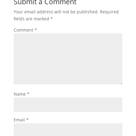
Submit a Comment
Your email address will not be published.
Required
fields are marked
*
Comment
*
Name
*
Email
*