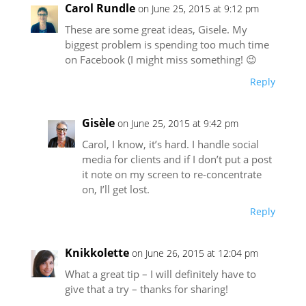
Carol Rundle
on June 25, 2015 at 9:12 pm
These are some great ideas, Gisele. My
biggest problem is spending too much time
on Facebook (I might miss something! 😉
Reply
Gisèle
on June 25, 2015 at 9:42 pm
Carol, I know, it’s hard. I handle social
media for clients and if I don’t put a post
it note on my screen to re-concentrate
on, I’ll get lost.
Reply
Knikkolette
on June 26, 2015 at 12:04 pm
What a great tip – I will definitely have to
give that a try – thanks for sharing!