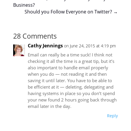
Business?
Should you Follow Everyone on Twitter?
→
28 Comments
Cathy Jennings
on June 24, 2015 at 4:19 pm
Email can really be a time suck! I think not
checking it all the time is a great tip, but it’s
also important to handle email properly
when you do — not reading it and then
saving it until later. You have to be able to
be efficient at it — deleting, delegating and
having systems in place so you don’t spend
your new found 2 hours going back through
email later in the day.
Reply