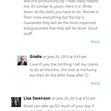
and one productivity tip I read really helped
me. It’s similar to yours. Here it is: Write
down all the tasks you have to do. Review it.
Then cross everything but the top 3.
Guarantee they will be the most important
and guarantee that they will be done. Good
stuff!
Reply
Gisèle
on June 25, 2015 at 3:43 pm
Love it! yes, the list thing I tell my clients
to do all the time, she look at me funny
but then do the ahhh haaa after 🙂
Reply
Lisa Swanson
on June 25, 2015 at 4:52 pm
Email can take up SO much of your day if