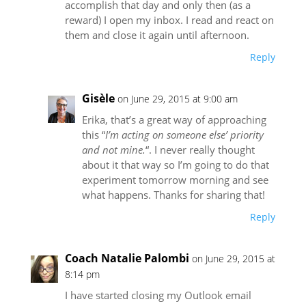
accomplish that day and only then (as a
reward) I open my inbox. I read and react on
them and close it again until afternoon.
Reply
Gisèle
on June 29, 2015 at 9:00 am
Erika, that’s a great way of approaching
this “
I’m acting on someone else’ priority
and not mine.
“. I never really thought
about it that way so I’m going to do that
experiment tomorrow morning and see
what happens. Thanks for sharing that!
Reply
Coach Natalie Palombi
on June 29, 2015 at
8:14 pm
I have started closing my Outlook email