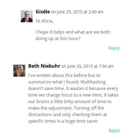
Gisèle
on June 25, 2015 at 2:40 am
Hi Alicia,
I hope it helps and what are we both
doing up at this hour?
Reply
Beth Niebuhr
on June 25, 2015 at 7:56 am
I’ve written about this before but to
summarize what I found: Multitasking
doesn’t save time. It wastes it because every
time we change focus to a new item, it takes
our brains a little bitty amount of time to
make the adjustment. Turning off the
distractions and only checking them at
specific times is a huge time saver.
Reply