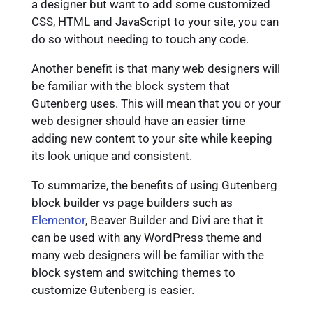
a designer but want to add some customized
CSS, HTML and JavaScript to your site, you can
do so without needing to touch any code.
Another benefit is that many web designers will
be familiar with the block system that
Gutenberg uses. This will mean that you or your
web designer should have an easier time
adding new content to your site while keeping
its look unique and consistent.
To summarize, the benefits of using Gutenberg
block builder vs page builders such as
Elementor
, Beaver Builder and Divi are that it
can be used with any WordPress theme and
many web designers will be familiar with the
block system and switching themes to
customize Gutenberg is easier.