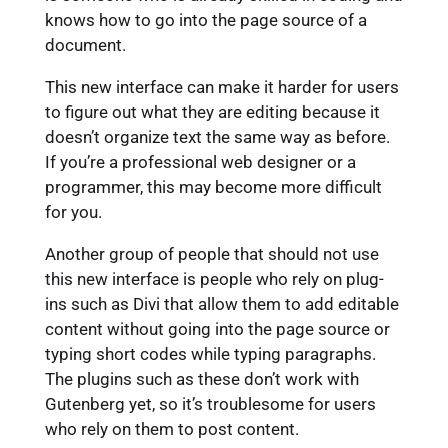
knows how to go into the page source of a
document.
This new interface can make it harder for users
to figure out what they are editing because it
doesn’t organize text the same way as before.
If you’re a professional web designer or a
programmer, this may become more difficult
for you.
Another group of people that should not use
this new interface is people who rely on plug-
ins such as Divi that allow them to add editable
content without going into the page source or
typing short codes while typing paragraphs.
The plugins such as these don’t work with
Gutenberg yet, so it’s troublesome for users
who rely on them to post content.