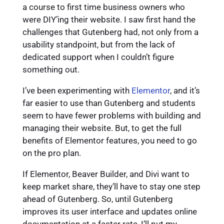
a course to first time business owners who
were DIY’ing their website. I saw first hand the
challenges that Gutenberg had, not only from a
usability standpoint, but from the lack of
dedicated support when I couldn’t figure
something out.
I’ve been experimenting with
Elementor
, and it’s
far easier to use than Gutenberg and students
seem to have fewer problems with building and
managing their website. But, to get the full
benefits of Elementor features, you need to go
on the pro plan.
If Elementor, Beaver Builder, and Divi want to
keep market share, they’ll have to stay one step
ahead of Gutenberg. So, until Gutenberg
improves its user interface and updates online