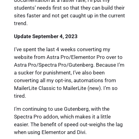
documentation at a faster rate, I’ll put my
students’ needs first so that they can build their
sites faster and not get caught up in the current
trend.
Update September 4, 2023
I’ve spent the last 4 weeks converting my
website from Astra Pro/Elementor Pro over to
Astra Pro/Spectra Pro/Gutenberg. Because I’m
a sucker for punishment, I’ve also been
converting all my opt-ins, automations from
MailerLite Classic to MailerLite (new). I’m so
tired.
I’m continuing to use Gutenberg, with the
Spectra Pro addon, which makes it a little
easier. The benefit of speed out-weighs the lag
when using Elementor and Divi.