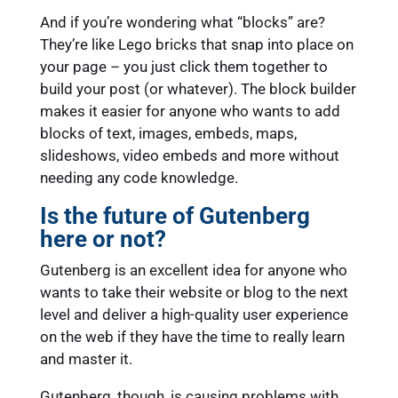
And if you’re wondering what “blocks” are?
They’re like Lego bricks that snap into place on
your page – you just click them together to
build your post (or whatever). The block builder
makes it easier for anyone who wants to add
blocks of text, images, embeds, maps,
slideshows, video embeds and more without
needing any code knowledge.
Is the future of Gutenberg
here or not?
Gutenberg is an excellent idea for anyone who
wants to take their website or blog to the next
level and deliver a high-quality user experience
on the web if they have the time to really learn
and master it.
Gutenberg, though, is causing problems with