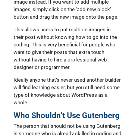
image instead. If you want to add multiple
images, simply click on the ‘add new block’
button and drag the new image onto the page.
This allows users to put multiple images in
their post without knowing how to go into the
coding. This is very beneficial for people who
want to give their posts that extra touch
without having to hire a professional web
designer or programmer.
Ideally anyone that’s never used another builder
will find learning easier, but you still need some
type of knowledge about WordPress as a
whole.
Who Shouldn’t Use Gutenberg
The person that should not be using Gutenberg
is someone who is already skilled in coding and