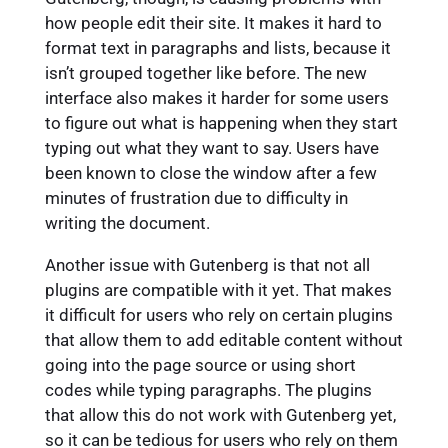
how people edit their site. It makes it hard to
format text in paragraphs and lists, because it
isn’t grouped together like before. The new
interface also makes it harder for some users
to figure out what is happening when they start
typing out what they want to say. Users have
been known to close the window after a few
minutes of frustration due to difficulty in
writing the document.
Another issue with Gutenberg is that not all
plugins are compatible with it yet. That makes
it difficult for users who rely on certain plugins
that allow them to add editable content without
going into the page source or using short
codes while typing paragraphs. The plugins
that allow this do not work with Gutenberg yet,
so it can be tedious for users who rely on them