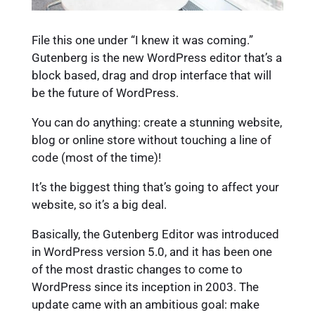
File this one under “I knew it was coming.”
Gutenberg is the new WordPress editor that’s a
block based, drag and drop interface that will
be the future of WordPress.
You can do anything: create a stunning website,
blog or online store without touching a line of
code (most of the time)!
It’s the biggest thing that’s going to affect your
website, so it’s a big deal.
Basically, the Gutenberg Editor was introduced
in WordPress version 5.0, and it has been one
of the most drastic changes to come to
WordPress since its inception in 2003. The
update came with an ambitious goal: make