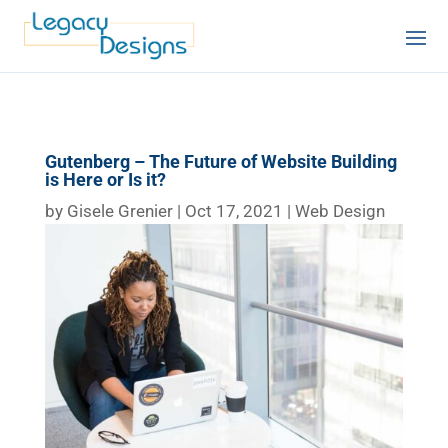
Gutenberg – The Future of Website Building
is Here or Is it?
by
Gisele Grenier
|
Oct 17, 2021
|
Web Design