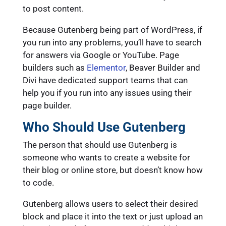
to post content.
Because Gutenberg being part of WordPress, if
you run into any problems, you’ll have to search
for answers via Google or YouTube. Page
builders such as
Elementor
, Beaver Builder and
Divi have dedicated support teams that can
help you if you run into any issues using their
page builder.
Who Should Use Gutenberg
The person that should use Gutenberg is
someone who wants to create a website for
their blog or online store, but doesn’t know how
to code.
Gutenberg allows users to select their desired
block and place it into the text or just upload an