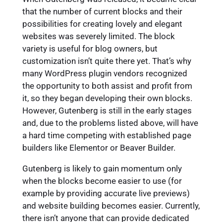
that the number of current blocks and their
possibilities for creating lovely and elegant
websites was severely limited. The block
variety is useful for blog owners, but
customization isn’t quite there yet. That’s why
many WordPress plugin vendors recognized
the opportunity to both assist and profit from
it, so they began developing their own blocks.
However, Gutenberg is still in the early stages
and, due to the problems listed above, will have
a hard time competing with established page
builders like Elementor or Beaver Builder.
Gutenberg is likely to gain momentum only
when the blocks become easier to use (for
example by providing accurate live previews)
and website building becomes easier. Currently,
there isn’t anyone that can provide dedicated