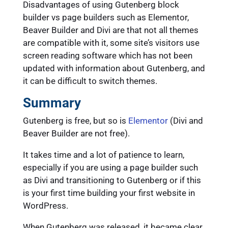
Disadvantages of using Gutenberg block
builder vs page builders such as Elementor,
Beaver Builder and Divi are that not all themes
are compatible with it, some site’s visitors use
screen reading software which has not been
updated with information about Gutenberg, and
it can be difficult to switch themes.
Summary
Gutenberg is free, but so is
Elementor
(Divi and
Beaver Builder are not free).
It takes time and a lot of patience to learn,
especially if you are using a page builder such
as Divi and transitioning to Gutenberg or if this
is your first time building your first website in
WordPress.
When Gutenberg was released, it became clear