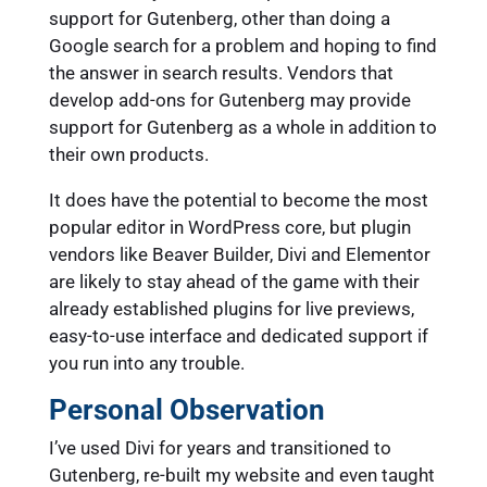
support for Gutenberg, other than doing a
Google search for a problem and hoping to find
the answer in search results. Vendors that
develop add-ons for Gutenberg may provide
support for Gutenberg as a whole in addition to
their own products.
It does have the potential to become the most
popular editor in WordPress core, but plugin
vendors like Beaver Builder, Divi and Elementor
are likely to stay ahead of the game with their
already established plugins for live previews,
easy-to-use interface and dedicated support if
you run into any trouble.
Personal Observation
I’ve used Divi for years and transitioned to
Gutenberg, re-built my website and even taught