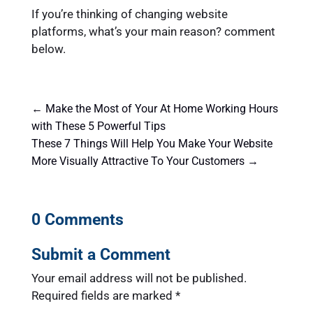
If you’re thinking of changing website
platforms, what’s your main reason? comment
below.
←
Make the Most of Your At Home Working Hours
with These 5 Powerful Tips
These 7 Things Will Help You Make Your Website
More Visually Attractive To Your Customers
→
0 Comments
Submit a Comment
Your email address will not be published.
Required fields are marked
*