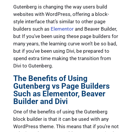
Gutenberg is changing the way users build
websites with WordPress, offering a block-
style interface that’s similar to other page
builders such as
Elementor
and Beaver Builder,
but If you’ve been using these page builders for
many years, the learning curve won’t be so bad,
but if you’ve been using Divi, be prepared to
spend extra time making the transition from
Divi to Gutenberg.
The Benefits of Using
Gutenberg vs Page Builders
Such as Elementor, Beaver
Builder and Divi
One of the benefits of using the Gutenberg
block builder is that it can be used with any
WordPress theme. This means that if you’re not