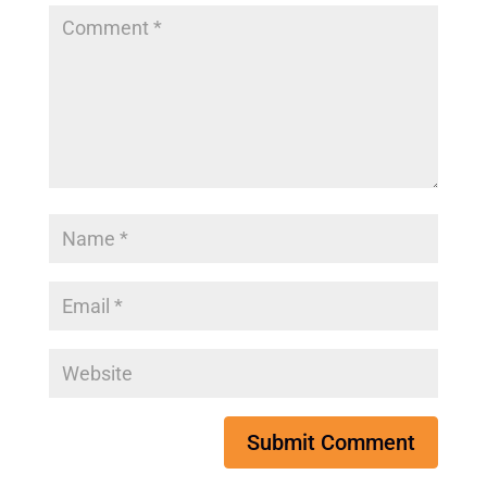
Submit Comment