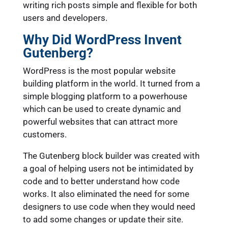
writing rich posts simple and flexible for both
users and developers.
Why Did WordPress Invent
Gutenberg?
WordPress is the most popular website
building platform in the world. It turned from a
simple blogging platform to a powerhouse
which can be used to create dynamic and
powerful websites that can attract more
customers.
The Gutenberg block builder was created with
a goal of helping users not be intimidated by
code and to better understand how code
works. It also eliminated the need for some
designers to use code when they would need
to add some changes or update their site.