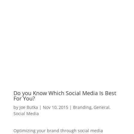
Do you Know Which Social Media Is Best
For You?
by
Joe Butka
|
Nov 10, 2015
|
Branding
,
General
,
Social Media
Optimizing your brand through social media