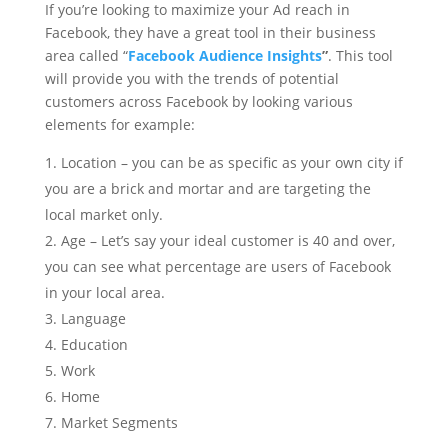
If you’re looking to maximize your Ad reach in
Facebook, they have a great tool in their business
area called “
Facebook Audience Insights
”
. This tool
will provide you with the trends of potential
customers across Facebook by looking various
elements for example:
Location – you can be as specific as your own city if
you are a brick and mortar and are targeting the
local market only.
Age – Let’s say your ideal customer is 40 and over,
you can see what percentage are users of Facebook
in your local area.
Language
Education
Work
Home
Market Segments