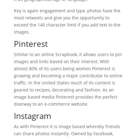
Key is again engagement and type, photos have the
most retweets and give you the opportunity to
exceed the 140 character limit if you add text to the
images.
Pinterest
Similar to an online Scrapbook, it allows users to pin
images and links based on their interest. With
almost 80% of its users being women Pinterest is
growing and becoming a major contributor to online
traffic. In the United States much of its content is
geared to recipes, decorating and fashion. As an
image based media Pinterest provides the perfect
doorway to an e-commerce website.
Instagram
As with Pinterest it is image based whereby friends
can share photos instantly. Owned by Facebook,