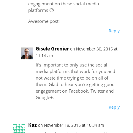
engagement on these social media
platforms 🙂
Awesome post!
Reply
Gisele Grenier
on November 30, 2015 at
11:14 am
It’s important to only use the social
media platforms that work for you and
not waste time trying to be on all of
them. Glad to hear you’re getting good
engagement on Facebook, Twitter and
Google+.
Reply
Kaz
on November 18, 2015 at 10:34 am