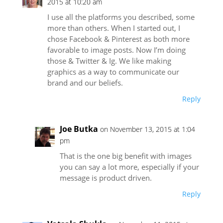
2015 at 10:20 am
I use all the platforms you described, some
more than others. When I started out, I
chose Facebook & Pinterest as both more
favorable to image posts. Now I’m doing
those & Twitter & Ig. We like making
graphics as a way to communicate our
brand and our beliefs.
Reply
Joe Butka
on November 13, 2015 at 1:04
pm
That is the one big benefit with images
you can say a lot more, especially if your
message is product driven.
Reply