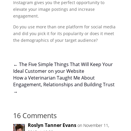
Instagram gives you the perfect opportunity to
elevate your image postings and increase
engagement.
Do you use more than one platform for social media
and did you pick it for its popularity or does it meet
the demographics of your target audience?
←
The Five Simple Things That Will Keep Your
Ideal Customer on your Website
How a Veterinarian Taught Me About
Engagement, Relationships and Building Trust
→
16 Comments
Roslyn Tanner Evans
on November 11,