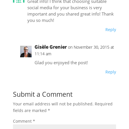
Great info! I think that choosing suitable
social media for your business is very
important and you shared great info! Thank
you so much!
Reply
Gisèle Grenier
on November 30, 2015 at
11:14 am
Glad you enjoyed the post!
Reply
Submit a Comment
Your email address will not be published.
Required
fields are marked
*
Comment
*