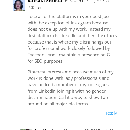
Vatsala Shukla
on November 11, 2015 at
2:02 pm
I use all of the platforms in your post Joe
with the exception of Instagram because it
does not tie up with my work. Instead my
first platform is LinkedIn and then the others
because that is where my client hangs out
for professional work closely followed by
Facebook and I maintain a presence on G+
for SEO purposes.
Pinterest interests me because much of my
work is done with lady professionals and I
have noticed a number of my colleagues
from LinkedIn joining it with no gender
discrimination. Call it a way to show I am
around on all major platforms.
Reply