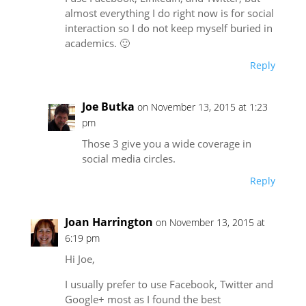
almost everything I do right now is for social
interaction so I do not keep myself buried in
academics. 🙂
Reply
Joe Butka
on November 13, 2015 at 1:23
pm
Those 3 give you a wide coverage in
social media circles.
Reply
Joan Harrington
on November 13, 2015 at
6:19 pm
Hi Joe,
I usually prefer to use Facebook, Twitter and
Google+ most as I found the best