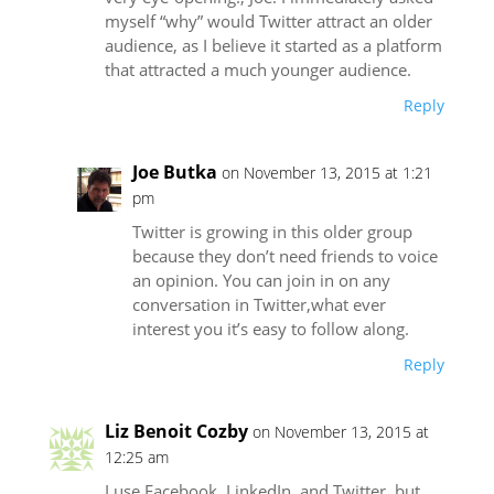
myself “why” would Twitter attract an older
audience, as I believe it started as a platform
that attracted a much younger audience.
Reply
Joe Butka
on November 13, 2015 at 1:21
pm
Twitter is growing in this older group
because they don’t need friends to voice
an opinion. You can join in on any
conversation in Twitter,what ever
interest you it’s easy to follow along.
Reply
Liz Benoit Cozby
on November 13, 2015 at
12:25 am
I use Facebook, LinkedIn, and Twitter, but