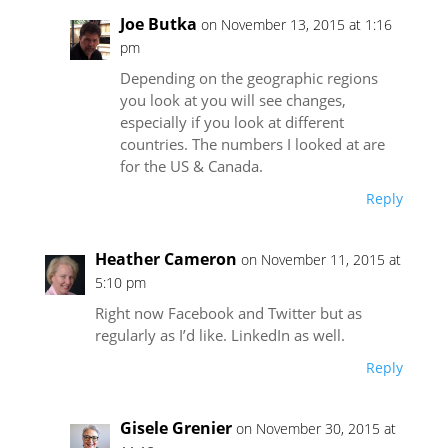
Joe Butka
on November 13, 2015 at 1:16
pm
Depending on the geographic regions
you look at you will see changes,
especially if you look at different
countries. The numbers I looked at are
for the US & Canada.
Reply
Heather Cameron
on November 11, 2015 at
5:10 pm
Right now Facebook and Twitter but as
regularly as I’d like. LinkedIn as well.
Reply
Gisele Grenier
on November 30, 2015 at