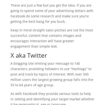
These are just a few but you get the idea. If you are
going to spend some of your advertising dollars with
Facebook do some research and make sure you’re
getting the best bang for you buck.
Keep in mind straight sales pitches are not the most
successful, content that contains images and
encourages interaction will have greater
engagement than simple text.
X aka Twitter
A blogging site limiting your message to 140
characters, providing followers to use “Hashtags” to
post and track by topics of interest. With over 500
million users the largest growing group falls into the
55 to 64 years of age group.
As with Facebook they provide various tools to help
in setting and identifying your target market whether
it be geographical, age or language.