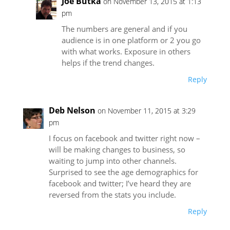
Joe Butka
on November 13, 2015 at 1:13
pm
The numbers are general and if you
audience is in one platform or 2 you go
with what works. Exposure in others
helps if the trend changes.
Reply
Deb Nelson
on November 11, 2015 at 3:29
pm
I focus on facebook and twitter right now –
will be making changes to business, so
waiting to jump into other channels.
Surprised to see the age demographics for
facebook and twitter; I’ve heard they are
reversed from the stats you include.
Reply