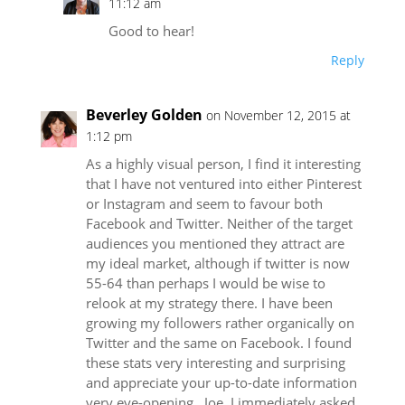
11:12 am
Good to hear!
Reply
Beverley Golden
on November 12, 2015 at
1:12 pm
As a highly visual person, I find it interesting
that I have not ventured into either Pinterest
or Instagram and seem to favour both
Facebook and Twitter. Neither of the target
audiences you mentioned they attract are
my ideal market, although if twitter is now
55-64 than perhaps I would be wise to
relook at my strategy there. I have been
growing my followers rather organically on
Twitter and the same on Facebook. I found
these stats very interesting and surprising
and appreciate your up-to-date information
very eye-opening., Joe. I immediately asked