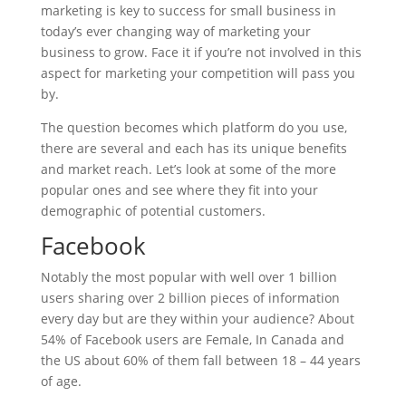
marketing is key to success for small business in
today’s ever changing way of marketing your
business to grow. Face it if you’re not involved in this
aspect for marketing your competition will pass you
by.
The question becomes which platform do you use,
there are several and each has its unique benefits
and market reach. Let’s look at some of the more
popular ones and see where they fit into your
demographic of potential customers.
Facebook
Notably the most popular with well over 1 billion
users sharing over 2 billion pieces of information
every day but are they within your audience? About
54% of Facebook users are Female, In Canada and
the US about 60% of them fall between 18 – 44 years
of age.