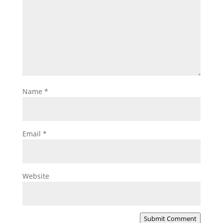
Name
*
Email
*
Website
Submit Comment