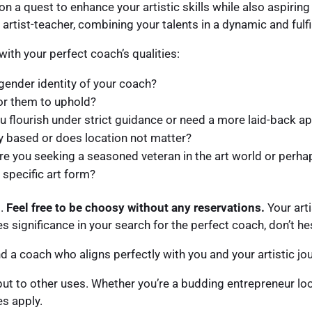
 on a quest to enhance your artistic skills while also aspiri
e artist-teacher, combining your talents in a dynamic and fulfi
ith your perfect coach’s qualities:
gender identity of your coach?
or them to uphold?
ou flourish under strict guidance or need a more laid-back 
y based or does location not matter?
e you seeking a seasoned veteran in the art world or perhap
 specific art form?
t.
Feel free to be choosy without any reservations.
Your arti
s significance in your search for the perfect coach, don’t hes
find a coach who aligns perfectly with you and your artistic jo
put to other uses. Whether you’re a budding entrepreneur lo
es apply.