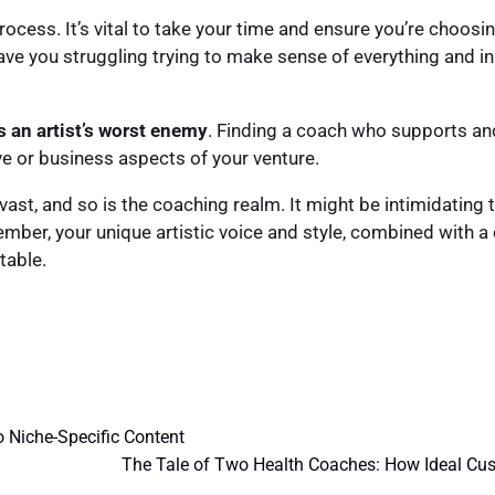
process. It’s vital to take your time and ensure you’re choos
e you struggling trying to make sense of everything and in 
s an artist’s worst enemy
. Finding a coach who supports and
ve or business aspects of your venture.
 vast, and so is the coaching realm. It might be intimidating
ember, your unique artistic voice and style, combined with
table.
o Niche-Specific Content
The Tale of Two Health Coaches: How Ideal Cust