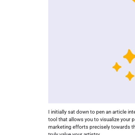
I initially sat down to pen an article i
tool that allows you to visualize your
marketing efforts precisely towards t
truly value your artistry.