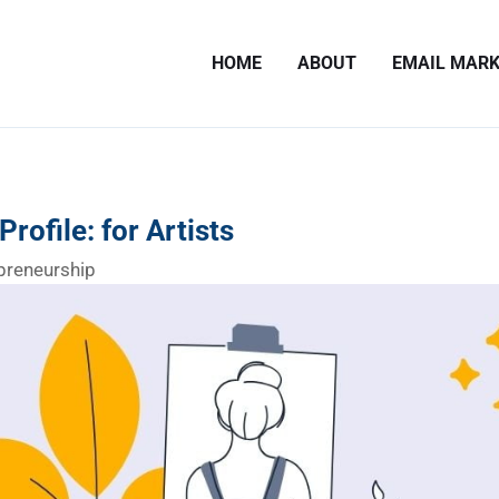
HOME
ABOUT
EMAIL MARK
rofile: for Artists
preneurship