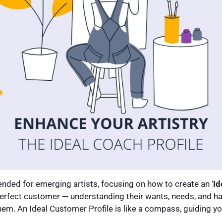
ntended for emerging artists, focusing on how to create an ‘
Id
 perfect customer — understanding their wants, needs, and ha
hem. An Ideal Customer Profile is like a compass, guiding y