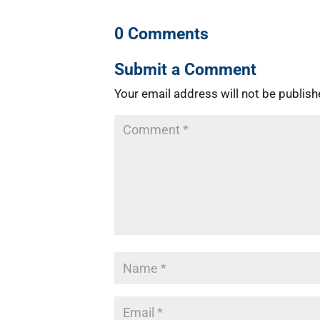
0 Comments
Submit a Comment
Your email address will not be publish