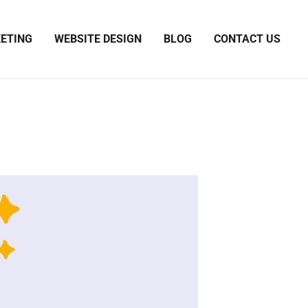
ETING
WEBSITE DESIGN
BLOG
CONTACT US