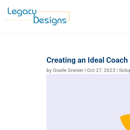
Creating an Ideal Coach P
by
Gisele Grenier
|
Oct 27, 2023
|
Solo