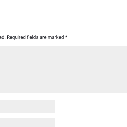
ed.
Required fields are marked
*