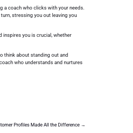
ing a coach who clicks with your needs.
turn, stressing you out leaving you
 inspires you is crucial, whether
 to think about standing out and
 a coach who understands and nurtures
omer Profiles Made All the Difference
→