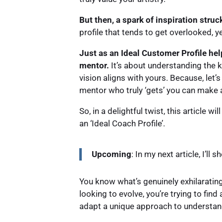
But then, a spark of inspiration struc
profile that tends to get overlooked, y
Just as an Ideal Customer Profile hel
mentor.
It’s about understanding the ki
vision aligns with yours. Because, let’s
mentor who truly ‘gets’ you can make a
So, in a delightful twist, this article 
an ‘Ideal Coach Profile’.
Upcoming
: In my next article, I’l
You know what’s genuinely exhilarating
looking to evolve, you’re trying to fi
adapt a unique approach to understandi