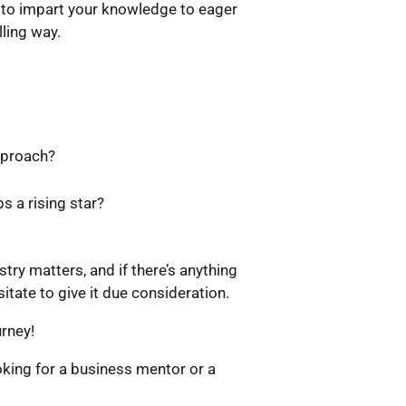
ng to impart your knowledge to eager
lling way.
approach?
s a rising star?
stry matters, and if there’s anything
itate to give it due consideration.
urney!
oking for a business mentor or a