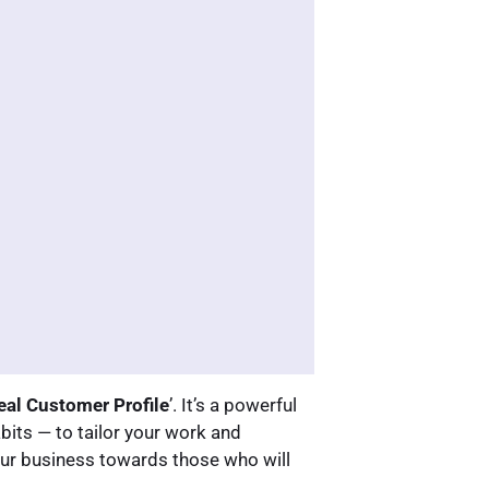
eal Customer Profile
’. It’s a powerful
bits — to tailor your work and
our business towards those who will