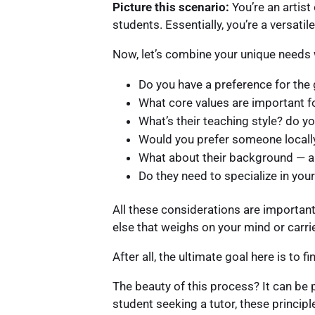
Picture this scenario:
You’re an artist
students. Essentially, you’re a versatil
Now, let’s combine your unique needs w
Do you have a preference for the 
What core values are important f
What’s their teaching style? do y
Would you prefer someone locall
What about their background — ar
Do they need to specialize in your
All these considerations are importan
else that weighs on your mind or carrie
After all, the ultimate goal here is to 
The beauty of this process? It can be 
student seeking a tutor, these principl