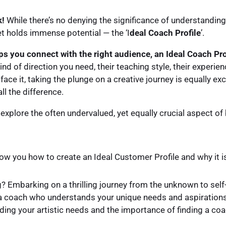
k!
While there’s no denying the significance of understanding
et holds immense potential — the ‘I
deal Coach Profile
’.
ps you connect with the right audience, an Ideal Coach Prof
nd of direction you need, their teaching style, their experienc
 face it, taking the plunge on a creative journey is equally exc
ll the difference.
will explore the often undervalued, yet equally crucial aspect o
l show you how to create an Ideal Customer Profile and why it i
? Embarking on a thrilling journey from the unknown to self-
nd a coach who understands your unique needs and aspirations.
ng your artistic needs and the importance of finding a coac