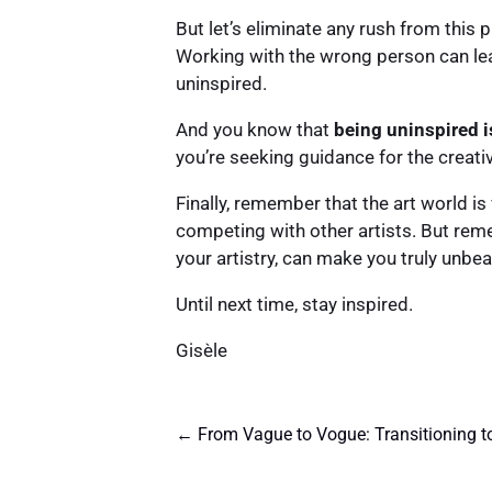
But let’s eliminate any rush from this 
Working with the wrong person can leav
uninspired.
And you know that
being uninspired i
you’re seeking guidance for the creati
Finally, remember that the art world is
competing with other artists. But rem
your artistry, can make you truly unbea
Until next time, stay inspired.
Gisèle
←
From Vague to Vogue: Transitioning t