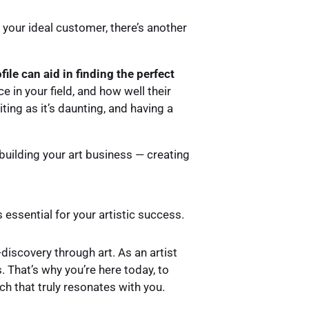
 your ideal customer, there’s another
ile can aid in finding the perfect
e in your field, and how well their
iting as it’s daunting, and having a
f building your art business — creating
s essential for your artistic success.
discovery through art. As an artist
 That’s why you’re here today, to
h that truly resonates with you.