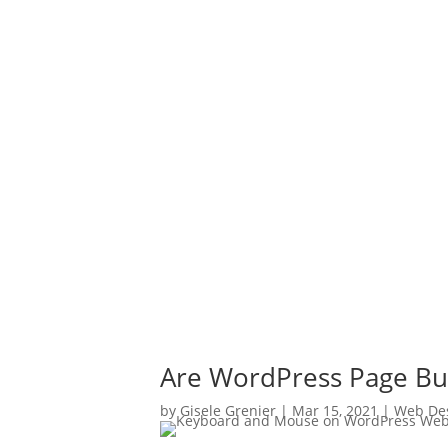
Are WordPress Page Bu
by
Gisele Grenier
|
Mar 15, 2021
|
Web De