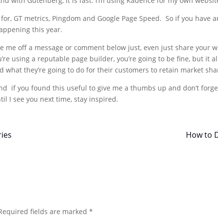
d with Gutenberg, it is fast. I’m using Kadence for my own website a
 for, GT metrics, Pingdom and Google Page Speed. So if you have an
happening this year.
, fire me off a message or comment below just, even just share your
 you’re using a reputable page builder, you’re going to be fine, but i
 what they’re going to do for their customers to retain market sha
and if you found this useful to give me a thumbs up and don’t forget
til I see you next time, stay inspired.
ries
How to D
Required fields are marked
*