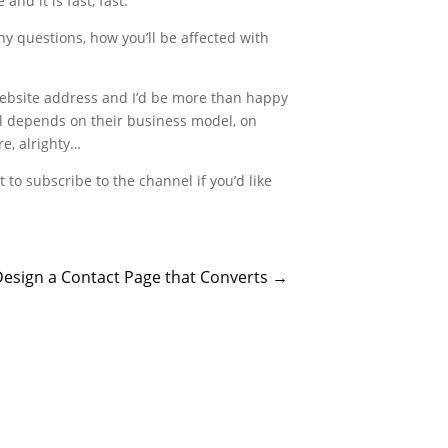
nd it is fast, fast.
y questions, how you’ll be affected with
 website address and I’d be more than happy
t all depends on their business model, on
re, alrighty…
 to subscribe to the channel if you’d like
esign a Contact Page that Converts
→