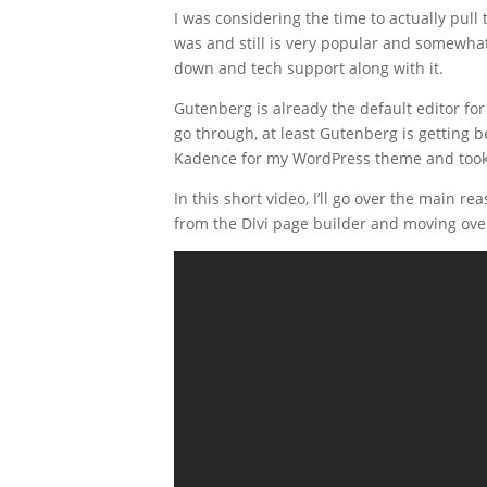
I was considering the time to actually pul
was and still is very popular and somewhat
down and tech support along with it.
Gutenberg is already the default editor for 
go through, at least Gutenberg is getting
Kadence for my WordPress theme and took 
In this short video, I’ll go over the main 
from the Divi page builder and moving ove