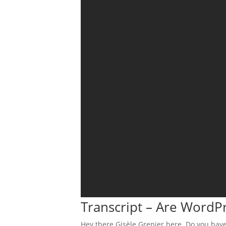
Transcript – Are WordP
Hey there Gisèle Grenier here. Do you have