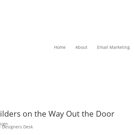
Home
About
Email Marketing
ilders on the Way Out the Door
sign