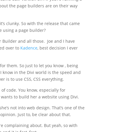
out the page builders are on their way
t’s clunky. So with the release that came
re using a page builder?
r Builder and all those. Joe and I have
ed over to
Kadence
, best decision I ever
or them. So just to let you know , being
I know in the Divi world is the speed and
er is to use CSS, CSS everything.
 of code. You know, especially for
 wants to build her a website using Divi.
she’s not into web design. That’s one of the
opinion. Just to, be clear about that.
ere complaining about. But yeah, so with