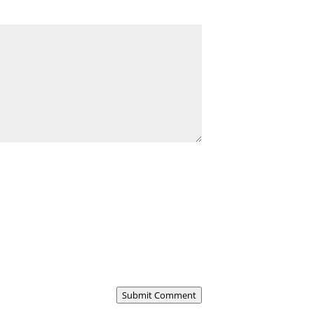
Submit Comment