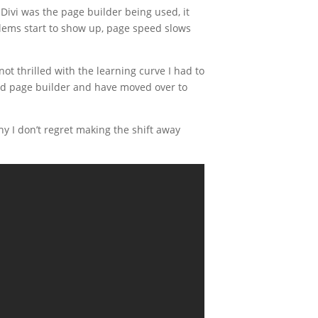
Divi was the page builder being used, it
oblems start to show up, page speed slows
not thrilled with the learning curve I had to
and page builder and have moved over to
y I don’t regret making the shift away