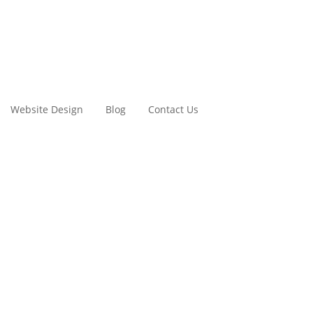
Website Design
Blog
Contact Us