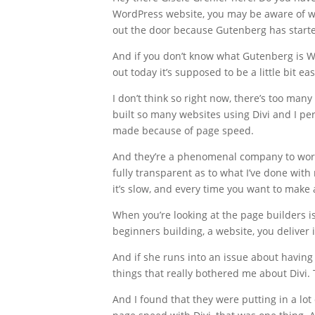
WordPress website, you may be aware of wh
out the door because Gutenberg has starte
And if you don’t know what Gutenberg is Wo
out today it’s supposed to be a little bit 
I don’t think so right now, there’s too man
built so many websites using Divi and I 
made because of page speed.
And they’re a phenomenal company to work w
fully transparent as to what I’ve done wit
it’s slow, and every time you want to make 
When you’re looking at the page builders is
beginners building, a website, you deliver 
And if she runs into an issue about having 
things that really bothered me about Divi. T
And I found that they were putting in a lot