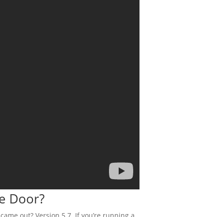
he Door?
came out? Version 5.7. If you’re running a