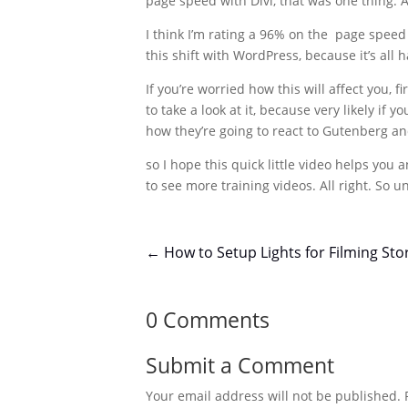
page speed with Divi, that was one thing. An
I think I’m rating a 96% on the page speed
this shift with WordPress, because it’s all 
If you’re worried how this will affect you
to take a look at it, because very likely if
how they’re going to react to Gutenberg and
so I hope this quick little video helps you 
to see more training videos. All right. So un
←
How to Setup Lights for Filming Sto
0 Comments
Submit a Comment
Your email address will not be published.