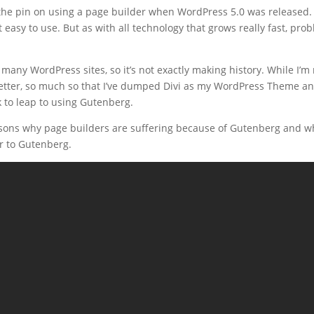
l the pin on using a page builder when WordPress 5.0 was released. 
 easy to use. But as with all technology that grows really fast, pr
many WordPress sites, so it’s not exactly making history. While I’m 
 better, so much so that I’ve dumped Divi as my WordPress Theme 
to leap to using Gutenberg.
reasons why page builders are suffering because of Gutenberg and wh
r to Gutenberg.