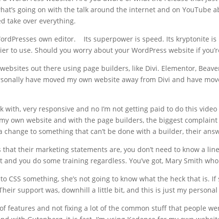
at’s going on with the talk around the internet and on YouTube ab
d take over everything.
rdPresses own editor. Its superpower is speed. Its kryptonite is i
easier to use. Should you worry about your WordPress website if you’
y websites out there using page builders, like Divi. Elementor, Beave
personally have moved my own website away from Divi and have mov
ith, very responsive and no I’m not getting paid to do this video f
h my own website and with the page builders, the biggest complaint 
a change to something that can’t be done with a builder, their answ
 that their marketing statements are, you don’t need to know a line
it and you do some training regardless. You’ve got, Mary Smith who
to CSS something, she’s not going to know what the heck that is. If 
heir support was, downhill a little bit, and this is just my personal 
 of features and not fixing a lot of the common stuff that people w