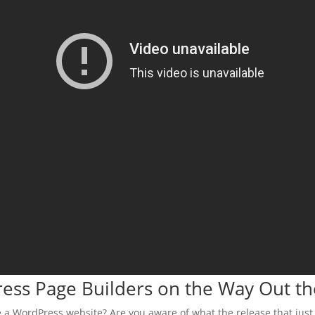
ress Page Builders on the Way Out t
 a WordPress website? Are you aware of what the release that just 