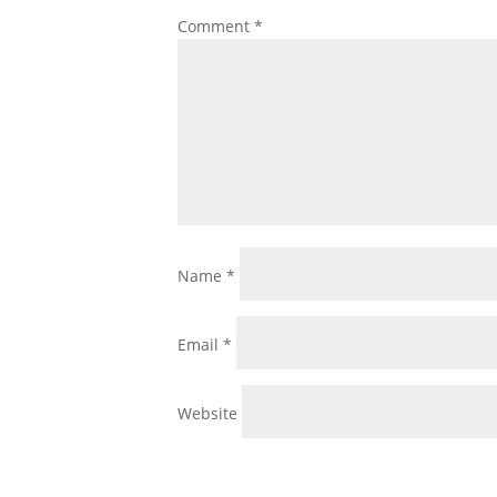
Comment
*
Name
*
Email
*
Website