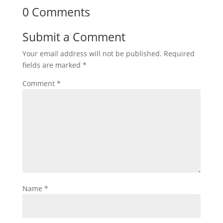
0 Comments
Submit a Comment
Your email address will not be published.
Required
fields are marked
*
Comment
*
Name
*