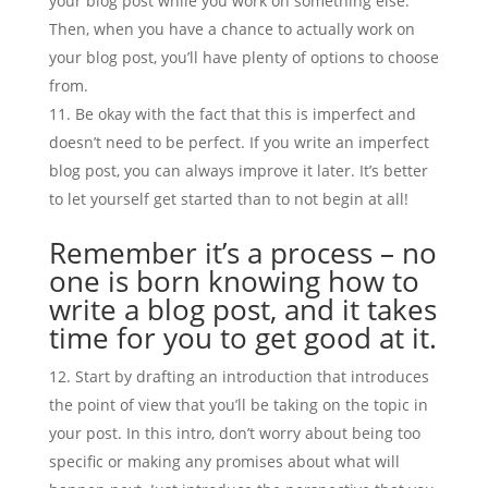
your blog post while you work on something else.
Then, when you have a chance to actually work on
your blog post, you’ll have plenty of options to choose
from.
Be okay with the fact that this is imperfect and
doesn’t need to be perfect. If you write an imperfect
blog post, you can always improve it later. It’s better
to let yourself get started than to not begin at all!
Remember it’s a process – no
one is born knowing how to
write a blog post, and it takes
time for you to get good at it.
Start by drafting an introduction that introduces
the point of view that you’ll be taking on the topic in
your post. In this intro, don’t worry about being too
specific or making any promises about what will