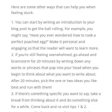
Here are some other ways that can help you when
feeling stuck:
You can start by writing an introduction to your
blog post to get the ball rolling. For example, you
might say, “Have you ever wondered how to cook a
perfect poached egg?” Make it personal and
engaging so that the reader will want to learn more.
If you’re still feeling overwhelmed, go ahead and
brainstorm for 20 minutes by writing down any
words or phrases that pop into your head when you
begin to think about what you want to write about.
After 20 minutes, pick the one or two ideas you like
best and run with them!
If there’s something specific you want to say, take a
break from thinking about it and do something else
for a while. Come back and re-visit tips 1 & 2.