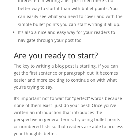
interested in writing a list post then there’s no
better way to start it than with bullet points. You
can easily see what you need to cover and with the
simple bullet points you can start writing it all up.
It’s also a nice and easy way for your readers to
navigate through your post too.
Are you ready to start?
The key to writing a blog post is starting. If you can
get the first sentence or paragraph out, it becomes
easier and more exciting to continue on with what
you’re trying to say.
It’s important not to wait for “perfect” words because
none of them exist- just do your best! Once you’ve
written an introduction that introduces the
perspective in general terms, try using bullet points
or numbered lists so that readers are able to process
your thoughts better.