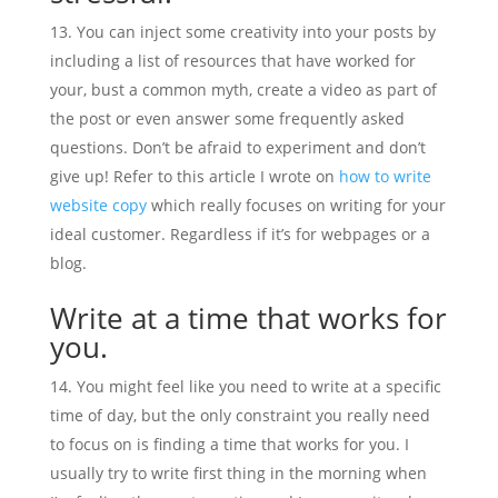
You can inject some creativity into your posts by
including a list of resources that have worked for
your, bust a common myth, create a video as part of
the post or even answer some frequently asked
questions. Don’t be afraid to experiment and don’t
give up! Refer to this article I wrote on
how to write
website copy
which really focuses on writing for your
ideal customer. Regardless if it’s for webpages or a
blog.
Write at a time that works for
you.
You might feel like you need to write at a specific
time of day, but the only constraint you really need
to focus on is finding a time that works for you. I
usually try to write first thing in the morning when