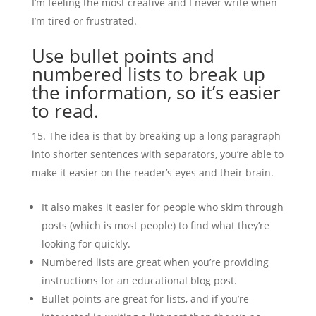
I’m feeling the most creative and I never write when
I’m tired or frustrated.
Use bullet points and
numbered lists to break up
the information, so it’s easier
to read.
The idea is that by breaking up a long paragraph
into shorter sentences with separators, you’re able to
make it easier on the reader’s eyes and their brain.
It also makes it easier for people who skim through
posts (which is most people) to find what they’re
looking for quickly.
Numbered lists are great when you’re providing
instructions for an educational blog post.
Bullet points are great for lists, and if you’re