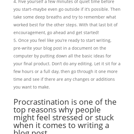
Five yourself a few minutes of quiet time before
you start–maybe even go outside if it’s possible. Then
take some deep breaths and try to remember what
worked best for the other steps. With that last bit of
encouragement, go ahead and get started!
Once you feel like you’re ready to start writing,
pre-write your blog post in a document on the
computer by putting down all the basic ideas for
your final product. Don’t do any editing. Let it sit for a
few hours or a full day, then go through it one more
time and see if there are any changes or additions
you want to make.
Procrastination is one of the
top reasons why people
might feel stressed or stuck
when it comes to writing a
blog post…