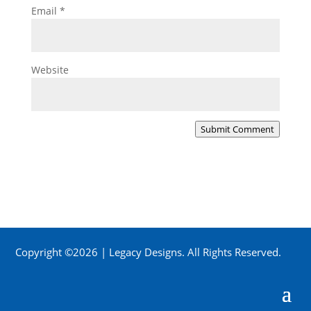
Email
*
Website
Submit Comment
Copyright ©2026 | Legacy Designs. All Rights Reserved.