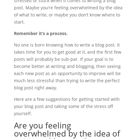
stressed or stuck when it comes to writing a blog
post. Maybe you’re feeling overwhelmed by the idea
of what to write, or maybe you don’t know where to
start.
Remember it’s a process.
No one is born knowing how to write a blog post. It
takes time for you to get good at it, and the first few
posts will probably be sub-par. If your goal is to
become better at writing and blogging, then seeing
each new post as an opportunity to improve will be
much less stressful than trying to write the perfect
blog post right away.
Here are a few suggestions for getting started with
your blog post and taking some of the stress off
yourself.
Are you feeling
overwhelmed by the idea of