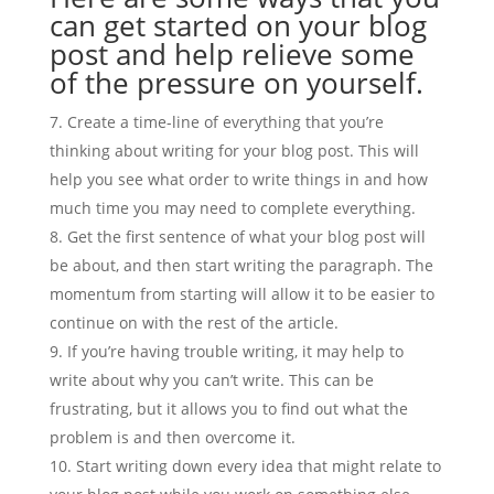
can get started on your blog
post and help relieve some
of the pressure on yourself.
Create a time-line of everything that you’re
thinking about writing for your blog post. This will
help you see what order to write things in and how
much time you may need to complete everything.
Get the first sentence of what your blog post will
be about, and then start writing the paragraph. The
momentum from starting will allow it to be easier to
continue on with the rest of the article.
If you’re having trouble writing, it may help to
write about why you can’t write. This can be
frustrating, but it allows you to find out what the
problem is and then overcome it.
Start writing down every idea that might relate to