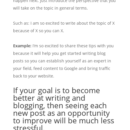
happen next. Just introduce the perspective that you
will take on the topic in general terms.
Such as: I am so excited to write about the topic of X
because of X so you can X.
Example:
I’m so excited to share these tips with you
because it will help you get started writing blog
posts so you can establish yourself as an expert in
your field, feed content to Google and bring traffic
back to your website.
If your goal is to become
better at writing and
blogging, then seeing each
new post as an opportunity
to improve will be much less
stressful.