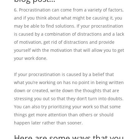
Procrastination can come from a variety of factors,
and if you think about what might be causing it, you
may be able to find solutions. If your procrastination
is caused by a combination of distractions and a lack
of motivation, get rid of distractions and provide
yourself with the motivation that will allow you to get
your work done.
If your procrastination is caused by a belief that
what you’re working on has no point in being written
down or created, write down the thoughts that are
stressing you out so that they don’t turn into doubts.
You can also try prioritizing your work so that some
things get more attention than others or should
happen later rather than sooner.
Here are some ways that you