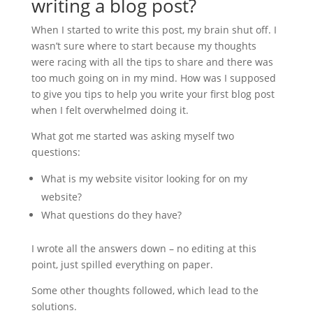
writing a blog post?
When I started to write this post, my brain shut off. I
wasn’t sure where to start because my thoughts
were racing with all the tips to share and there was
too much going on in my mind. How was I supposed
to give you tips to help you write your first blog post
when I felt overwhelmed doing it.
What got me started was asking myself two
questions:
What is my website visitor looking for on my
website?
What questions do they have?
I wrote all the answers down – no editing at this
point, just spilled everything on paper.
Some other thoughts followed, which lead to the
solutions.