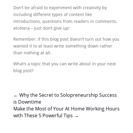
Don’t be afraid to experiment with creativity by
including different types of content like
introductions, questions from readers in comments,
etcetera – just don’t give up!
Remember: if this blog post doesn’t turn out how you
wanted it to at least write something down rather
than nothing at all.
What’s a topic that you can write about in your next
blog post?
←
Why the Secret to Solopreneurship Success
is Downtime
Make the Most of Your At Home Working Hours
with These 5 Powerful Tips
→