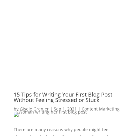
15 Tips for Writing Your First Blog Post
Without Feeling Stressed or Stuck
by
Gisele Grenier
|
Sep 1, 2021
|
Content Marketing
There are many reasons why people might feel